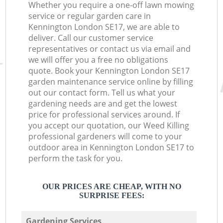
Whether you require a one-off lawn mowing
service or regular garden care in
Kennington London SE17, we are able to
deliver. Call our customer service
representatives or contact us via email and
we will offer you a free no obligations
quote. Book your Kennington London SE17
garden maintenance service online by filling
out our contact form. Tell us what your
gardening needs are and get the lowest
price for professional services around. If
you accept our quotation, our Weed Killing
professional gardeners will come to your
outdoor area in Kennington London SE17 to
perform the task for you.
OUR PRICES ARE CHEAP, WITH NO
SURPRISE FEES:
Gardening Services