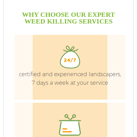
WHY CHOOSE OUR EXPERT
WEED KILLING SERVICES
certified and experienced landscapers;
7 days a week at your service