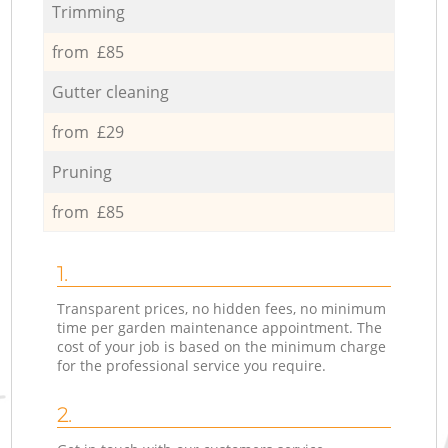
Trimming
from £85
Gutter cleaning
from £29
Pruning
from £85
1.
Transparent prices, no hidden fees, no minimum
time per garden maintenance appointment. The
cost of your job is based on the minimum charge
for the professional service you require.
2.