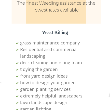
The finest Weeding assistance at the
lowest rates available
Weed Killing
grass maintenance company
Residential and commercial
landscaping
deck cleaning and oiling team
tidying the garden
front yard design ideas
how to design your garden
garden planting services
extremely helpful landscapers
lawn landscape design
garden lighting