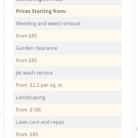
Prices Starting from:
Weeding and weed removal
from £85
Garden clearance
from £85
Jet wash service
from £2.5 per sq. m
Landscaping
from £106
Lawn care and repair
from £85