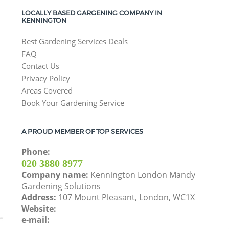
LOCALLY BASED GARGENING COMPANY IN
KENNINGTON
Best Gardening Services Deals
FAQ
Contact Us
Privacy Policy
Areas Covered
Book Your Gardening Service
A PROUD MEMBER OF TOP SERVICES
Phone:
‎020 3880 8977
Company name:
Kennington London Mandy
Gardening Solutions
Address:
107 Mount Pleasant, London, WC1X
Website:
e-mail: