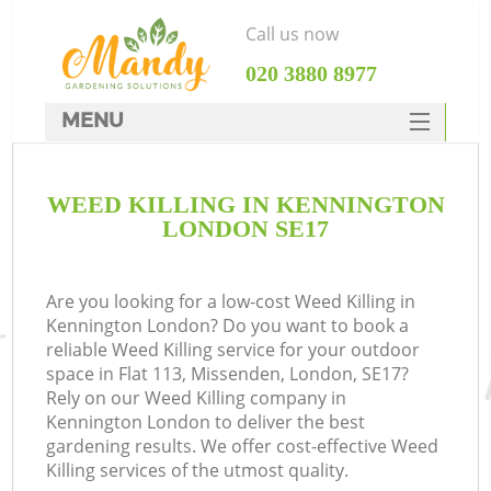
Call us now
‎020 3880 8977
MENU
SERVICES
WEED KILLING IN KENNINGTON
HOME
LONDON SE17
DEALS
FAQ
Are you looking for a low-cost Weed Killing in
Kennington London? Do you want to book a
CONTACTS
reliable Weed Killing service for your outdoor
space in Flat 113, Missenden, London, SE17?
Rely on our Weed Killing company in
Kennington London to deliver the best
gardening results. We offer cost-effective Weed
Killing services of the utmost quality.