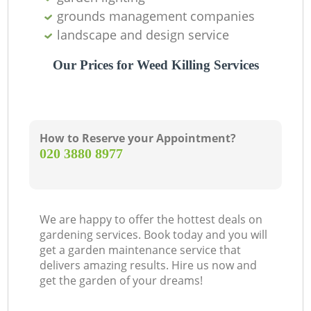
grounds management companies
landscape and design service
Our Prices for Weed Killing Services
How to Reserve your Appointment?
‎020 3880 8977
We are happy to offer the hottest deals on
gardening services. Book today and you will
get a garden maintenance service that
delivers amazing results. Hire us now and
get the garden of your dreams!