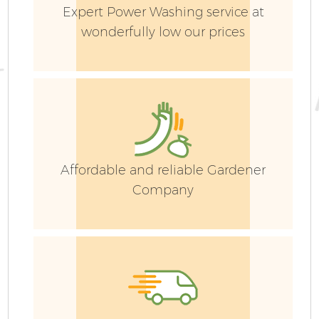
Expert Power Washing service at
wonderfully low our prices
Affordable and reliable Gardener
Company