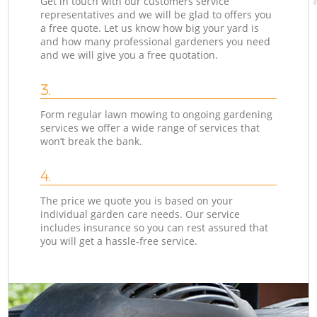
Get in touch with our customers service
representatives and we will be glad to offers you
a free quote. Let us know how big your yard is
and how many professional gardeners you need
and we will give you a free quotation.
3.
Form regular lawn mowing to ongoing gardening
services we offer a wide range of services that
won’t break the bank.
4.
The price we quote you is based on your
individual garden care needs. Our service
includes insurance so you can rest assured that
you will get a hassle-free service.