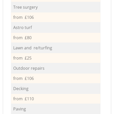
Tree surgery
from £106
Astro turf
from £80
Lawn and re/turfing
from £25
Outdoor repairs
from £106
Decking
from £110
Paving