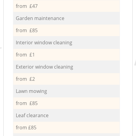
from £47
Garden maintenance
from £85
Interior window cleaning
from £1
Exterior window cleaning
from £2
Lawn mowing
from £85
Leaf clearance
from £85