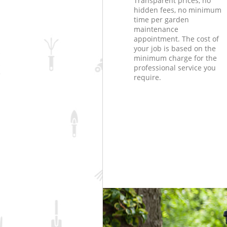
Transparent prices, no
hidden fees, no minimum
time per garden
maintenance
appointment. The cost of
your job is based on the
minimum charge for the
professional service you
require.