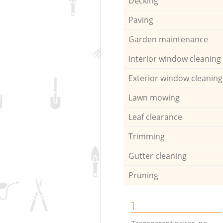
Decking
Paving
Garden maintenance
Interior window cleaning
Exterior window cleaning
Lawn mowing
Leaf clearance
Trimming
Gutter cleaning
Pruning
1.