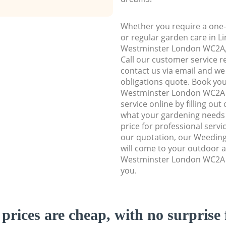
Whether you require a one-
or regular garden care in Li
Westminster London WC2A, w
Call our customer service r
contact us via email and we 
obligations quote. Book you
Westminster London WC2A
service online by filling out
what your gardening needs 
price for professional servi
our quotation, our Weeding
will come to your outdoor ar
Westminster London WC2A t
you.
prices are cheap, with no surprise 