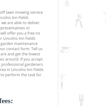
off lawn mowing service
ncolns Inn Fields
e are able to deliver.
epresentatives or
will offer you a free no
r Lincolns Inn Fields
 garden maintenance
 our contact form. Tell us
are and get the lowest
ces around. If you accept
 professional gardeners
ea in Lincolns Inn Fields
o perform the task for
fees: