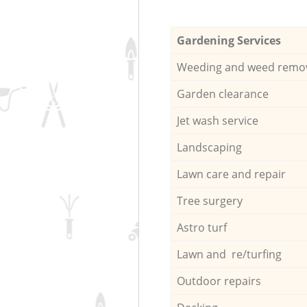
Gardening Services
Weeding and weed remo
Garden clearance
Jet wash service
Landscaping
Lawn care and repair
Tree surgery
Astro turf
Lawn and re/turfing
Outdoor repairs