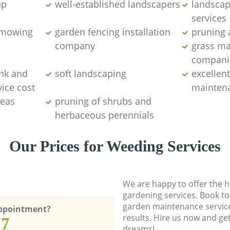
up
well-established landscapers
landscap
services
 mowing
garden fencing installation
pruning 
company
grass m
compani
nk and
soft landscaping
excellen
ice cost
maintena
deas
pruning of shrubs and
herbaceous perennials
Our Prices for Weeding Services
We are happy to offer the h
gardening services. Book to
garden maintenance service
Appointment?
results. Hire us now and ge
77
dreams!