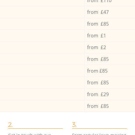
from £110
from £47
from £85
from £1
from £2
from £85
from £85
from £85
from £29
from £85
2.
3.