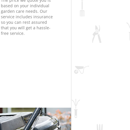
The price we quote you is
based on your individual
garden care needs. Our
service includes insurance
so you can rest assured
that you will get a hassle-
free service.