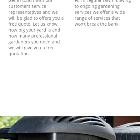
Get in touch with our
Form regular lawn mowing
customers service
to ongoing gardening
representatives and we
services we offer a wide
will be glad to offers you a
range of services that
free quote. Let us know
won’t break the bank.
how big your yard is and
how many professional
gardeners you need and
we will give you a free
quotation.