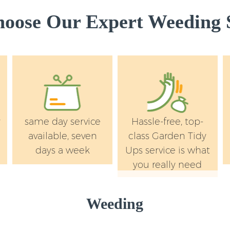
Westminster
oose Our Expert Weeding S
Lawn Mowing Lincol
Westminster
Hedges Landscaping
Westminster
Garden Flowers Lin
Westminster
Garden Hedge Linco
y
same day service
Hassle-free, top-
Westminster
available, seven
class Garden Tidy
Garden Rubbish Re
days a week
Ups service is what
Fields Westminste
you really need
Landscape Services
Westminster
Weeding