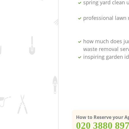
spring yard clean 
professional lawn
how much does ju
waste removal serv
inspiring garden i
How to Reserve your 
‎020 3880 89