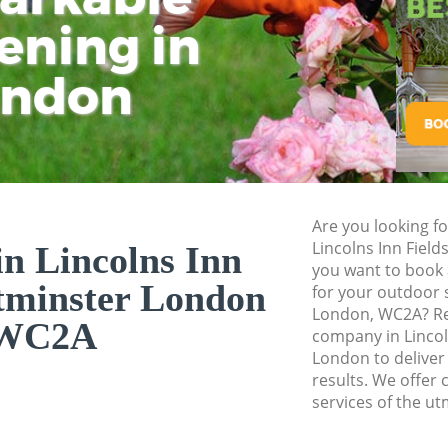
Westminster
ening in
Tu
Ki
Landscape Gardener
Westminster
ondon
Hedge Cutting Linc
Westminster
Planting Flowers Li
Westminster
Pressure Washing L
Are you looking f
Westminster
Lincolns Inn Fiel
n Lincolns Inn
you want to book 
Gardener Service Li
tminster London
for your outdoor 
Westminster
London, WC2A? Re
WC2A
Garden Designers L
company in Lincol
Westminster
London to deliver
results. We offer 
Gardeners Lincolns 
services of the ut
Westminster
Garden Landscaping