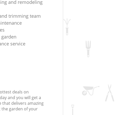
ing and remodeling
and trimming team
aintenance
es
t garden
nce service
ottest deals on
day and you will get a
 that delivers amazing
t the garden of your