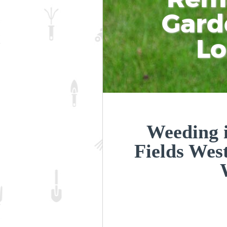
Gard
L
Weeding i
Fields Wes