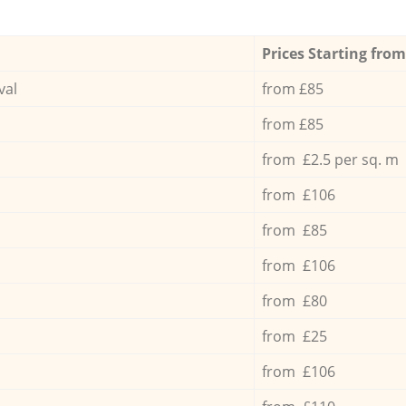
Prices Starting from
val
from £85
from £85
from £2.5 per sq. m
from £106
from £85
from £106
from £80
from £25
from £106