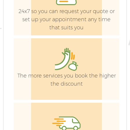
24x7 so you can request your quote or
set up your appointment any time
that suits you
The more services you book the higher
the discount