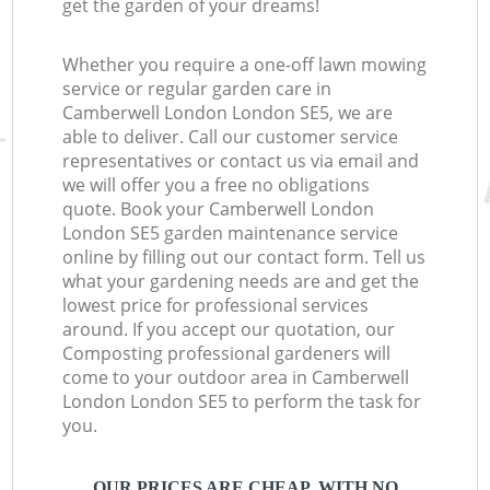
get the garden of your dreams!
Whether you require a one-off lawn mowing
service or regular garden care in
Camberwell London London SE5, we are
able to deliver. Call our customer service
representatives or contact us via email and
we will offer you a free no obligations
quote. Book your Camberwell London
London SE5 garden maintenance service
online by filling out our contact form. Tell us
what your gardening needs are and get the
lowest price for professional services
around. If you accept our quotation, our
Composting professional gardeners will
come to your outdoor area in Camberwell
London London SE5 to perform the task for
you.
OUR PRICES ARE CHEAP, WITH NO