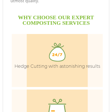
utmost quality.
WHY CHOOSE OUR EXPERT
COMPOSTING SERVICES
Hedge Cutting with astonishing results