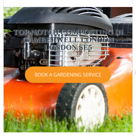
TOP-NOTCH COMPOSTING IN
CAMBERWELL LONDON
LONDON SE5
BOOK A GARDENING SERVICE