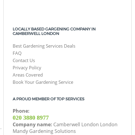
LOCALLY BASED GARGENING COMPANY IN
CAMBERWELL LONDON
Best Gardening Services Deals
FAQ
Contact Us
Privacy Policy
Areas Covered
Book Your Gardening Service
A PROUD MEMBER OF TOP SERVICES
Phone:
‎020 3880 8977
Company name:
Camberwell London London
Mandy Gardening Solutions