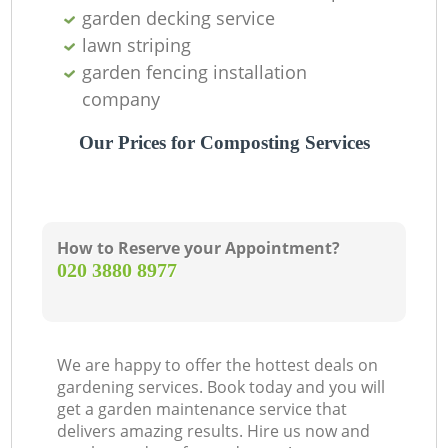
garden decking service
lawn striping
garden fencing installation
company
Our Prices for Composting Services
How to Reserve your Appointment?
‎020 3880 8977
We are happy to offer the hottest deals on
gardening services. Book today and you will
get a garden maintenance service that
delivers amazing results. Hire us now and