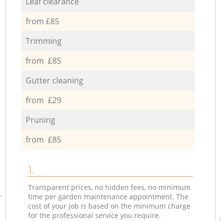
Leaf clearance
from £85
Trimming
from £85
Gutter cleaning
from £29
Pruning
from £85
1.
Transparent prices, no hidden fees, no minimum
time per garden maintenance appointment. The
cost of your job is based on the minimum charge
for the professional service you require.