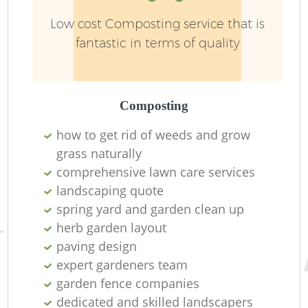
Low cost Composting service that is
fantastic in terms of quality
Composting
how to get rid of weeds and grow
grass naturally
comprehensive lawn care services
landscaping quote
spring yard and garden clean up
herb garden layout
paving design
expert gardeners team
garden fence companies
dedicated and skilled landscapers