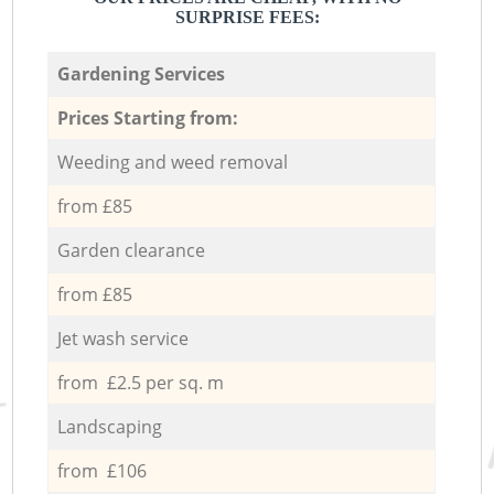
SURPRISE FEES:
Gardening Services
Prices Starting from:
Weeding and weed removal
from £85
Garden clearance
from £85
Jet wash service
from £2.5 per sq. m
Landscaping
from £106