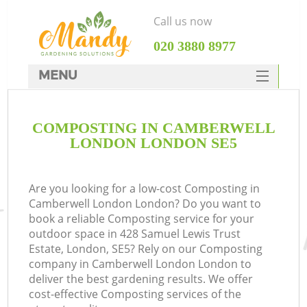
Call us now
‎020 3880 8977
MENU
SERVICES
COMPOSTING IN CAMBERWELL
HOME
LONDON LONDON SE5
DEALS
FAQ
Are you looking for a low-cost Composting in
Camberwell London London? Do you want to
CONTACTS
book a reliable Composting service for your
outdoor space in 428 Samuel Lewis Trust
Estate, London, SE5? Rely on our Composting
company in Camberwell London London to
deliver the best gardening results. We offer
cost-effective Composting services of the