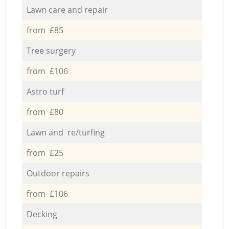
Lawn care and repair
from £85
Tree surgery
from £106
Astro turf
from £80
Lawn and re/turfing
from £25
Outdoor repairs
from £106
Decking