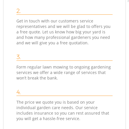
2.
Get in touch with our customers service
representatives and we will be glad to offers you
a free quote. Let us know how big your yard is
and how many professional gardeners you need
and we will give you a free quotation.
3.
Form regular lawn mowing to ongoing gardening
services we offer a wide range of services that
won’t break the bank.
4.
The price we quote you is based on your
individual garden care needs. Our service
includes insurance so you can rest assured that
you will get a hassle-free service.