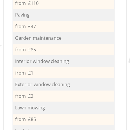
from £110
Paving
from £47
Garden maintenance
from £85
Interior window cleaning
from £1
Exterior window cleaning
from £2
Lawn mowing
from £85