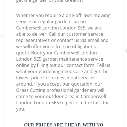
get the garden of your dreams!
Whether you require a one-off lawn mowing
service or regular garden care in
Camberwell London London SE5, we are
able to deliver. Call our customer service
representatives or contact us via email and
we will offer you a free no obligations
quote. Book your Camberwell London
London SE5 garden maintenance service
online by filling out our contact form. Tell us
what your gardening needs are and get the
lowest price for professional services
around. If you accept our quotation, our
Grass Cutting professional gardeners will
come to your outdoor area in Camberwell
London London SE5 to perform the task for
you.
OUR PRICES ARE CHEAP, WITH NO