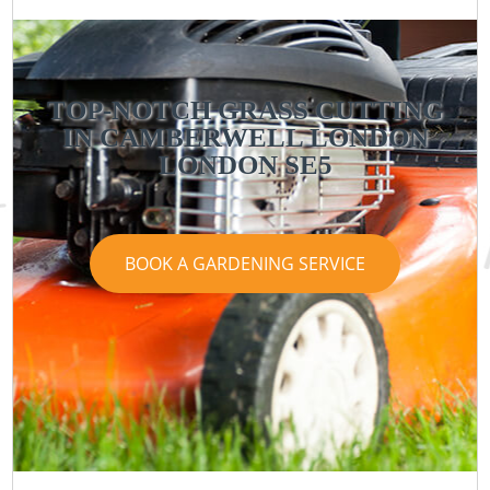
TOP-NOTCH GRASS CUTTING
IN CAMBERWELL LONDON
LONDON SE5
BOOK A GARDENING SERVICE