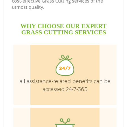
cost-effective Grass Cutting services of the
utmost quality.
WHY CHOOSE OUR EXPERT
GRASS CUTTING SERVICES
all assistance-related benefits can be
accessed 24-7-365