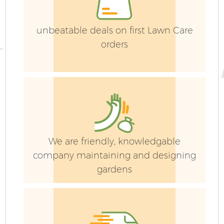
unbeatable deals on first Lawn Care
orders
We are friendly, knowledgable
company maintaining and designing
gardens