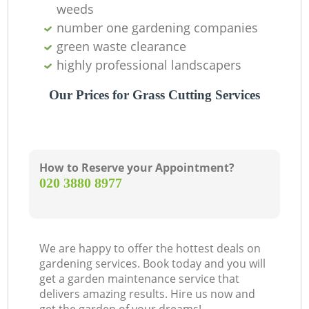
weeds
number one gardening companies
green waste clearance
highly professional landscapers
Our Prices for Grass Cutting Services
How to Reserve your Appointment?
‎020 3880 8977
We are happy to offer the hottest deals on
gardening services. Book today and you will
get a garden maintenance service that
delivers amazing results. Hire us now and