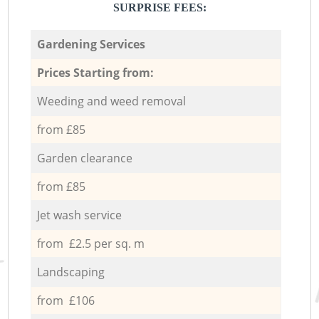
SURPRISE FEES:
Gardening Services
Prices Starting from:
Weeding and weed removal
from £85
Garden clearance
from £85
Jet wash service
from £2.5 per sq. m
Landscaping
from £106