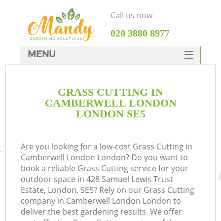
Call us now
‎020 3880 8977
MENU
SERVICES
GRASS CUTTING IN
HOME
CAMBERWELL LONDON
DEALS
LONDON SE5
FAQ
Are you looking for a low-cost Grass Cutting in
CONTACTS
Camberwell London London? Do you want to
book a reliable Grass Cutting service for your
outdoor space in 428 Samuel Lewis Trust
Estate, London, SE5? Rely on our Grass Cutting
company in Camberwell London London to
deliver the best gardening results. We offer