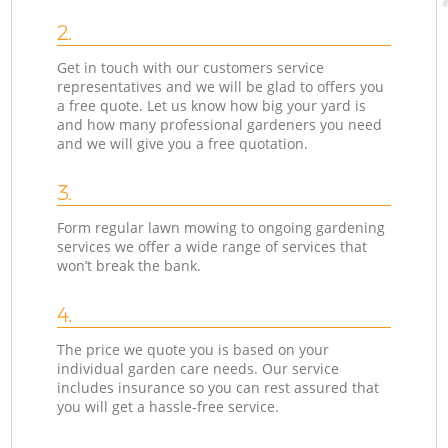
2.
Get in touch with our customers service
representatives and we will be glad to offers you
a free quote. Let us know how big your yard is
and how many professional gardeners you need
and we will give you a free quotation.
3.
Form regular lawn mowing to ongoing gardening
services we offer a wide range of services that
won’t break the bank.
4.
The price we quote you is based on your
individual garden care needs. Our service
includes insurance so you can rest assured that
you will get a hassle-free service.