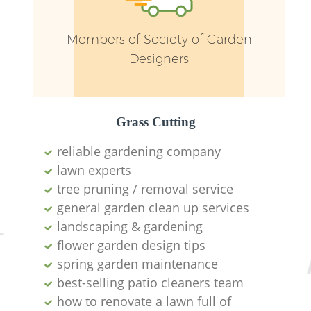
Members of Society of Garden
Designers
Grass Cutting
reliable gardening company
lawn experts
tree pruning / removal service
general garden clean up services
landscaping & gardening
flower garden design tips
spring garden maintenance
best-selling patio cleaners team
how to renovate a lawn full of