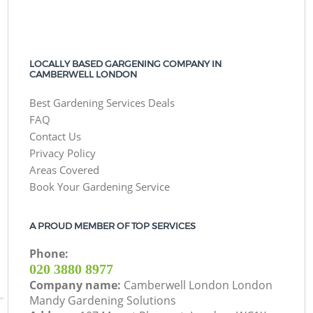
LOCALLY BASED GARGENING COMPANY IN
CAMBERWELL LONDON
Best Gardening Services Deals
FAQ
Contact Us
Privacy Policy
Areas Covered
Book Your Gardening Service
A PROUD MEMBER OF TOP SERVICES
Phone:
‎020 3880 8977
Company name:
Camberwell London London
Mandy Gardening Solutions