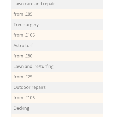
Lawn care and repair
from £85
Tree surgery
from £106
Astro turf
from £80
Lawn and re/turfing
from £25
Outdoor repairs
from £106
Decking