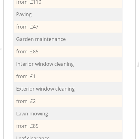
from £110
Paving
from £47
Garden maintenance
from £85
Interior window cleaning
from £1
Exterior window cleaning
from £2
Lawn mowing
from £85
Leaf clearance