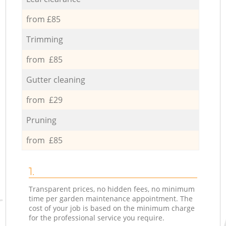
from £85
Trimming
from £85
Gutter cleaning
from £29
Pruning
from £85
1.
Transparent prices, no hidden fees, no minimum
time per garden maintenance appointment. The
cost of your job is based on the minimum charge
for the professional service you require.