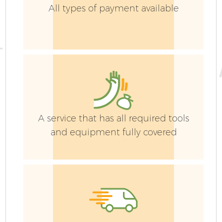
All types of payment available
A service that has all required tools
and equipment fully covered