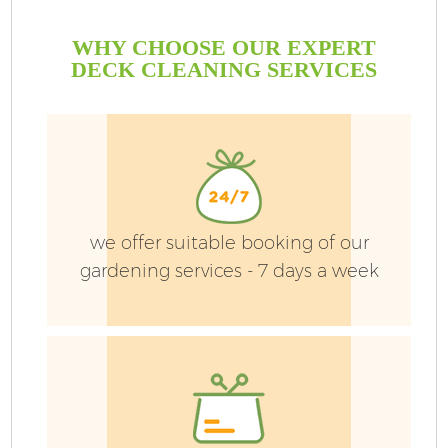
WHY CHOOSE OUR EXPERT
DECK CLEANING SERVICES
we offer suitable booking of our
gardening services - 7 days a week