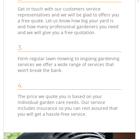
Get in touch with our customers service
representatives and we will be glad to offers you
a free quote. Let us know how big your yard is
and how many professional gardeners you need
and we will give you a free quotation.
3.
Form regular lawn mowing to ongoing gardening
services we offer a wide range of services that
won’t break the bank.
4.
The price we quote you is based on your
individual garden care needs. Our service
includes insurance so you can rest assured that
you will get a hassle-free service.