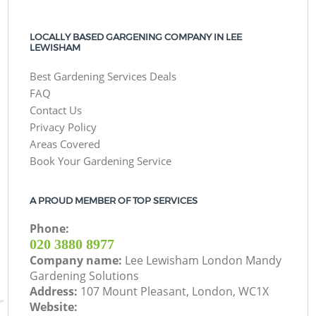
LOCALLY BASED GARGENING COMPANY IN LEE
LEWISHAM
Best Gardening Services Deals
FAQ
Contact Us
Privacy Policy
Areas Covered
Book Your Gardening Service
A PROUD MEMBER OF TOP SERVICES
Phone:
‎020 3880 8977
Company name:
Lee Lewisham London Mandy
Gardening Solutions
Address:
107 Mount Pleasant, London, WC1X
Website: