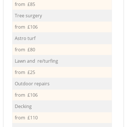
from £85
Tree surgery
from £106
Astro turf
from £80
Lawn and re/turfing
from £25
Outdoor repairs
from £106
Decking
from £110