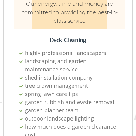
Our energy, time and money are
committed to providing the best-in-
class service
Deck Cleaning
highly professional landscapers
landscaping and garden
maintenance service
shed installation company
tree crown management
spring lawn care tips
garden rubbish and waste removal
garden planner team
outdoor landscape lighting
how much does a garden clearance
cost