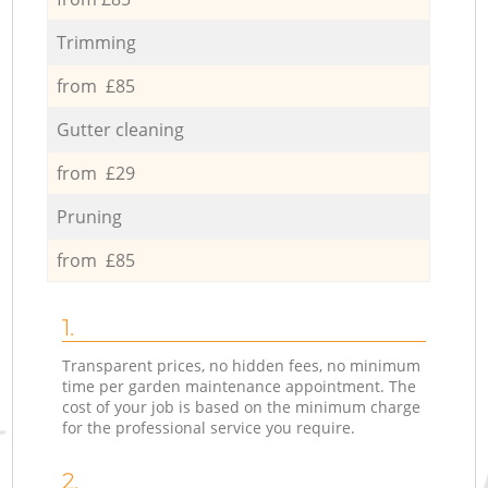
Trimming
from £85
Gutter cleaning
from £29
Pruning
from £85
1.
Transparent prices, no hidden fees, no minimum
time per garden maintenance appointment. The
cost of your job is based on the minimum charge
for the professional service you require.
2.