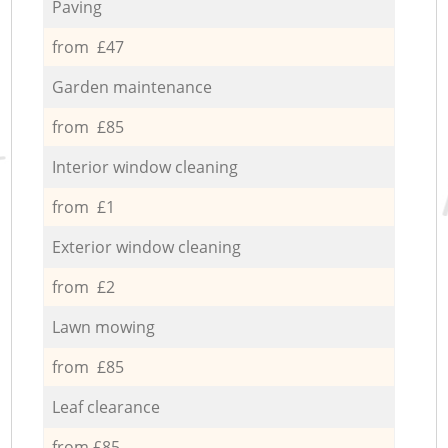
Paving
from £47
Garden maintenance
from £85
Interior window cleaning
from £1
Exterior window cleaning
from £2
Lawn mowing
from £85
Leaf clearance
from £85