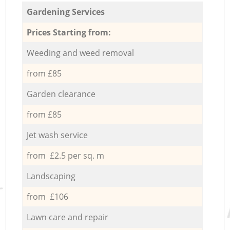
Gardening Services
Prices Starting from:
Weeding and weed removal
from £85
Garden clearance
from £85
Jet wash service
from £2.5 per sq. m
Landscaping
from £106
Lawn care and repair