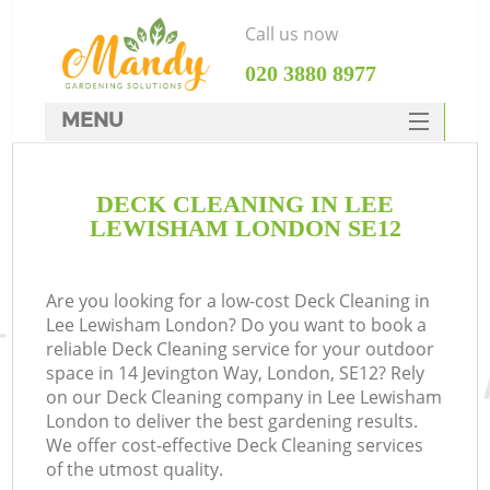
Call us now
‎020 3880 8977
MENU
SERVICES
DECK CLEANING IN LEE
HOME
LEWISHAM LONDON SE12
DEALS
FAQ
Are you looking for a low-cost Deck Cleaning in
Lee Lewisham London? Do you want to book a
CONTACTS
reliable Deck Cleaning service for your outdoor
space in 14 Jevington Way, London, SE12? Rely
on our Deck Cleaning company in Lee Lewisham
London to deliver the best gardening results.
We offer cost-effective Deck Cleaning services
of the utmost quality.