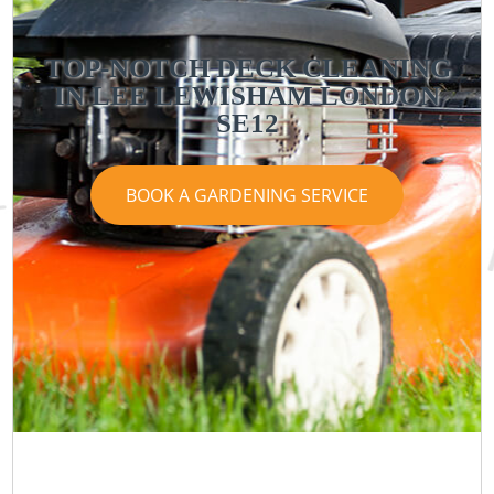
TOP-NOTCH DECK CLEANING
IN LEE LEWISHAM LONDON
SE12
BOOK A GARDENING SERVICE