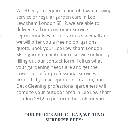
Whether you require a one-off lawn mowing
service or regular garden care in Lee
Lewisham London SE12, we are able to
deliver. Call our customer service
representatives or contact us via email and
we will offer you a free no obligations
quote. Book your Lee Lewisham London
SE12 garden maintenance service online by
filling out our contact form. Tell us what
your gardening needs are and get the
lowest price for professional services
around. If you accept our quotation, our
Deck Cleaning professional gardeners will
come to your outdoor area in Lee Lewisham
London SE12 to perform the task for you.
OUR PRICES ARE CHEAP, WITH NO
SURPRISE FEES: