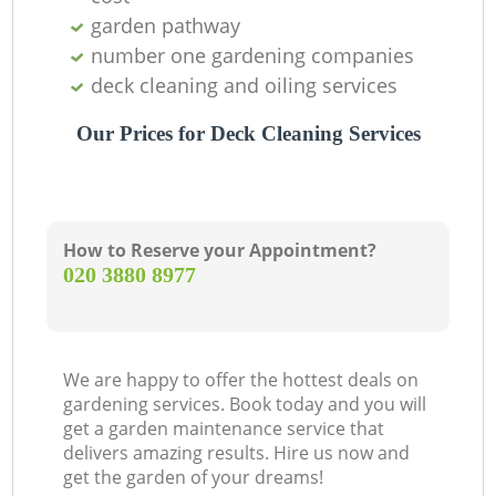
garden pathway
number one gardening companies
deck cleaning and oiling services
Our Prices for Deck Cleaning Services
How to Reserve your Appointment?
‎020 3880 8977
We are happy to offer the hottest deals on
gardening services. Book today and you will
get a garden maintenance service that
delivers amazing results. Hire us now and
get the garden of your dreams!