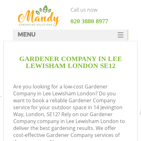
Call us now
‎020 3880 8977
MENU
SERVICES
GARDENER COMPANY IN LEE
HOME
LEWISHAM LONDON SE12
DEALS
FAQ
Are you looking for a low-cost Gardener
Company in Lee Lewisham London? Do you
CONTACTS
want to book a reliable Gardener Company
service for your outdoor space in 14 Jevington
Way, London, SE12? Rely on our Gardener
Company company in Lee Lewisham London to
deliver the best gardening results. We offer
cost-effective Gardener Company services of