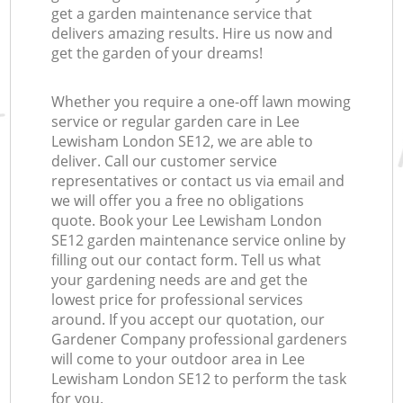
get a garden maintenance service that
delivers amazing results. Hire us now and
get the garden of your dreams!
Whether you require a one-off lawn mowing
service or regular garden care in Lee
Lewisham London SE12, we are able to
deliver. Call our customer service
representatives or contact us via email and
we will offer you a free no obligations
quote. Book your Lee Lewisham London
SE12 garden maintenance service online by
filling out our contact form. Tell us what
your gardening needs are and get the
lowest price for professional services
around. If you accept our quotation, our
Gardener Company professional gardeners
will come to your outdoor area in Lee
Lewisham London SE12 to perform the task
for you.