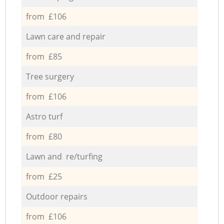
from £106
Lawn care and repair
from £85
Tree surgery
from £106
Astro turf
from £80
Lawn and re/turfing
from £25
Outdoor repairs
from £106