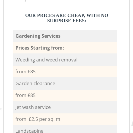
OUR PRICES ARE CHEAP, WITH NO
SURPRISE FEES:
Gardening Services
Prices Starting from:
Weeding and weed removal
from £85
Garden clearance
from £85
Jet wash service
from £2.5 per sq. m
Landscaping