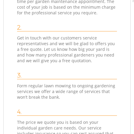
time per garden maintenance appointment. The
cost of your job is based on the minimum charge
for the professional service you require.
2.
Get in touch with our customers service
representatives and we will be glad to offers you
a free quote. Let us know how big your yard is
and how many professional gardeners you need
and we will give you a free quotation.
3.
Form regular lawn mowing to ongoing gardening
services we offer a wide range of services that
won’t break the bank.
4.
The price we quote you is based on your
individual garden care needs. Our service
includes insurance so you can rest assured that