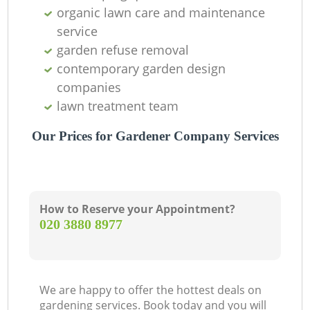
organic lawn care and maintenance
service
garden refuse removal
contemporary garden design
companies
lawn treatment team
Our Prices for Gardener Company Services
How to Reserve your Appointment?
‎020 3880 8977
We are happy to offer the hottest deals on
gardening services. Book today and you will