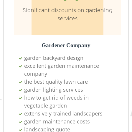
Significant discounts on gardening
services
Gardener Company
garden backyard design
excellent garden maintenance
company
the best quality lawn care
garden lighting services
how to get rid of weeds in
vegetable garden
extensively-trained landscapers
garden maintenance costs
landscaping quote