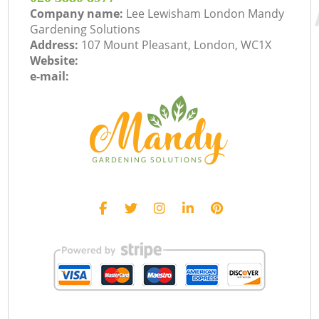
Company name:
Lee Lewisham London Mandy
Gardening Solutions
Address:
107 Mount Pleasant, London, WC1X
Website:
e-mail: