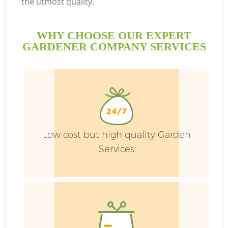
the utmost quality.
WHY CHOOSE OUR EXPERT
GARDENER COMPANY SERVICES
Low cost but high quality Garden
Services