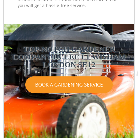
you will get a hassle-free service.
TOP-NOTCH GARDENER
COMPANY IN LEE LEWISHAM
LONDON SE12
BOOK A GARDENING SERVICE