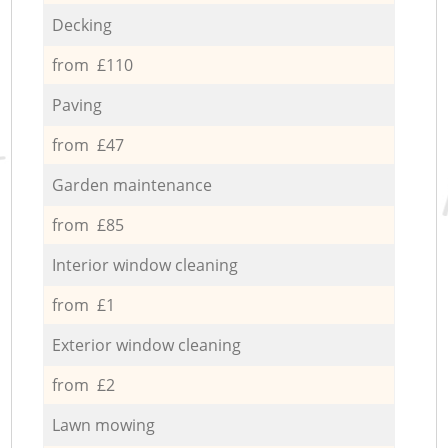
Decking
from £110
Paving
from £47
Garden maintenance
from £85
Interior window cleaning
from £1
Exterior window cleaning
from £2
Lawn mowing