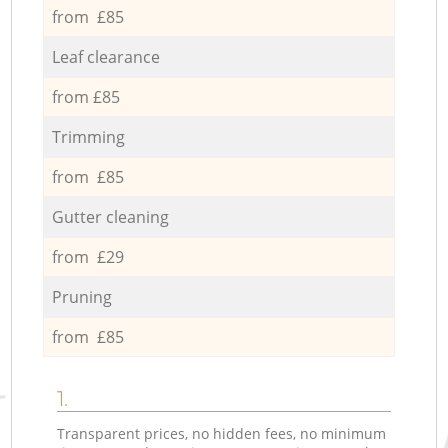
from £85
Leaf clearance
from £85
Trimming
from £85
Gutter cleaning
from £29
Pruning
from £85
1.
Transparent prices, no hidden fees, no minimum