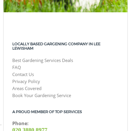
LOCALLY BASED GARGENING COMPANY IN LEE
LEWISHAM
Best Gardening Services Deals
FAQ
Contact Us
Privacy Policy
Areas Covered
Book Your Gardening Service
A PROUD MEMBER OF TOP SERVICES
Phone:
‎020 3880 8977