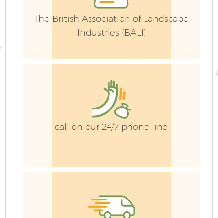
The British Association of Landscape
Industries (BALI)
call on our 24/7 phone line