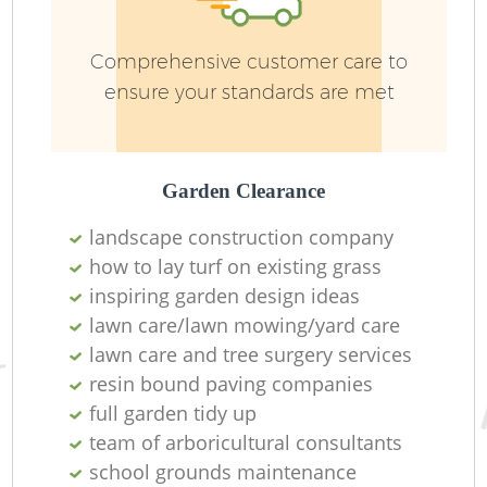
Comprehensive customer care to
ensure your standards are met
Garden Clearance
landscape construction company
how to lay turf on existing grass
inspiring garden design ideas
L
lawn care/lawn mowing/yard care
lawn care and tree surgery services
resin bound paving companies
full garden tidy up
team of arboricultural consultants
school grounds maintenance