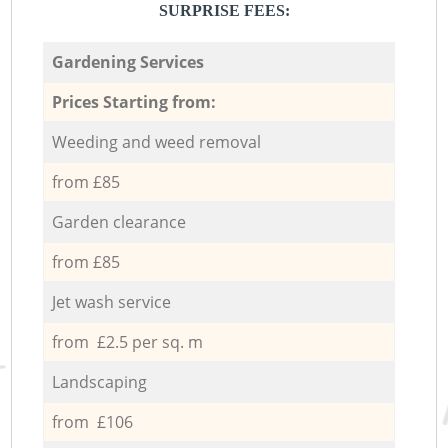
SURPRISE FEES:
Gardening Services
Prices Starting from:
Weeding and weed removal
from £85
Garden clearance
from £85
Jet wash service
from £2.5 per sq. m
Landscaping
from £106