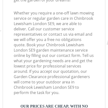
get the garden of your dreams!
Whether you require a one-off lawn mowing
service or regular garden care in Chinbrook
Lewisham London SE9, we are able to
deliver. Call our customer service
representatives or contact us via email and
we will offer you a free no obligations
quote. Book your Chinbrook Lewisham
London SE9 garden maintenance service
online by filling out our contact form. Tell us
what your gardening needs are and get the
lowest price for professional services
around. If you accept our quotation, our
Garden Clearance professional gardeners
will come to your outdoor area in
Chinbrook Lewisham London SE9 to
perform the task for you.
OUR PRICES ARE CHEAP, WITH NO