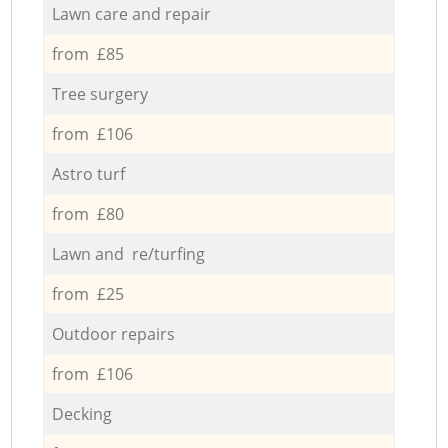
Lawn care and repair
from £85
Tree surgery
from £106
Astro turf
from £80
Lawn and re/turfing
from £25
Outdoor repairs
from £106
Decking