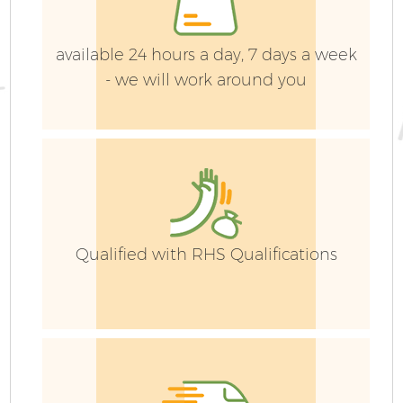
available 24 hours a day, 7 days a week
- we will work around you
Qualified with RHS Qualifications