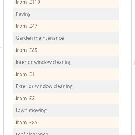
from £110
Paving
from £47
Garden maintenance
from £85
Interior window cleaning
from £1
Exterior window cleaning
from £2
Lawn mowing
from £85
Leaf clearance