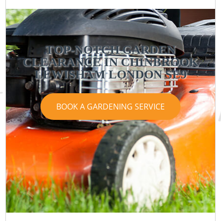
TOP-NOTCH GARDEN
CLEARANCE IN CHINBROOK
LEWISHAM LONDON SE9
BOOK A GARDENING SERVICE