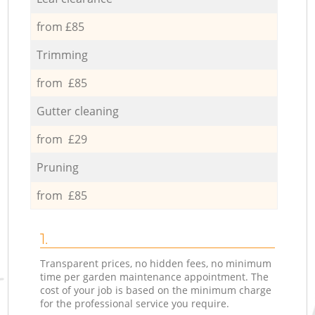
from £85
Trimming
from £85
Gutter cleaning
from £29
Pruning
from £85
1.
Transparent prices, no hidden fees, no minimum
time per garden maintenance appointment. The
cost of your job is based on the minimum charge
for the professional service you require.