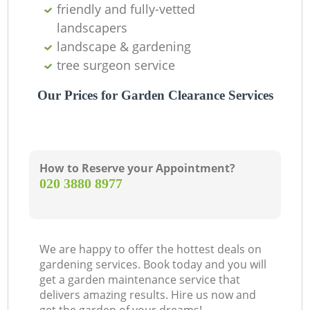
friendly and fully-vetted
landscapers
landscape & gardening
tree surgeon service
Our Prices for Garden Clearance Services
How to Reserve your Appointment?
‎020 3880 8977
We are happy to offer the hottest deals on
gardening services. Book today and you will
get a garden maintenance service that
delivers amazing results. Hire us now and