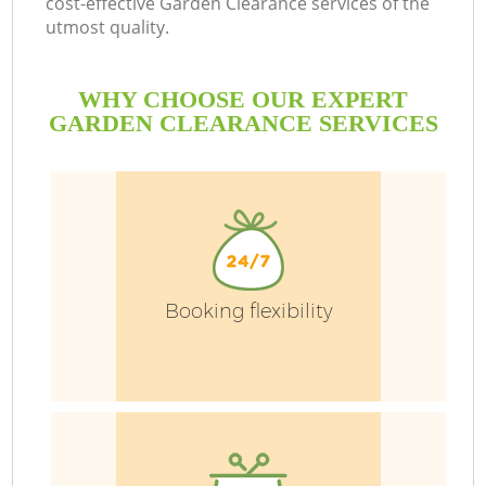
cost-effective Garden Clearance services of the
utmost quality.
WHY CHOOSE OUR EXPERT
GARDEN CLEARANCE SERVICES
Booking flexibility