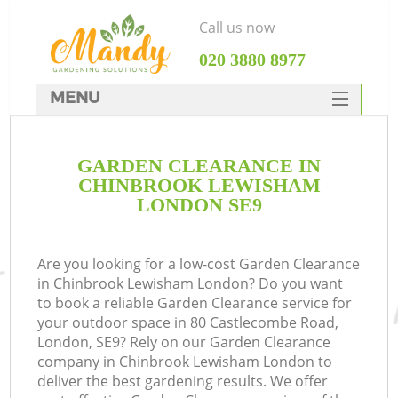
Call us now
‎020 3880 8977
MENU
SERVICES
GARDEN CLEARANCE IN
HOME
CHINBROOK LEWISHAM
DEALS
LONDON SE9
FAQ
Are you looking for a low-cost Garden Clearance
CONTACTS
in Chinbrook Lewisham London? Do you want
to book a reliable Garden Clearance service for
your outdoor space in 80 Castlecombe Road,
London, SE9? Rely on our Garden Clearance
company in Chinbrook Lewisham London to
L
deliver the best gardening results. We offer