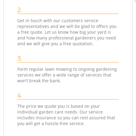
2.
Get in touch with our customers service
representatives and we will be glad to offers you
a free quote. Let us know how big your yard is
and how many professional gardeners you need
and we will give you a free quotation.
3.
Form regular lawn mowing to ongoing gardening
services we offer a wide range of services that
won’t break the bank.
4.
The price we quote you is based on your
individual garden care needs. Our service
includes insurance so you can rest assured that
you will get a hassle-free service.