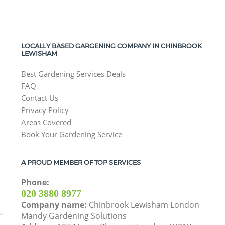
LOCALLY BASED GARGENING COMPANY IN CHINBROOK
LEWISHAM
Best Gardening Services Deals
FAQ
Contact Us
Privacy Policy
Areas Covered
Book Your Gardening Service
A PROUD MEMBER OF TOP SERVICES
Phone:
‎020 3880 8977
Company name:
Chinbrook Lewisham London
Mandy Gardening Solutions