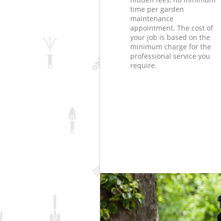
time per garden
maintenance
appointment. The cost of
your job is based on the
minimum charge for the
professional service you
require.