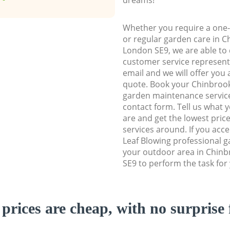
Whether you require a one-
or regular garden care in 
London SE9, we are able to d
customer service representa
email and we will offer you 
quote. Book your Chinbro
garden maintenance service 
contact form. Tell us what
are and get the lowest price
services around. If you acc
Leaf Blowing professional g
your outdoor area in Chin
SE9 to perform the task for
prices are cheap, with no surprise 