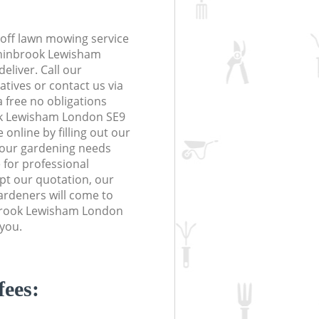
off lawn mowing service
Chinbrook Lewisham
eliver. Call our
tives or contact us via
a free no obligations
ok Lewisham London SE9
online by filling out our
 your gardening needs
 for professional
ept our quotation, our
ardeners will come to
brook Lewisham London
 you.
fees: