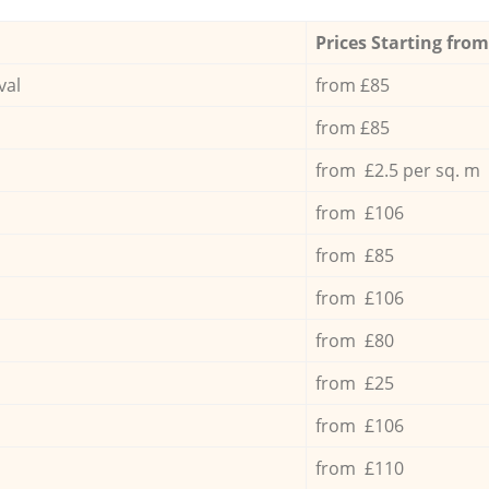
Prices Starting from
val
from £85
from £85
from £2.5 per sq. m
from £106
from £85
from £106
from £80
from £25
from £106
from £110