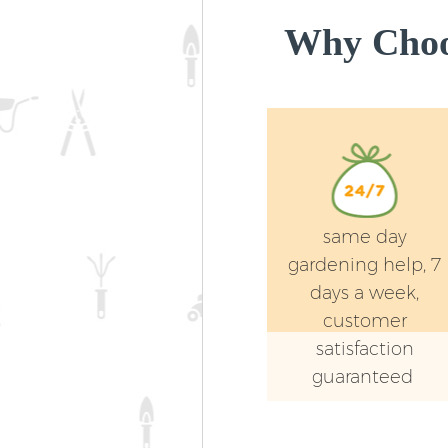
Why Choos
same day
gardening help, 7
days a week,
customer
satisfaction
guaranteed