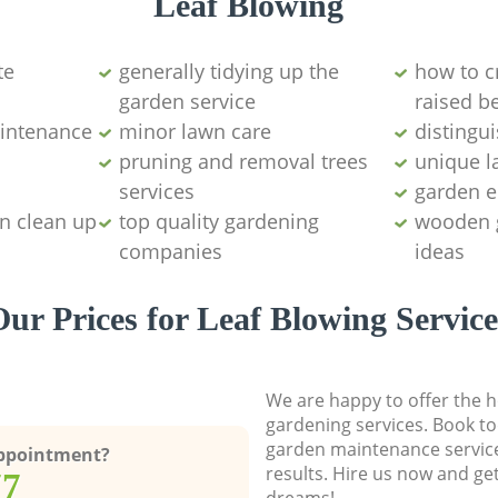
Leaf Blowing
te
generally tidying up the
how to c
garden service
raised b
intenance
minor lawn care
distingu
pruning and removal trees
unique l
services
garden 
n clean up
top quality gardening
wooden 
companies
ideas
Our Prices for Leaf Blowing Service
We are happy to offer the h
gardening services. Book to
garden maintenance service
Appointment?
results. Hire us now and ge
77
dreams!