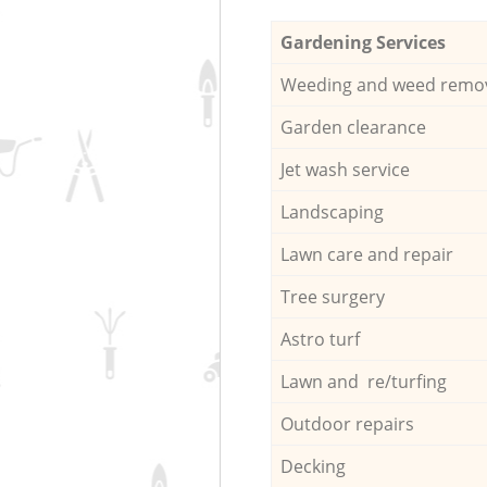
Gardening Services
Weeding and weed remo
Garden clearance
Jet wash service
Landscaping
Lawn care and repair
Tree surgery
Astro turf
Lawn and re/turfing
Outdoor repairs
Decking