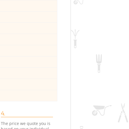
4.
The price we quote you is
based on your individual