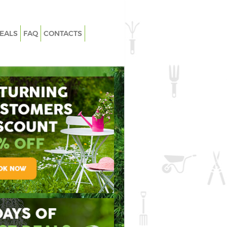
EALS
FAQ
CONTACTS
ook Lewisham
Garden Clearance Chinbrook Lewis
brook Lewisham
Weeding Chinbrook Lewisham
 Chinbrook Lewisham
Soil Turfing Chinbrook Lewisham
rook Lewisham
Garden Tidy Ups Chinbrook Lewish
inbrook Lewisham
Jet Washing Chinbrook Lewisham
inbrook Lewisham
Patio Cleaning Chinbrook Lewisham
nbrook Lewisham
Garden Maintenance Chinbrook
Lewisham
ers Chinbrook
Hedge Trimming Chinbrook Lewish
inbrook Lewisham
Gardening Services Chinbrook
Lewisham
sle-free Garden
pendable Weed
Flawless Soil
Chinbrook Lewisham