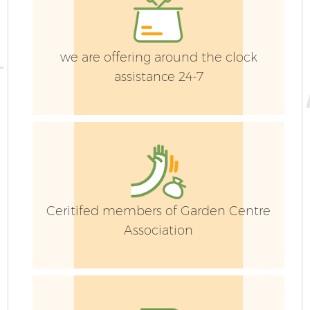
La
we are offering around the clock
G
assistance 24-7
G
Ceritifed members of Garden Centre
Association
H
Ga