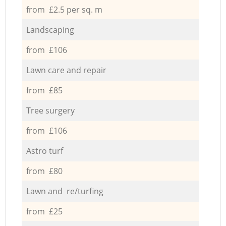
from £2.5 per sq. m
Landscaping
from £106
Lawn care and repair
from £85
Tree surgery
from £106
Astro turf
from £80
Lawn and re/turfing
from £25