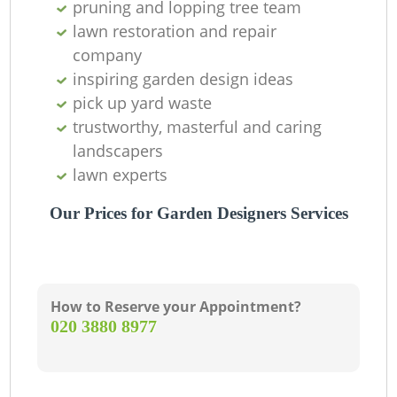
pruning and lopping tree team
lawn restoration and repair
company
inspiring garden design ideas
pick up yard waste
trustworthy, masterful and caring
landscapers
lawn experts
Our Prices for Garden Designers Services
How to Reserve your Appointment?
‎020 3880 8977