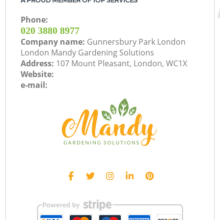
A PROUD MEMBER OF TOP SERVICES
Phone:
‎020 3880 8977
Company name:
Gunnersbury Park London
London Mandy Gardening Solutions
Address:
107 Mount Pleasant, London, WC1X
Website:
e-mail: