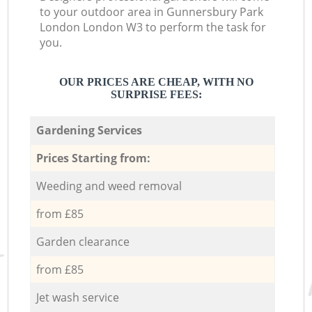
to your outdoor area in Gunnersbury Park
London London W3 to perform the task for
you.
OUR PRICES ARE CHEAP, WITH NO
SURPRISE FEES:
Gardening Services
Prices Starting from:
Weeding and weed removal
from £85
Garden clearance
from £85
Jet wash service