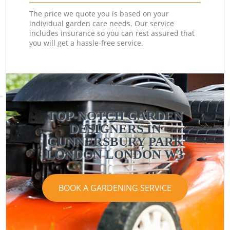
The price we quote you is based on your
individual garden care needs. Our service
includes insurance so you can rest assured that
you will get a hassle-free service.
TOP-NOTCH GARDEN
DESIGNERS IN
GUNNERSBURY PARK
LONDON LONDON W3
BOOK A GARDENING SERVICE