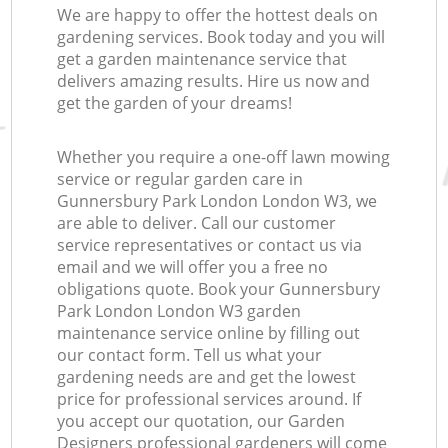
We are happy to offer the hottest deals on
gardening services. Book today and you will
get a garden maintenance service that
delivers amazing results. Hire us now and
get the garden of your dreams!
Whether you require a one-off lawn mowing
service or regular garden care in
Gunnersbury Park London London W3, we
are able to deliver. Call our customer
service representatives or contact us via
email and we will offer you a free no
obligations quote. Book your Gunnersbury
Park London London W3 garden
maintenance service online by filling out
our contact form. Tell us what your
gardening needs are and get the lowest
price for professional services around. If
you accept our quotation, our Garden
Designers professional gardeners will come