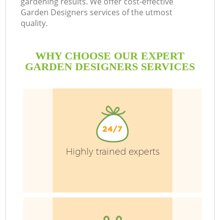
gardening results. We offer cost-effective
Garden Designers services of the utmost
quality.
P
P
WHY CHOOSE OUR EXPERT
G
GARDEN DESIGNERS SERVICES
G
Highly trained experts
G