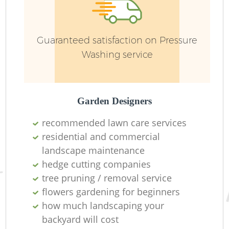
Ga
Guaranteed satisfaction on Pressure
Washing service
Garden Designers
La
recommended lawn care services
residential and commercial
landscape maintenance
hedge cutting companies
Re
tree pruning / removal service
flowers gardening for beginners
how much landscaping your
backyard will cost