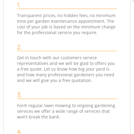
1.
Transparent prices, no hidden fees, no minimum
time per garden maintenance appointment. The
cost of your job is based on the minimum charge
for the professional service you require.
2.
Get in touch with our customers service
representatives and we will be glad to offers you
a free quote. Let us know how big your yard is
and how many professional gardeners you need
and we will give you a free quotation.
3.
Form regular lawn mowing to ongoing gardening
services we offer a wide range of services that
won’t break the bank.
4.