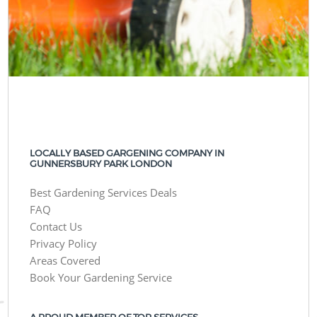
LOCALLY BASED GARGENING COMPANY IN
GUNNERSBURY PARK LONDON
Best Gardening Services Deals
FAQ
Contact Us
Privacy Policy
Areas Covered
Book Your Gardening Service