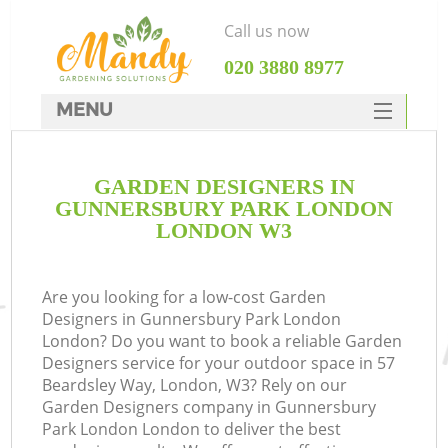
Call us now
‎020 3880 8977
MENU
SERVICES
GARDEN DESIGNERS IN
HOME
GUNNERSBURY PARK LONDON
DEALS
LONDON W3
R
FAQ
Are you looking for a low-cost Garden
CONTACTS
Designers in Gunnersbury Park London
London? Do you want to book a reliable Garden
Designers service for your outdoor space in 57
Beardsley Way, London, W3? Rely on our
Garden Designers company in Gunnersbury
Park London London to deliver the best