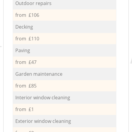
Outdoor repairs
from £106
Decking
from £110
Paving
from £47
Garden maintenance
from £85
Interior window cleaning
from £1
Exterior window cleaning