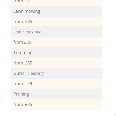
from £2
Lawn mowing
from £85
Leaf clearance
from £85
Trimming
from £85
Gutter cleaning
from £29
Pruning
from £85