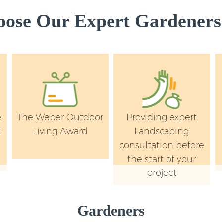
London
ose Our Expert Gardeners 
Garden Flowers Gu
London
Garden Hedge Gun
London
Garden Rubbish R
Park London
Landscape Service
e
The Weber Outdoor
Providing expert
London
u
Living Award
Landscaping
y
consultation before
the start of your
project
Gardeners