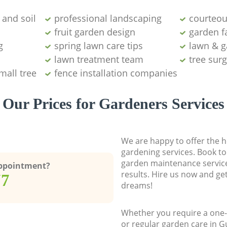
and soil
professional landscaping
courteou
fruit garden design
garden fa
g
spring lawn care tips
lawn & g
lawn treatment team
tree sur
mall tree
fence installation companies
Our Prices for Gardeners Services
We are happy to offer the h
gardening services. Book to
garden maintenance service
Appointment?
results. Hire us now and ge
77
dreams!
Whether you require a one-
or regular garden care in 