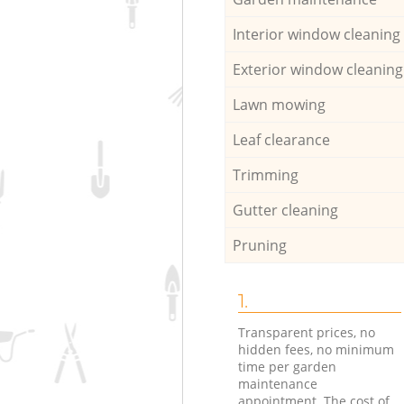
Interior window cleaning
Exterior window cleaning
Lawn mowing
Leaf clearance
Trimming
Gutter cleaning
Pruning
1.
Transparent prices, no
hidden fees, no minimum
time per garden
maintenance
appointment. The cost of