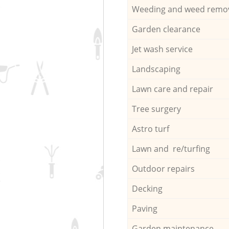
Weeding and weed remo
Garden clearance
Jet wash service
Landscaping
Lawn care and repair
Tree surgery
Astro turf
Lawn and re/turfing
Outdoor repairs
Decking
Paving
Garden maintenance