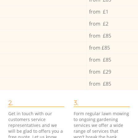
from £1
from £2
from £85
from £85
from £85
from £29
from £85
2.
3.
Get in touch with our
Form regular lawn mowing
customers service
to ongoing gardening
representatives and we
services we offer a wide
will be glad to offers you a
range of services that
free quote. Let us know
won’t break the bank.