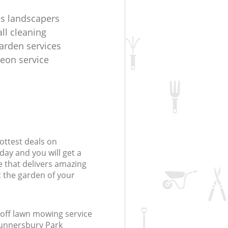
s landscapers
ll cleaning
arden services
geon service
ottest deals on
day and you will get a
 that delivers amazing
t the garden of your
off lawn mowing service
Gunnersbury Park