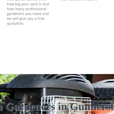
how big your yard is and
how many professional
gardeners you need and
we will give you a free
quotation.
h Gardeners in Gunners