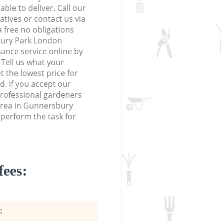
le to deliver. Call our
tives or contact us via
a free no obligations
bury Park London
nce service online by
. Tell us what your
 the lowest price for
d. If you accept our
rofessional gardeners
area in Gunnersbury
perform the task for
fees:
: