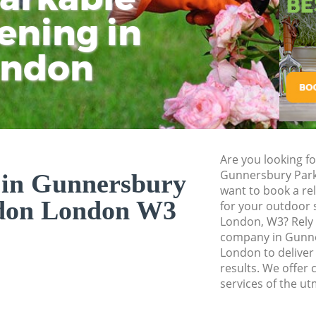
Hedge Cutting Gun
ening in
Tu
Ki
London
Planting Flowers 
ondon
London
Pressure Washing 
London
Gardener Service 
London
Are you looking f
Garden Designers 
Gunnersbury Par
 in Gunnersbury
London
want to book a re
don London W3
for your outdoor 
Gardeners Gunners
London, W3? Rely
Garden Landscapin
company in Gunn
London
London to deliver
results. We offer 
Lawn Mowing Gunn
services of the ut
London
Hedges Landscapi