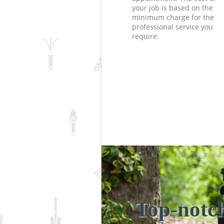
your job is based on the
minimum charge for the
professional service you
require.
Top-notc