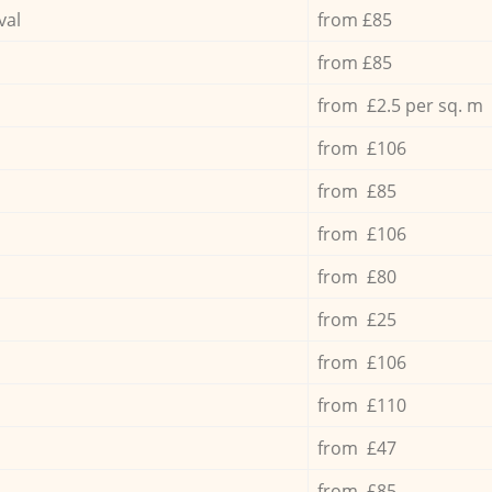
val
from £85
from £85
from £2.5 per sq. m
from £106
from £85
from £106
from £80
from £25
from £106
from £110
from £47
from £85