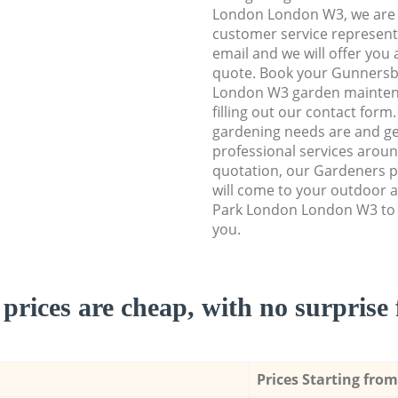
London London W3, we are ab
customer service representa
email and we will offer you 
quote. Book your Gunners
London W3 garden maintena
filling out our contact form
gardening needs are and get
professional services aroun
quotation, our Gardeners p
will come to your outdoor 
Park London London W3 to 
you.
prices are cheap, with no surprise 
Prices Starting from