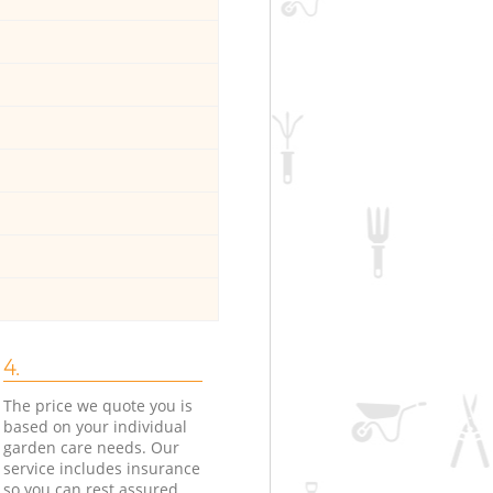
4.
The price we quote you is
based on your individual
garden care needs. Our
service includes insurance
so you can rest assured