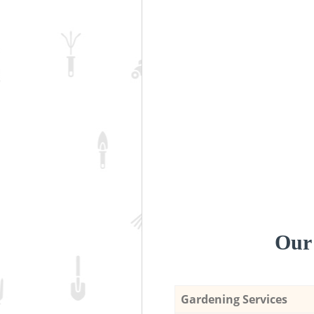
Our 
Gardening Services