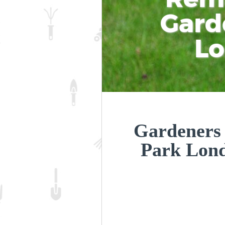
Gard
L
Gardeners
Park Lon