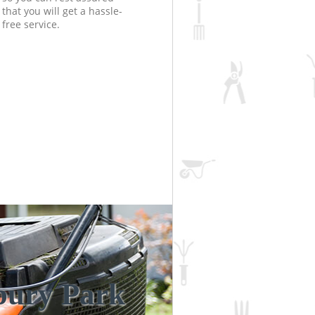
that you will get a hassle-
free service.
bury Park
Unbeatabl
Incredibl