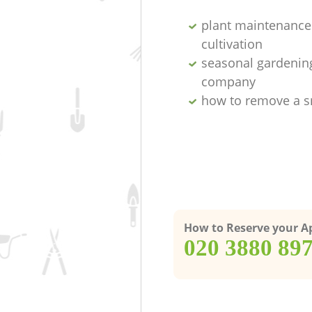
plant maintenance 
cultivation
seasonal gardenin
company
how to remove a s
How to Reserve your 
‎020 3880 89