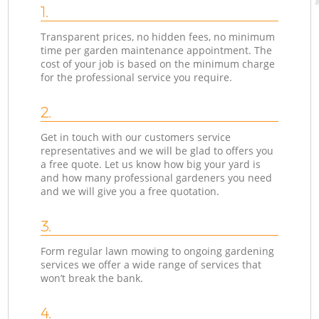
1.
Transparent prices, no hidden fees, no minimum
time per garden maintenance appointment. The
cost of your job is based on the minimum charge
for the professional service you require.
2.
Get in touch with our customers service
representatives and we will be glad to offers you
a free quote. Let us know how big your yard is
and how many professional gardeners you need
and we will give you a free quotation.
3.
Form regular lawn mowing to ongoing gardening
services we offer a wide range of services that
won’t break the bank.
4.