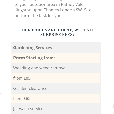
to your outdoor area in Putney Vale
Kingston upon Thames London SW15 to
perform the task for you.
OUR PRICES ARE CHEAP, WITH NO
SURPRISE FEES:
Gardening Services
Prices Starting from:
Weeding and weed removal
from £85
Garden clearance
from £85
Jet wash service