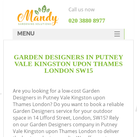
Call us now
‎020 3880 8977
MENU
SERVICES
Ga
GARDEN DESIGNERS IN PUTNEY
HOME
VALE KINGSTON UPON THAMES
DEALS
LONDON SW15
FAQ
Re
Are you looking for a low-cost Garden
CONTACTS
Designers in Putney Vale Kingston upon
Thames London? Do you want to book a reliable
Garden Designers service for your outdoor
P
space in 14 Lifford Street, London, SW15? Rely
on our Garden Designers company in Putney
Vale Kingston upon Thames London to deliver