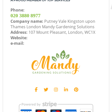
A PROUD MEMBER OF TOP SERVICES
Phone:
‎020 3880 8977
Company name:
Putney Vale Kingston upon
Thames London Mandy Gardening Solutions
Address:
107 Mount Pleasant, London, WC1X
Website:
e-mail: