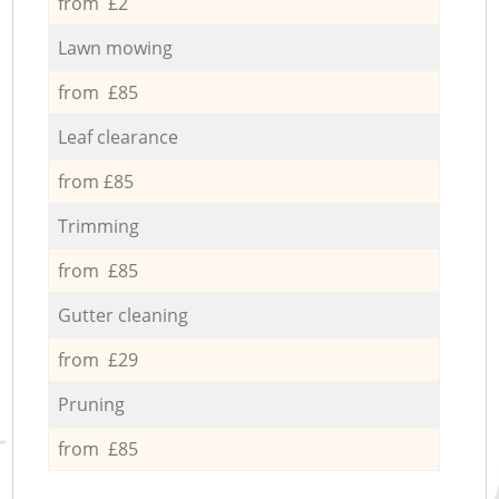
from £2
Lawn mowing
from £85
Leaf clearance
from £85
Trimming
from £85
Gutter cleaning
from £29
Pruning
from £85