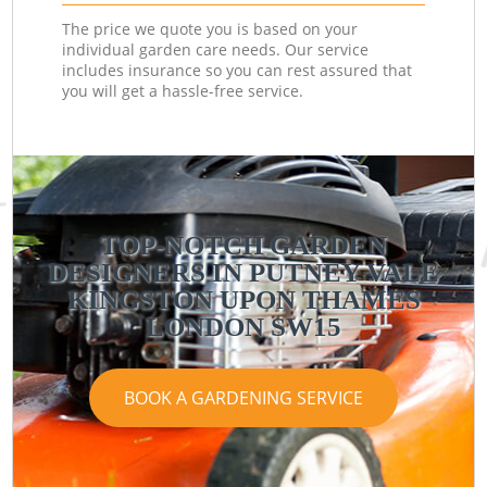
The price we quote you is based on your
individual garden care needs. Our service
includes insurance so you can rest assured that
you will get a hassle-free service.
TOP-NOTCH GARDEN
DESIGNERS IN PUTNEY VALE
KINGSTON UPON THAMES
LONDON SW15
BOOK A GARDENING SERVICE