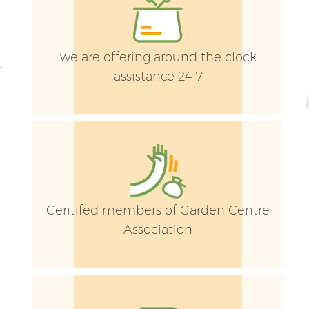
we are offering around the clock
assistance 24-7
G
Ceritifed members of Garden Centre
Association
Ga