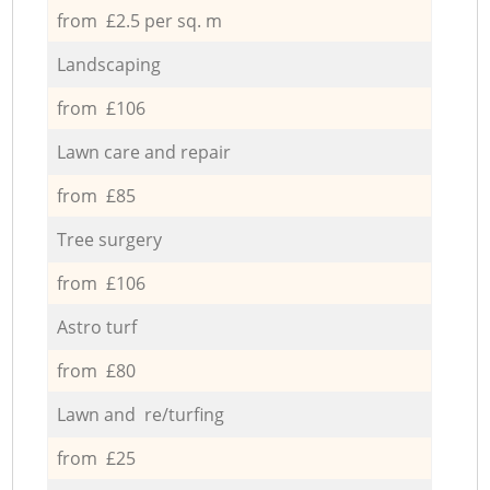
from £2.5 per sq. m
Landscaping
from £106
Lawn care and repair
from £85
Tree surgery
from £106
Astro turf
from £80
Lawn and re/turfing
from £25