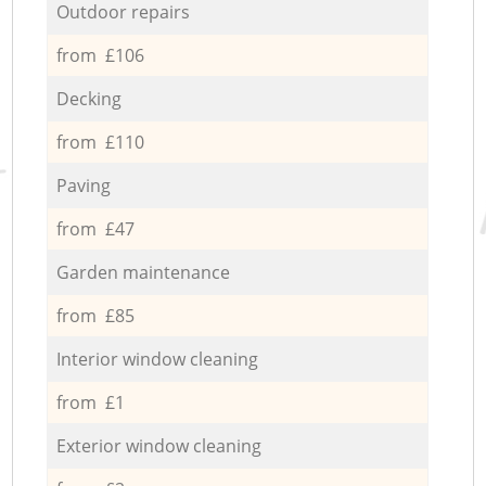
Outdoor repairs
from £106
Decking
from £110
Paving
from £47
Garden maintenance
from £85
Interior window cleaning
from £1
Exterior window cleaning