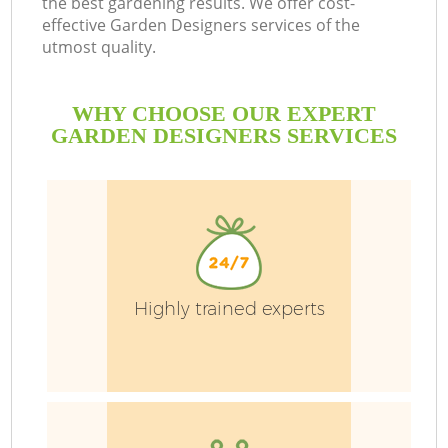
the best gardening results. We offer cost-
effective Garden Designers services of the
utmost quality.
L
WHY CHOOSE OUR EXPERT
GARDEN DESIGNERS SERVICES
P
Pr
Highly trained experts
G
Ga
Ga