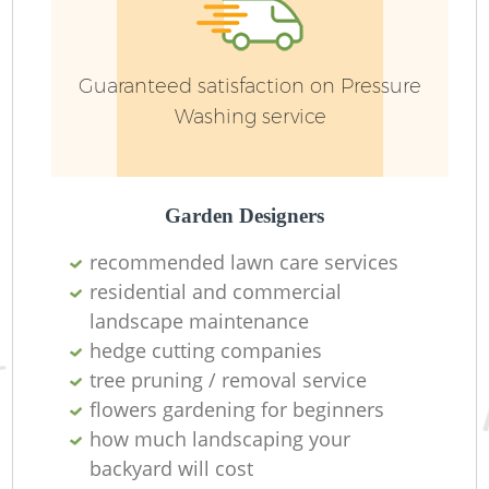
W
Guaranteed satisfaction on Pressure
Washing service
G
Garden Designers
recommended lawn care services
residential and commercial
landscape maintenance
hedge cutting companies
H
tree pruning / removal service
flowers gardening for beginners
how much landscaping your
backyard will cost