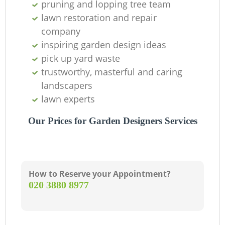
pruning and lopping tree team
lawn restoration and repair
company
inspiring garden design ideas
pick up yard waste
trustworthy, masterful and caring
landscapers
lawn experts
G
Our Prices for Garden Designers Services
How to Reserve your Appointment?
La
‎020 3880 8977
G