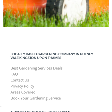
LOCALLY BASED GARGENING COMPANY IN PUTNEY
VALE KINGSTON UPON THAMES
Best Gardening Services Deals
FAQ
Contact Us
Privacy Policy
Areas Covered
Book Your Gardening Service