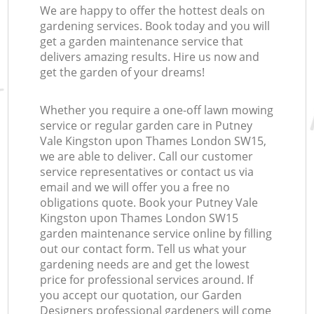
We are happy to offer the hottest deals on
gardening services. Book today and you will
get a garden maintenance service that
La
delivers amazing results. Hire us now and
get the garden of your dreams!
Whether you require a one-off lawn mowing
L
service or regular garden care in Putney
Vale Kingston upon Thames London SW15,
we are able to deliver. Call our customer
service representatives or contact us via
email and we will offer you a free no
obligations quote. Book your Putney Vale
Kingston upon Thames London SW15
garden maintenance service online by filling
out our contact form. Tell us what your
gardening needs are and get the lowest
price for professional services around. If
you accept our quotation, our Garden
Designers professional gardeners will come