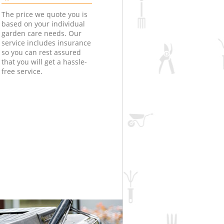
The price we quote you is
based on your individual
garden care needs. Our
service includes insurance
so you can rest assured
that you will get a hassle-
free service.