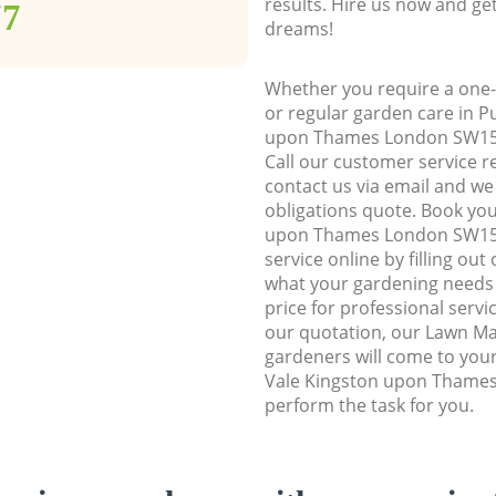
results. Hire us now and ge
77
dreams!
Whether you require a one-
or regular garden care in P
upon Thames London SW15, w
Call our customer service r
contact us via email and we 
obligations quote. Book yo
upon Thames London SW15
service online by filling out
what your gardening needs 
price for professional servi
our quotation, our Lawn Ma
gardeners will come to you
Vale Kingston upon Thame
perform the task for you.