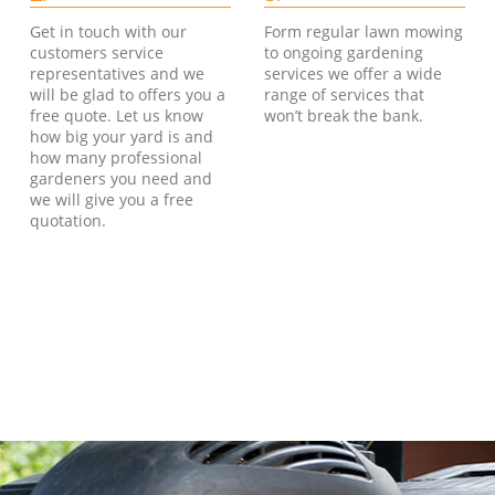
Get in touch with our
Form regular lawn mowing
customers service
to ongoing gardening
representatives and we
services we offer a wide
will be glad to offers you a
range of services that
free quote. Let us know
won’t break the bank.
how big your yard is and
how many professional
gardeners you need and
we will give you a free
quotation.