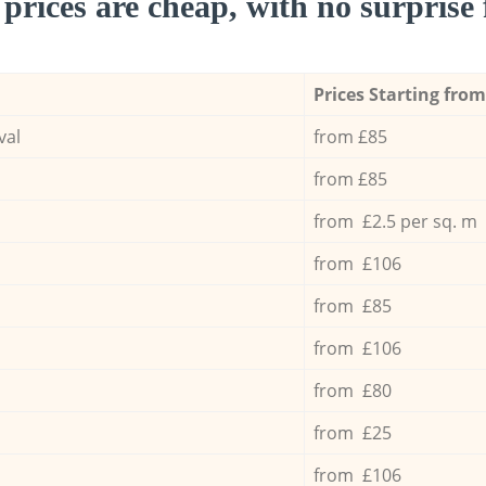
prices are cheap, with no surprise 
Prices Starting from
val
from £85
from £85
from £2.5 per sq. m
from £106
from £85
from £106
from £80
from £25
from £106