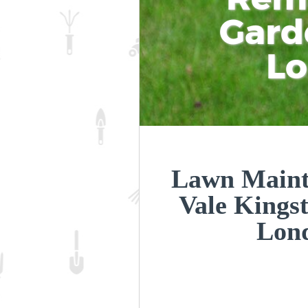
Gard
L
Lawn Maint
Vale Kings
Lon