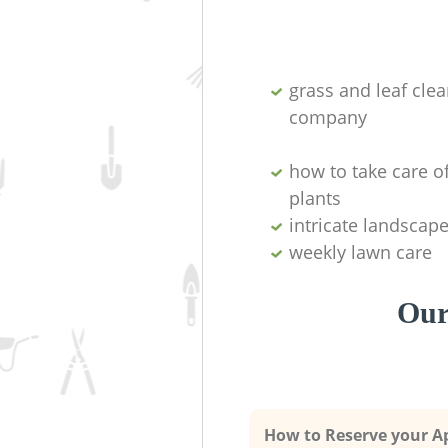
grass and leaf cle
company
how to take care o
plants
intricate landscap
weekly lawn care
Our
How to Reserve your 