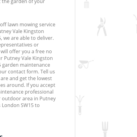
t the garden of your
off lawn mowing service
utney Vale Kingston
e are able to deliver.
epresentatives or
will offer you a free no
ur Putney Vale Kingston
 garden maintenance
 our contact form. Tell us
are and get the lowest
ces around. If you accept
intenance professional
r outdoor area in Putney
s London SW15 to