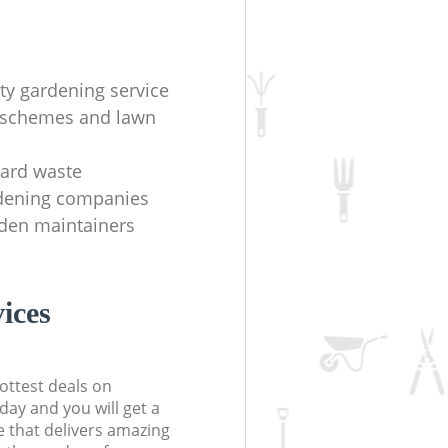
ity gardening service
 schemes and lawn
yard waste
rdening companies
rden maintainers
ices
ottest deals on
day and you will get a
 that delivers amazing