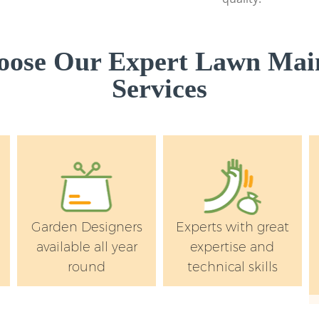
Kingston upon Th
Lawn Mowing Putne
upon Thames
ose Our Expert Lawn Mai
Hedges Landscapin
Services
Kingston upon Th
Garden Flowers Pu
upon Thames
Garden Hedge Putn
upon Thames
Garden Rubbish Re
Kingston upon Th
Garden Designers
Experts with great
Landscape Service
available all year
expertise and
Kingston upon Th
round
technical skills