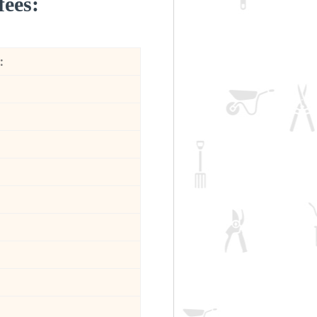
fees:
: