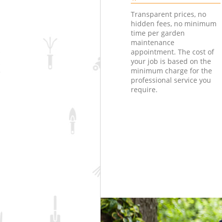
Transparent prices, no
hidden fees, no minimum
time per garden
maintenance
appointment. The cost of
your job is based on the
minimum charge for the
professional service you
require.