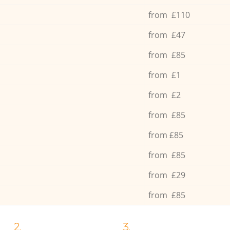
from £110
from £47
from £85
from £1
from £2
from £85
from £85
from £85
from £29
from £85
2.
3.