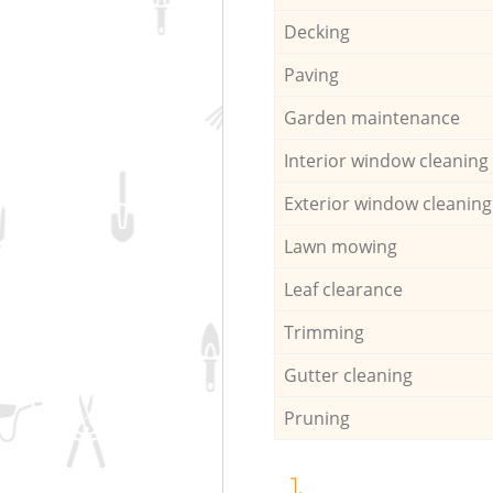
Decking
Paving
Garden maintenance
Interior window cleaning
Exterior window cleaning
Lawn mowing
Leaf clearance
Trimming
Gutter cleaning
Pruning
1.