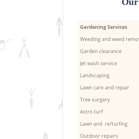
Our 
Gardening Services
Weeding and weed remo
Garden clearance
Jet wash service
Landscaping
Lawn care and repair
Tree surgery
Astro turf
Lawn and re/turfing
Outdoor repairs