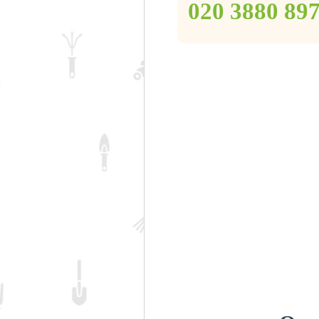
‎020 3880 89