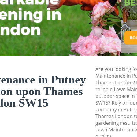
Thames
ening in
Tu
Ki
Landscape Gardene
Kingston upon Th
ondon
Hedge Cutting Put
upon Thames
Planting Flowers P
upon Thames
Pressure Washing 
Are you looking f
upon Thames
Maintenance in P
enance in Putney
Thames London? D
Gardener Service P
ton upon Thames
reliable Lawn Mai
upon Thames
outdoor space in 
don SW15
Garden Designers 
SW15? Rely on ou
upon Thames
company in Putne
Thames London to 
Gardeners Putney 
gardening results.
Thames
Lawn Maintenance
Garden Landscapin
quality.