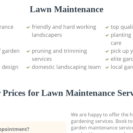
Lawn Maintenance
arance
friendly and hard working
top qual
landscapers
planting
care
f garden
pruning and trimming
pick up 
services
elite ga
e design
domestic landscaping team
local ga
 Prices for Lawn Maintenance Serv
We are happy to offer the h
gardening services. Book to
garden maintenance service
Appointment?