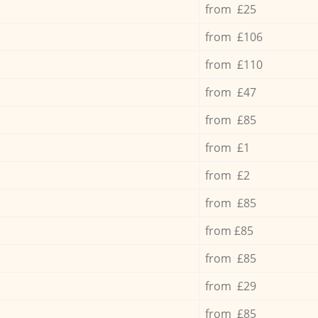
from £25
from £106
from £110
from £47
from £85
from £1
from £2
from £85
from £85
from £85
from £29
from £85