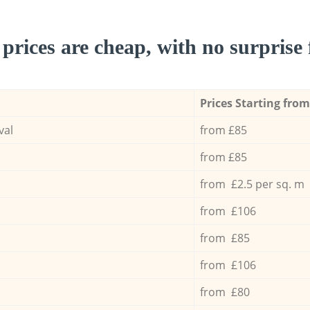
prices are cheap, with no surprise 
Prices Starting from
val
from £85
from £85
from £2.5 per sq. m
from £106
from £85
from £106
from £80