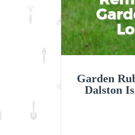
Gard
L
Garden Rub
Dalston I