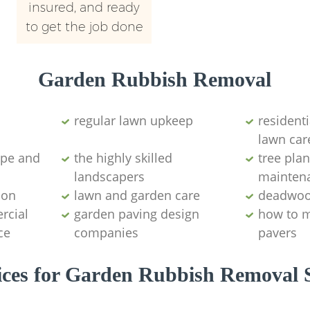
insured, and ready
to get the job done
Garden Rubbish Removal
regular lawn upkeep
resident
lawn car
ape and
the highly skilled
tree plan
landscapers
mainten
ion
lawn and garden care
deadwoo
rcial
garden paving design
how to 
ce
companies
pavers
ices for Garden Rubbish Removal S