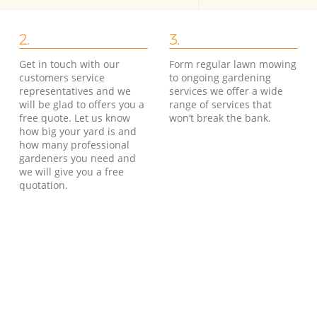
2.
3.
Get in touch with our
Form regular lawn mowing
customers service
to ongoing gardening
representatives and we
services we offer a wide
will be glad to offers you a
range of services that
free quote. Let us know
won’t break the bank.
how big your yard is and
how many professional
gardeners you need and
we will give you a free
quotation.