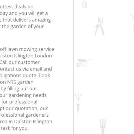
ottest deals on
day and you will get a
 that delivers amazing
t the garden of your
off lawn mowing service
alston Islington London
 Call our customer
contact us via email and
obligations quote. Book
don N16 garden
y filling out our
 your gardening needs
 for professional
ept our quotation, our
ofessional gardeners
rea in Dalston Islington
task for you.