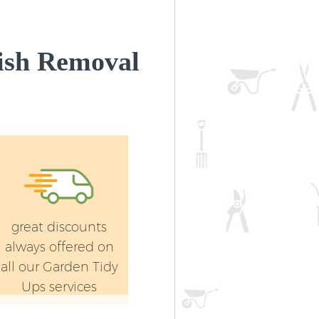
ish Removal
great discounts
always offered on
all our Garden Tidy
Ups services