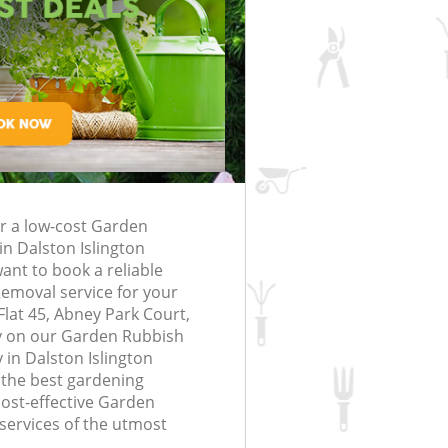
rfing in London
lling in London
Clearance in
alston Islington
Gardener Company Dalston Islingto
alston Islington
Landscaping Dalston Islington
London
Islington
Garden Services Dalston Islington
 Dalston Islington
Tree Surgery Dalston Islington
on Islington
Lawn Maintenance Dalston Islington
g Dalston Islington
Gardening Care Dalston Islington
or a low-cost Garden
ston Islington
Garden Plants Dalston Islington
n Dalston Islington
ton Islington
Lawn Care Dalston Islington
nt to book a reliable
emoval service for your
emoval Dalston
Regular Gardening Service Dalston
Flat 45, Abney Park Court,
Islington
y on our Garden Rubbish
in Dalston Islington
 Dalston Islington
Landscape Gardening Dalston Isling
 the best gardening
cost-effective Garden
ervices of the utmost