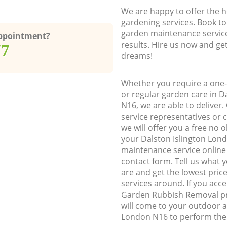
We are happy to offer the h
gardening services. Book to
garden maintenance service
Appointment?
results. Hire us now and ge
77
dreams!
Whether you require a one-
or regular garden care in D
N16, we are able to deliver.
service representatives or 
we will offer you a free no 
your Dalston Islington Lon
maintenance service online b
contact form. Tell us what
are and get the lowest price
services around. If you acc
Garden Rubbish Removal pr
will come to your outdoor a
London N16 to perform the 