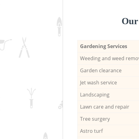
Our 
Gardening Services
Weeding and weed remo
Garden clearance
Jet wash service
Landscaping
Lawn care and repair
Tree surgery
Astro turf