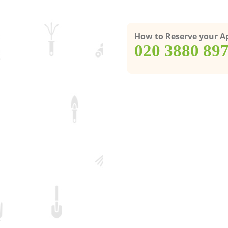
How to Reserve your 
‎020 3880 89