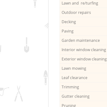
Lawn and re/turfing
Outdoor repairs
Decking
Paving
Garden maintenance
Interior window cleaning
Exterior window cleaning
Lawn mowing
Leaf clearance
Trimming
Gutter cleaning
Pruning