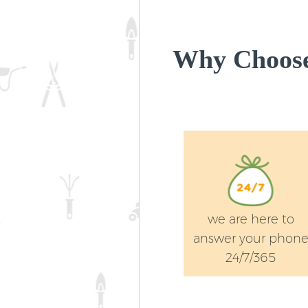
Why Choose
we are here to
answer your phon
24/7/365