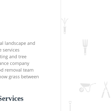
ial landscape and
e services
ting and tree
ance company
d removal team
mow grass between
ervices