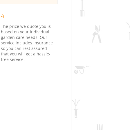
4.
The price we quote you is
based on your individual
garden care needs. Our
service includes insurance
so you can rest assured
that you will get a hassle-
free service.