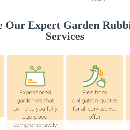
 Our Expert Garden Rubb
Services
Experienced
Free from
e
gardeners that
obligation quotes
come to you fully
for all services we
equipped,
offer
comprehensively