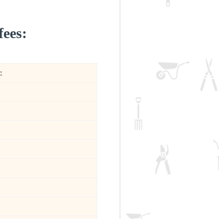
fees:
: