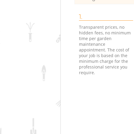
1.
Transparent prices, no
hidden fees, no minimum
time per garden
maintenance
appointment. The cost of
your job is based on the
minimum charge for the
professional service you
require.