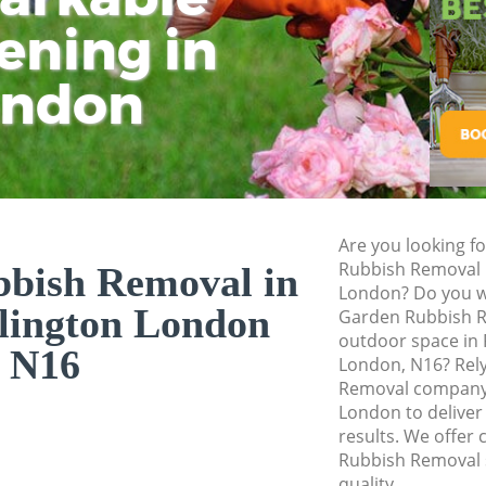
ening in
Tu
Ki
Gardener Service D
Garden Designers D
ondon
Gardeners Dalston 
Garden Landscaping
Lawn Mowing Dalst
Hedges Landscapin
Are you looking f
Garden Flowers Dal
Rubbish Removal i
bish Removal in
Garden Hedge Dals
London? Do you wa
slington London
Garden Rubbish R
Garden Rubbish R
outdoor space in 
Islington
N16
London, N16? Rel
Removal company 
Landscape Services
London to deliver
results. We offer 
Rubbish Removal s
quality.