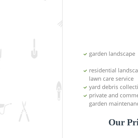
garden landscape
residential landsc
lawn care service
yard debris collect
private and comme
garden maintenan
Our Pr