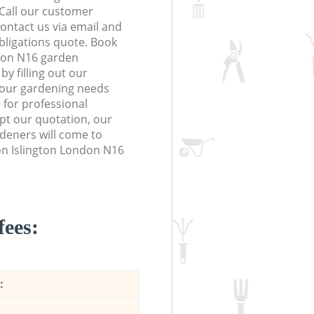
 Call our customer
contact us via email and
obligations quote. Book
don N16 garden
y filling out our
 your gardening needs
 for professional
ept our quotation, our
deners will come to
on Islington London N16
fees:
: