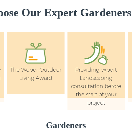
ose Our Expert Gardeners 
e
The Weber Outdoor
Providing expert
u
Living Award
Landscaping
y
consultation before
the start of your
project
Gardeners