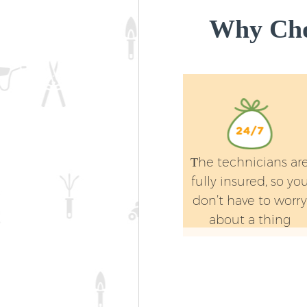
Why Cho
Тhe technicians ar
fully insured, so yo
don’t have to worr
about a thing