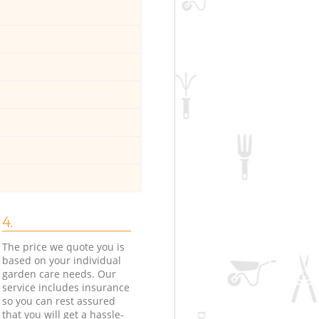
4.
The price we quote you is
based on your individual
garden care needs. Our
service includes insurance
so you can rest assured
that you will get a hassle-