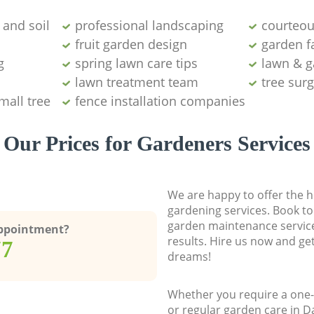
and soil
professional landscaping
courteou
fruit garden design
garden fa
g
spring lawn care tips
lawn & g
lawn treatment team
tree sur
mall tree
fence installation companies
Our Prices for Gardeners Services
We are happy to offer the h
gardening services. Book to
garden maintenance service
Appointment?
results. Hire us now and ge
77
dreams!
Whether you require a one-
or regular garden care in D