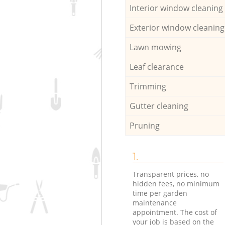
Interior window cleaning
Exterior window cleaning
Lawn mowing
Leaf clearance
Trimming
Gutter cleaning
Pruning
1.
Transparent prices, no
hidden fees, no minimum
time per garden
maintenance
appointment. The cost of
your job is based on the