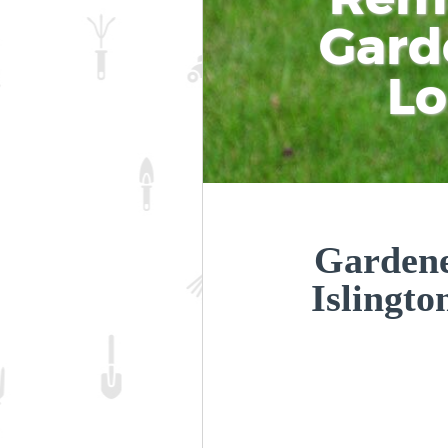
Gard
L
Gardene
Islingt