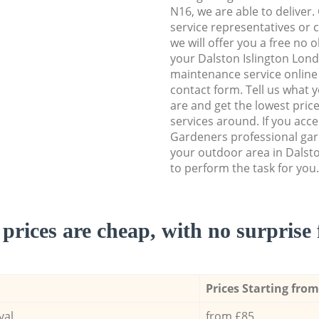
N16, we are able to deliver.
service representatives or 
we will offer you a free no 
your Dalston Islington Lon
maintenance service online b
contact form. Tell us what
are and get the lowest price
services around. If you acc
Gardeners professional gar
your outdoor area in Dalst
to perform the task for you.
prices are cheap, with no surprise 
Prices Starting from
val
from £85