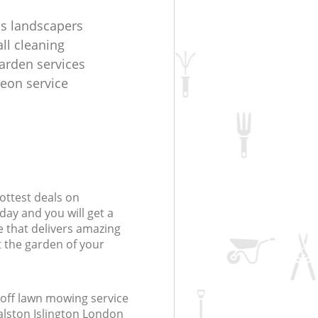
s landscapers
ll cleaning
arden services
geon service
ottest deals on
day and you will get a
 that delivers amazing
t the garden of your
off lawn mowing service
alston Islington London