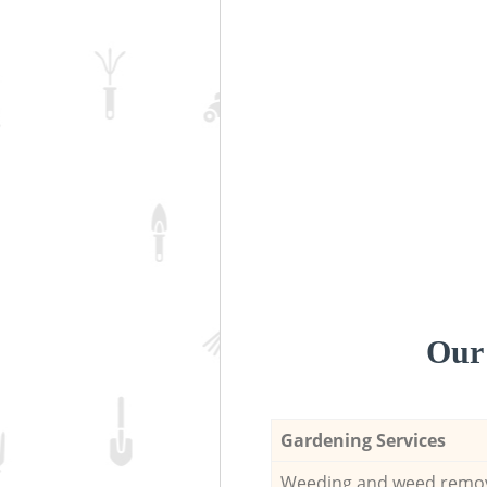
Our 
Gardening Services
Weeding and weed remo