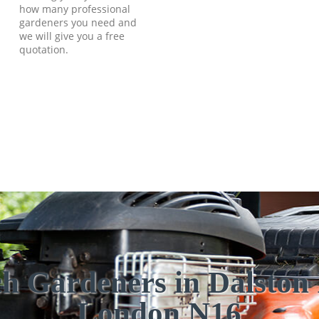
how many professional
gardeners you need and
we will give you a free
quotation.
h Gardeners in Dalston 
London N16