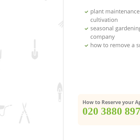
plant maintenance 
cultivation
seasonal gardenin
company
how to remove a s
How to Reserve your 
‎020 3880 89