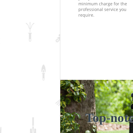
minimum charge for the
professional service you
require.
Top-notc