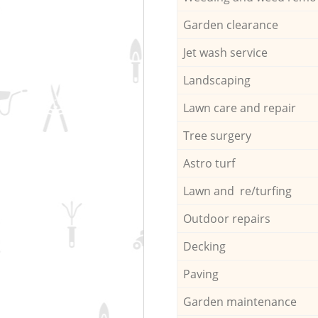
Garden clearance
Jet wash service
Landscaping
Lawn care and repair
Tree surgery
Astro turf
Lawn and re/turfing
Outdoor repairs
Decking
Paving
Garden maintenance