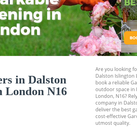
ening in
Tu
Ki
Gardener Service D
Garden Designers D
ondon
Gardeners Dalston 
Garden Landscaping
Lawn Mowing Dalst
Hedges Landscapin
Are you looking f
Garden Flowers Dal
Dalston Islington
rs in Dalston
Garden Hedge Dals
book a reliable G
on London N16
outdoor space in 
Garden Rubbish R
London, N16? Rel
Islington
company in Dalsto
deliver the best g
Landscape Services
cost-effective Gar
utmost quality.