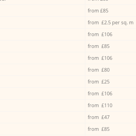
from £85
from £2.5 per sq. m
from £106
from £85
from £106
from £80
from £25
from £106
from £110
from £47
from £85