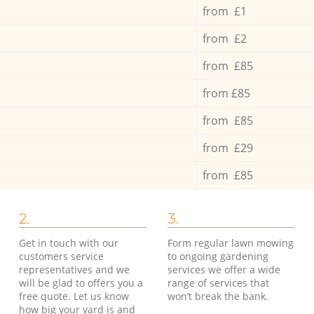
from £1
from £2
from £85
from £85
from £85
from £29
from £85
2.
3.
Get in touch with our
Form regular lawn mowing
customers service
to ongoing gardening
representatives and we
services we offer a wide
will be glad to offers you a
range of services that
free quote. Let us know
won’t break the bank.
how big your yard is and