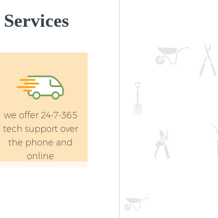
Services
we offer 24-7-365
tech support over
the phone and
online