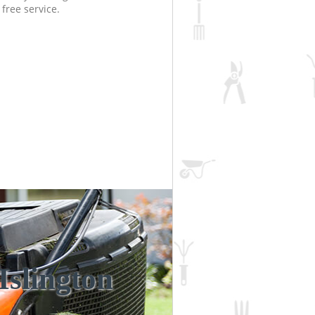
free service.
Islington
Unbeatabl
Incred