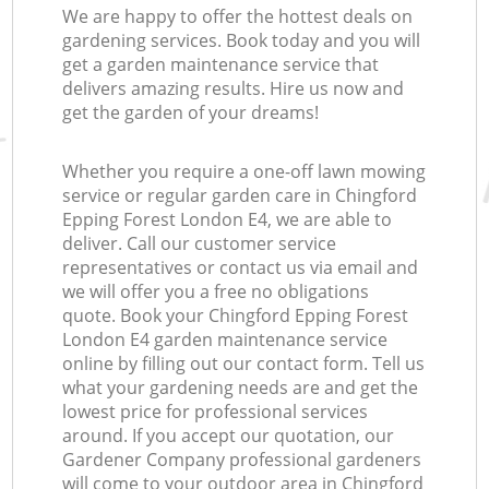
We are happy to offer the hottest deals on
gardening services. Book today and you will
get a garden maintenance service that
delivers amazing results. Hire us now and
get the garden of your dreams!
Whether you require a one-off lawn mowing
service or regular garden care in Chingford
Epping Forest London E4, we are able to
deliver. Call our customer service
representatives or contact us via email and
we will offer you a free no obligations
quote. Book your Chingford Epping Forest
London E4 garden maintenance service
online by filling out our contact form. Tell us
what your gardening needs are and get the
lowest price for professional services
around. If you accept our quotation, our
Gardener Company professional gardeners
will come to your outdoor area in Chingford