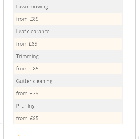
Lawn mowing
from £85
Leaf clearance
from £85
Trimming
from £85
Gutter cleaning
from £29
Pruning
from £85
1.