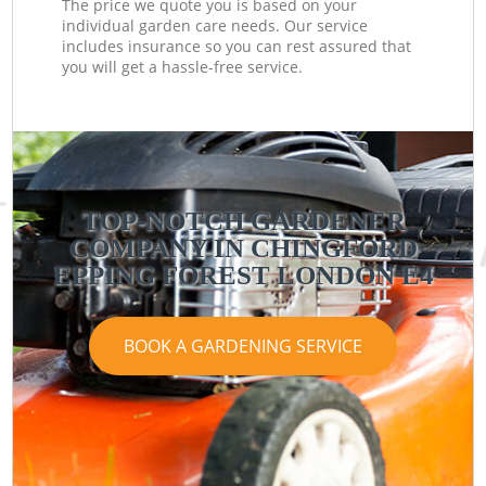
The price we quote you is based on your
individual garden care needs. Our service
includes insurance so you can rest assured that
you will get a hassle-free service.
TOP-NOTCH GARDENER
COMPANY IN CHINGFORD
EPPING FOREST LONDON E4
BOOK A GARDENING SERVICE