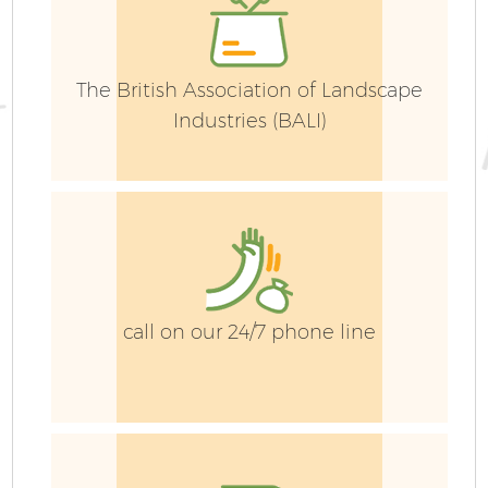
La
G
The British Association of Landscape
Industries (BALI)
Ga
call on our 24/7 phone line
G
Ga
G