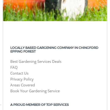
LOCALLY BASED GARGENING COMPANY IN CHINGFORD
EPPING FOREST
Best Gardening Services Deals
FAQ
Contact Us
Privacy Policy
Areas Covered
Book Your Gardening Service
A PROUD MEMBER OF TOP SERVICES