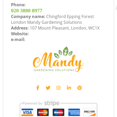
Phone:
‎020 3880 8977
Company name:
Chingford Epping Forest
London Mandy Gardening Solutions
Address:
107 Mount Pleasant, London, WC1X
Website:
e-mail: