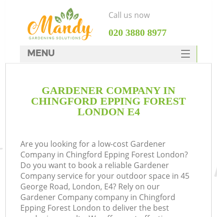
Call us now
‎020 3880 8977
MENU
SERVICES
GARDENER COMPANY IN
HOME
CHINGFORD EPPING FOREST
DEALS
LONDON E4
FAQ
Are you looking for a low-cost Gardener
CONTACTS
Company in Chingford Epping Forest London?
Do you want to book a reliable Gardener
Company service for your outdoor space in 45
George Road, London, E4? Rely on our
Gardener Company company in Chingford
Epping Forest London to deliver the best