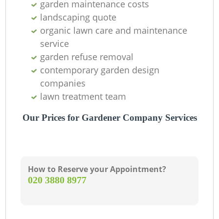
garden maintenance costs
landscaping quote
organic lawn care and maintenance
service
garden refuse removal
contemporary garden design
companies
lawn treatment team
Our Prices for Gardener Company Services
How to Reserve your Appointment?
‎020 3880 8977