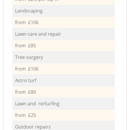
Landscaping
from £106
Lawn care and repair
from £85
Tree surgery
from £106
Astro turf
from £80
Lawn and re/turfing
from £25
Outdoor repairs