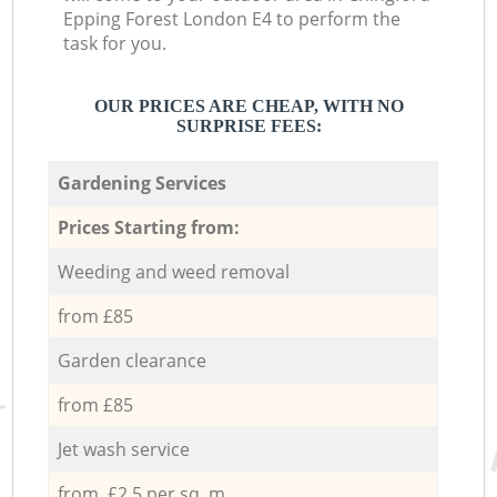
Epping Forest London E4 to perform the
task for you.
OUR PRICES ARE CHEAP, WITH NO
SURPRISE FEES:
Gardening Services
Prices Starting from:
Weeding and weed removal
from £85
Garden clearance
from £85
Jet wash service
from £2.5 per sq. m