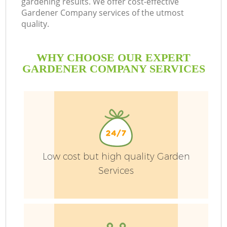
gardening results. We offer cost-effective
Gardener Company services of the utmost
quality.
P
WHY CHOOSE OUR EXPERT
GARDENER COMPANY SERVICES
G
Ga
He
Low cost but high quality Garden
Services
G