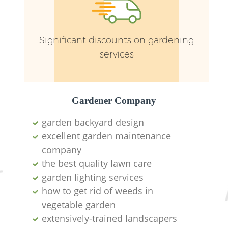
Significant discounts on gardening
services
L
Gardener Company
garden backyard design
Re
excellent garden maintenance
company
the best quality lawn care
garden lighting services
how to get rid of weeds in
vegetable garden
extensively-trained landscapers