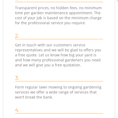
Transparent prices, no hidden fees, no minimum
time per garden maintenance appointment. The
cost of your job is based on the minimum charge
for the professional service you require.
2.
Get in touch with our customers service
representatives and we will be glad to offers you
a free quote. Let us know how big your yard is
and how many professional gardeners you need
and we will give you a free quotation.
3.
Form regular lawn mowing to ongoing gardening
services we offer a wide range of services that
won’t break the bank.
4.