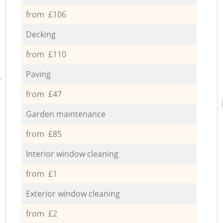
from £106
Decking
from £110
Paving
from £47
Garden maintenance
from £85
Interior window cleaning
from £1
Exterior window cleaning
from £2