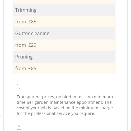
Trimming
from £85
Gutter cleaning
from £29
Pruning
from £85
1.
Transparent prices, no hidden fees, no minimum
time per garden maintenance appointment. The
cost of your job is based on the minimum charge
for the professional service you require.
2.