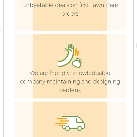
La
unbeatable deals on first Lawn Care
orders
G
We are friendly, knowledgable
Ga
company maintaining and designing
gardens
G
Ga
G