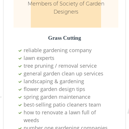
Members of Society of Garden
Designers
L
Grass Cutting
reliable gardening company
lawn experts
tree pruning / removal service
Re
general garden clean up services
landscaping & gardening
flower garden design tips
spring garden maintenance
best-selling patio cleaners team
how to renovate a lawn full of
weeds
number one gardening companies