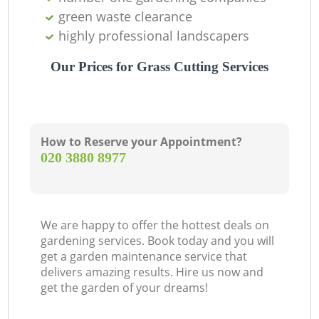
green waste clearance
highly professional landscapers
Our Prices for Grass Cutting Services
How to Reserve your Appointment?
‎020 3880 8977
We are happy to offer the hottest deals on
gardening services. Book today and you will
get a garden maintenance service that
delivers amazing results. Hire us now and
get the garden of your dreams!