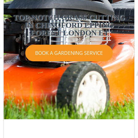
TOP-NOTCH GRASS CUTTING
IN CHINGFORD EPPING
FOREST LONDON E4
BOOK A GARDENING SERVICE