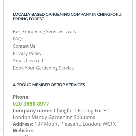
LOCALLY BASED GARGENING COMPANY IN CHINGFORD
EPPING FOREST
Best Gardening Services Deals
FAQ
Contact Us
Privacy Policy
Areas Covered
Book Your Gardening Service
A PROUD MEMBER OF TOP SERVICES
Phone:
‎020 3880 8977
Company name:
Chingford Epping Forest
London Mandy Gardening Solutions
Address:
107 Mount Pleasant, London, WC1X
Website: