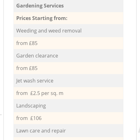
Gardening Services
Prices Starting from:
Weeding and weed removal
from £85
Garden clearance
from £85
Jet wash service
from £2.5 per sq. m
Landscaping
from £106
Lawn care and repair