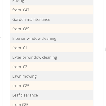
Paving
from £47
Garden maintenance
from £85
Interior window cleaning
from £1
Exterior window cleaning
from £2
Lawn mowing
from £85
Leaf clearance
from £85