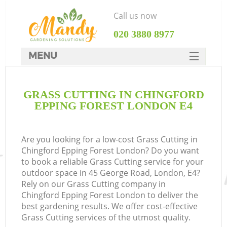
Call us now
‎020 3880 8977
MENU
SERVICES
GRASS CUTTING IN CHINGFORD
HOME
EPPING FOREST LONDON E4
DEALS
FAQ
Are you looking for a low-cost Grass Cutting in
Chingford Epping Forest London? Do you want
CONTACTS
to book a reliable Grass Cutting service for your
outdoor space in 45 George Road, London, E4?
Rely on our Grass Cutting company in
Chingford Epping Forest London to deliver the
best gardening results. We offer cost-effective
Grass Cutting services of the utmost quality.