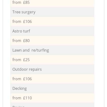
from £85
Tree surgery
from £106
Astro turf
from £80
Lawn and re/turfing
from £25
Outdoor repairs
from £106
Decking
from £110