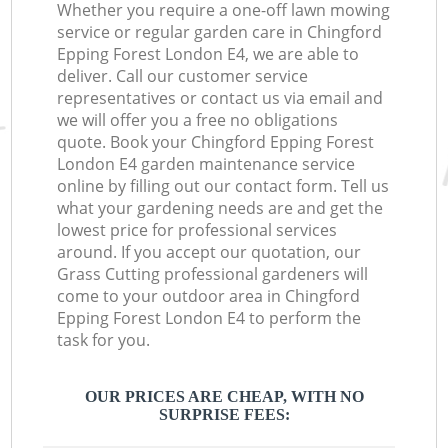
Whether you require a one-off lawn mowing
service or regular garden care in Chingford
Epping Forest London E4, we are able to
deliver. Call our customer service
representatives or contact us via email and
we will offer you a free no obligations
quote. Book your Chingford Epping Forest
London E4 garden maintenance service
online by filling out our contact form. Tell us
what your gardening needs are and get the
lowest price for professional services
around. If you accept our quotation, our
Grass Cutting professional gardeners will
come to your outdoor area in Chingford
Epping Forest London E4 to perform the
task for you.
OUR PRICES ARE CHEAP, WITH NO
SURPRISE FEES: