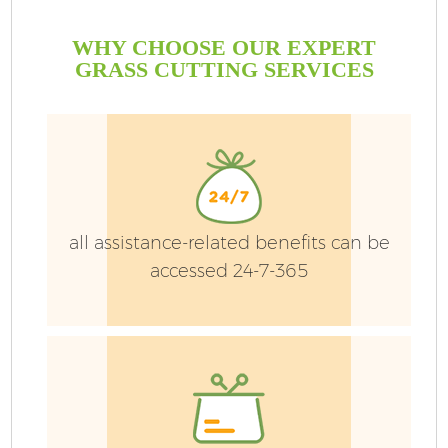
WHY CHOOSE OUR EXPERT
GRASS CUTTING SERVICES
P
G
Ga
all assistance-related benefits can be
accessed 24-7-365
He
G