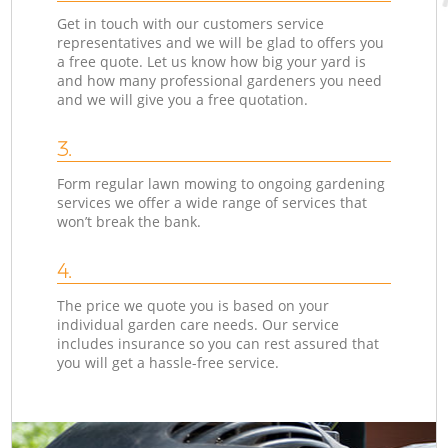
Get in touch with our customers service
representatives and we will be glad to offers you
a free quote. Let us know how big your yard is
and how many professional gardeners you need
and we will give you a free quotation.
3.
Form regular lawn mowing to ongoing gardening
services we offer a wide range of services that
won’t break the bank.
4.
The price we quote you is based on your
individual garden care needs. Our service
includes insurance so you can rest assured that
you will get a hassle-free service.