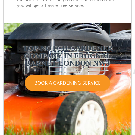
you will get a hassle-free service.
TOP-NOTCH GARDENER
COMPANY IN FROGNAL
BARNET LONDON NW3
BOOK A GARDENING SERVICE