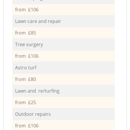
from £106
Lawn care and repair
from £85
Tree surgery
from £106
Astro turf
from £80
Lawn and re/turfing
from £25
Outdoor repairs
from £106