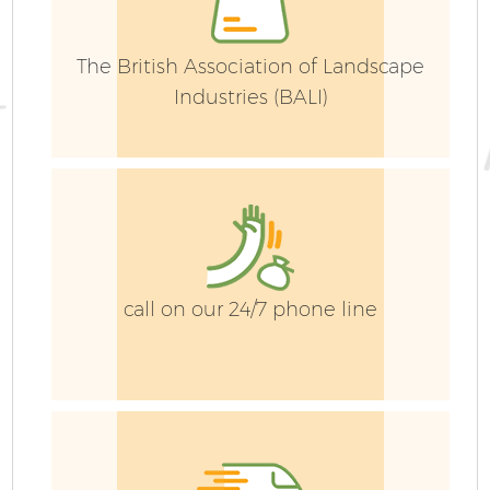
The British Association of Landscape
Industries (BALI)
call on our 24/7 phone line