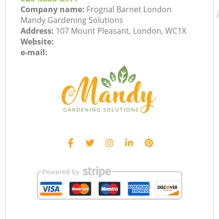
Company name:
Frognal Barnet London
Mandy Gardening Solutions
Address:
107 Mount Pleasant, London, WC1X
Website:
e-mail: