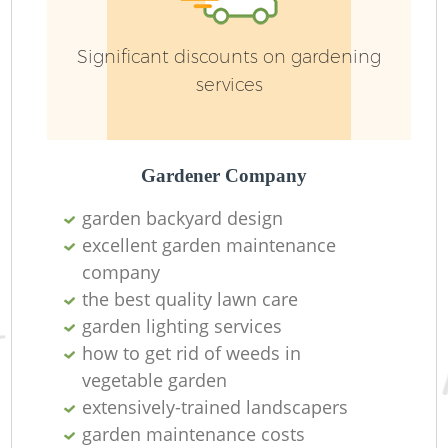
Significant discounts on gardening
services
Gardener Company
garden backyard design
excellent garden maintenance
company
the best quality lawn care
garden lighting services
how to get rid of weeds in
vegetable garden
extensively-trained landscapers
garden maintenance costs