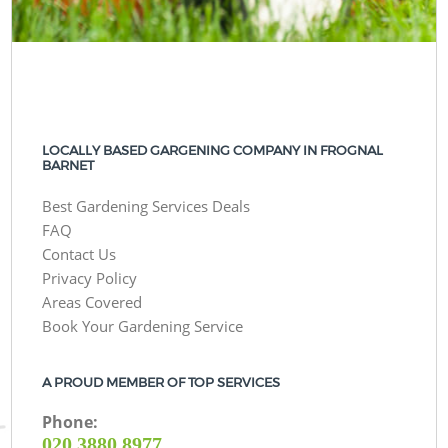
LOCALLY BASED GARGENING COMPANY IN FROGNAL
BARNET
Best Gardening Services Deals
FAQ
Contact Us
Privacy Policy
Areas Covered
Book Your Gardening Service
A PROUD MEMBER OF TOP SERVICES
Phone:
‎020 3880 8977