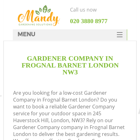
Call us now
‎020 3880 8977
MENU
SERVICES
GARDENER COMPANY IN
HOME
FROGNAL BARNET LONDON
DEALS
NW3
FAQ
Are you looking for a low-cost Gardener
CONTACTS
Company in Frognal Barnet London? Do you
want to book a reliable Gardener Company
service for your outdoor space in 245
Haverstock Hill, London, NW3? Rely on our
Gardener Company company in Frognal Barnet
London to deliver the best gardening results.