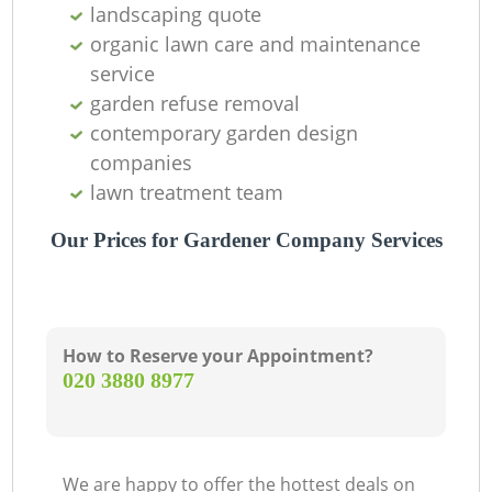
landscaping quote
organic lawn care and maintenance
service
garden refuse removal
contemporary garden design
companies
lawn treatment team
Our Prices for Gardener Company Services
How to Reserve your Appointment?
‎020 3880 8977
We are happy to offer the hottest deals on