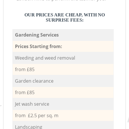
OUR PRICES ARE CHEAP, WITH NO
SURPRISE FEES:
Gardening Services
Prices Starting from:
Weeding and weed removal
from £85
Garden clearance
from £85
Jet wash service
from £2.5 per sq. m
Landscaping