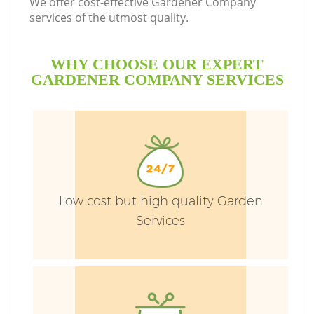
We offer cost-effective Gardener Company
services of the utmost quality.
WHY CHOOSE OUR EXPERT
GARDENER COMPANY SERVICES
Low cost but high quality Garden
Services