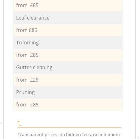
from £85
Leaf clearance
from £85
Trimming
from £85
Gutter cleaning
from £29
Pruning
from £85
1.
Transparent prices, no hidden fees, no minimum