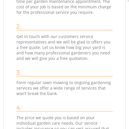
time per garden maintenance appointment. The
cost of your job is based on the minimum charge
for the professional service you require.
2.
Get in touch with our customers service
representatives and we will be glad to offers you
a free quote. Let us know how big your yard is
and how many professional gardeners you need
and we will give you a free quotation.
3.
Form regular lawn mowing to ongoing gardening
services we offer a wide range of services that
won’t break the bank.
4.
The price we quote you is based on your
individual garden care needs. Our service
includes insurance so you can rest assured that