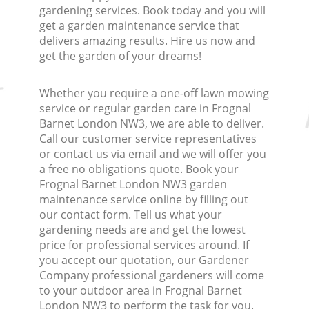
gardening services. Book today and you will
get a garden maintenance service that
delivers amazing results. Hire us now and
get the garden of your dreams!
Whether you require a one-off lawn mowing
service or regular garden care in Frognal
Barnet London NW3, we are able to deliver.
Call our customer service representatives
or contact us via email and we will offer you
a free no obligations quote. Book your
Frognal Barnet London NW3 garden
maintenance service online by filling out
our contact form. Tell us what your
gardening needs are and get the lowest
price for professional services around. If
you accept our quotation, our Gardener
Company professional gardeners will come
to your outdoor area in Frognal Barnet
London NW3 to perform the task for you.