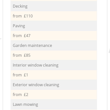
Decking
from £110
Paving
from £47
Garden maintenance
from £85
Interior window cleaning
from £1
Exterior window cleaning
from £2
Lawn mowing