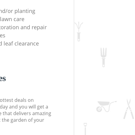
nd/or planting
lawn care
toration and repair
es
d leaf clearance
es
ottest deals on
day and you will get a
 that delivers amazing
t the garden of your