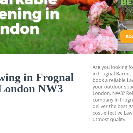
ening in
Tu
Ki
Gardener Service F
Garden Designers 
ondon
Gardeners Frognal
Garden Landscapin
Lawn Mowing Frog
Hedges Landscapin
Are you looking f
Garden Flowers Fr
in Frognal Barnet
ing in Frognal
Garden Hedge Frog
book a reliable L
 London NW3
your outdoor spac
Garden Rubbish R
London, NW3? Rel
Barnet
company in Frogn
deliver the best g
Landscape Service
cost-effective La
utmost quality.