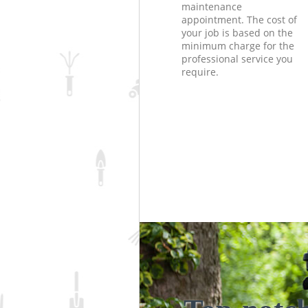
maintenance
appointment. The cost of
your job is based on the
minimum charge for the
professional service you
require.