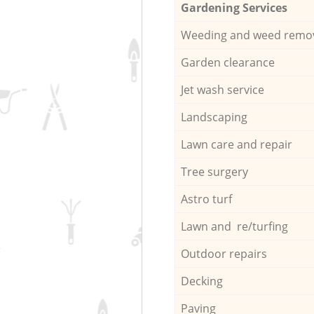
Gardening Services
Weeding and weed remo
Garden clearance
Jet wash service
Landscaping
Lawn care and repair
Tree surgery
Astro turf
Lawn and re/turfing
Outdoor repairs
Decking
Paving