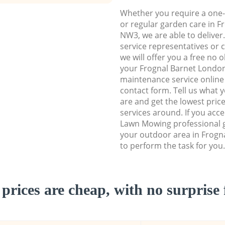
Whether you require a one-
or regular garden care in 
NW3, we are able to deliver
service representatives or 
we will offer you a free no 
your Frognal Barnet Lond
maintenance service online b
contact form. Tell us what
are and get the lowest price
services around. If you acc
Lawn Mowing professional g
your outdoor area in Frog
to perform the task for you.
prices are cheap, with no surprise 