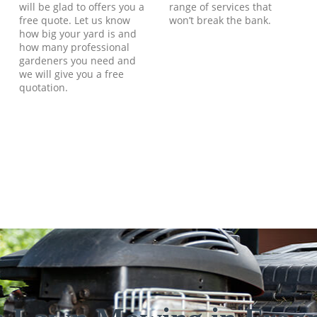
will be glad to offers you a
range of services that
free quote. Let us know
won’t break the bank.
how big your yard is and
how many professional
gardeners you need and
we will give you a free
quotation.