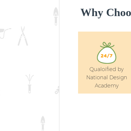
Why Choos
Qualoified by
National Design
Academy