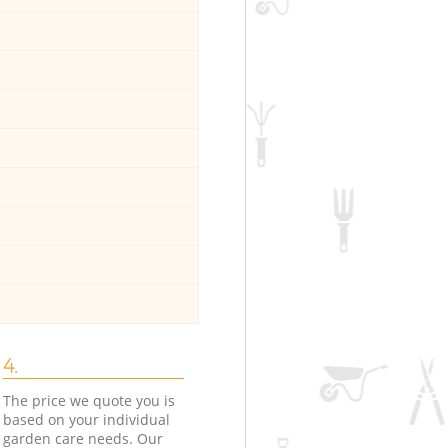
4.
The price we quote you is
based on your individual
garden care needs. Our