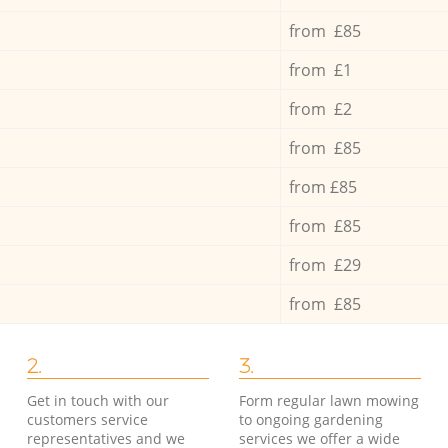
from £85
from £1
from £2
from £85
from £85
from £85
from £29
from £85
2.
3.
Get in touch with our
Form regular lawn mowing
customers service
to ongoing gardening
representatives and we
services we offer a wide