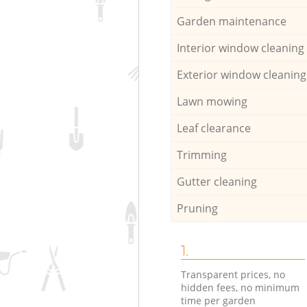
Garden maintenance
Interior window cleaning
Exterior window cleaning
Lawn mowing
Leaf clearance
Trimming
Gutter cleaning
Pruning
1.
Transparent prices, no
hidden fees, no minimum
time per garden