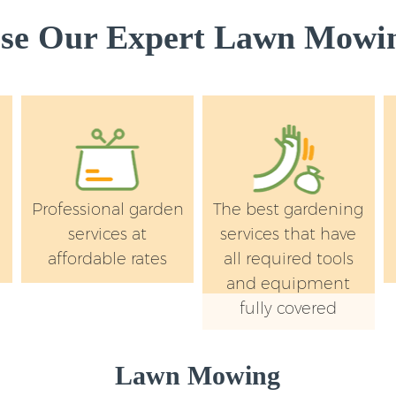
e Our Expert Lawn Mowin
Professional garden
The best gardening
services at
services that have
affordable rates
all required tools
and equipment
fully covered
Lawn Mowing