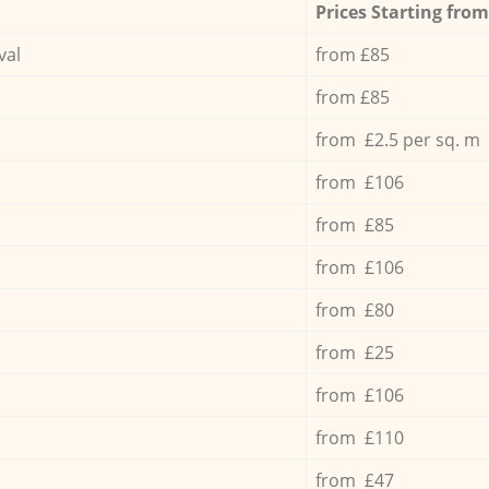
Prices Starting from
val
from £85
from £85
from £2.5 per sq. m
from £106
from £85
from £106
from £80
from £25
from £106
from £110
from £47