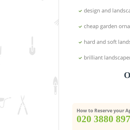
design and landsc
cheap garden orn
hard and soft lan
brilliant landscape
O
How to Reserve your 
‎020 3880 89