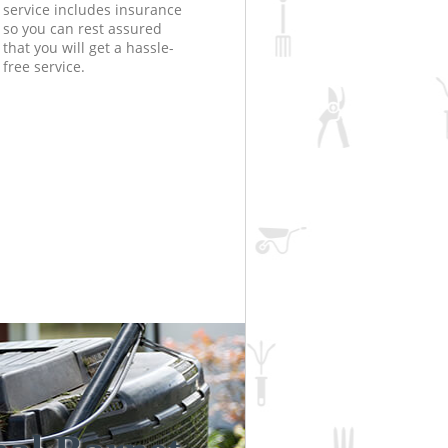
service includes insurance
so you can rest assured
that you will get a hassle-
free service.