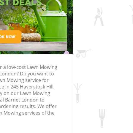
rfing in London
lling in London
Clearance in
rognal Barnet
Gardener Company Frognal Barnet
Frognal Barnet
Landscaping Frognal Barnet
London
 Barnet
Garden Services Frognal Barnet
g Frognal Barnet
Tree Surgery Frognal Barnet
nal Barnet
Lawn Maintenance Frognal Barnet
g Frognal Barnet
Gardening Care Frognal Barnet
or a low-cost Lawn Mowing
ognal Barnet
Garden Plants Frognal Barnet
 London? Do you want to
nal Barnet
Lawn Care Frognal Barnet
awn Mowing service for
e in 245 Haverstock Hill,
emoval Frognal
Regular Gardening Service Frognal
y on our Lawn Mowing
Barnet
al Barnet London to
ardening results. We offer
s Frognal Barnet
Landscape Gardening Frognal Barne
wn Mowing services of the