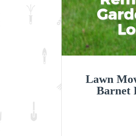
Gard
L
Lawn Mow
Barnet