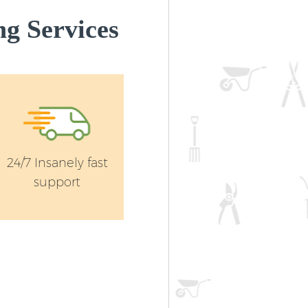
g Services
24/7 Insanely fast
support