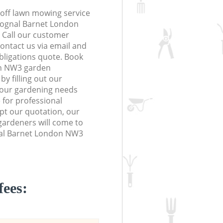
off lawn mowing service
Frognal Barnet London
. Call our customer
contact us via email and
obligations quote. Book
on NW3 garden
y filling out our
 your gardening needs
 for professional
ept our quotation, our
ardeners will come to
nal Barnet London NW3
fees: