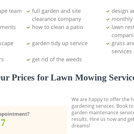
ape team
full garden and site
design a
clearance company
monthly 
aments
how to clean a patio
lawn res
compani
dscape
garden tidy up service
grass an
services
rs
get rid of the weeds
ur Prices for Lawn Mowing Servic
We are happy to offer the h
gardening services. Book to
garden maintenance service
Appointment?
results. Hire us now and ge
77
dreams!