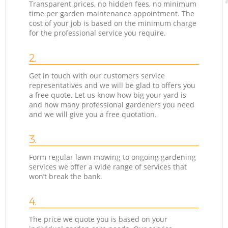
Transparent prices, no hidden fees, no minimum
time per garden maintenance appointment. The
cost of your job is based on the minimum charge
for the professional service you require.
2.
Get in touch with our customers service
representatives and we will be glad to offers you
a free quote. Let us know how big your yard is
and how many professional gardeners you need
and we will give you a free quotation.
3.
Form regular lawn mowing to ongoing gardening
services we offer a wide range of services that
won’t break the bank.
4.
The price we quote you is based on your