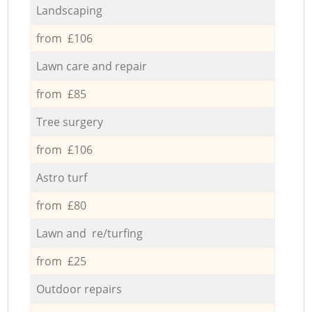
Landscaping
from £106
Lawn care and repair
from £85
Tree surgery
from £106
Astro turf
from £80
Lawn and re/turfing
from £25
Outdoor repairs