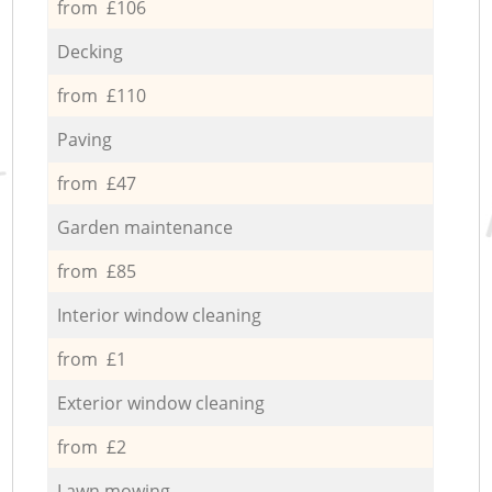
from £106
Decking
from £110
Paving
from £47
Garden maintenance
from £85
Interior window cleaning
from £1
Exterior window cleaning
from £2
Lawn mowing