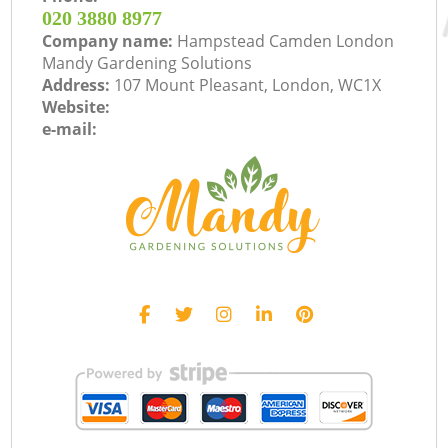
‎020 3880 8977
Company name:
Hampstead Camden London
Mandy Gardening Solutions
Address:
107 Mount Pleasant, London, WC1X
Website:
e-mail: