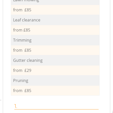
from £85
Leaf clearance
from £85
Trimming
from £85
Gutter cleaning
from £29
Pruning
from £85
1.