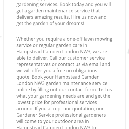
gardening services. Book today and you will
get a garden maintenance service that
delivers amazing results. Hire us now and
get the garden of your dreams!
Whether you require a one-off lawn mowing
service or regular garden care in
Hampstead Camden London NW3, we are
able to deliver. Call our customer service
representatives or contact us via email and
we will offer you a free no obligations
quote. Book your Hampstead Camden
London NW3 garden maintenance service
online by filling out our contact form. Tell us
what your gardening needs are and get the
lowest price for professional services
around. If you accept our quotation, our
Gardener Service professional gardeners
will come to your outdoor area in
Hampstead Camden London NW3 to