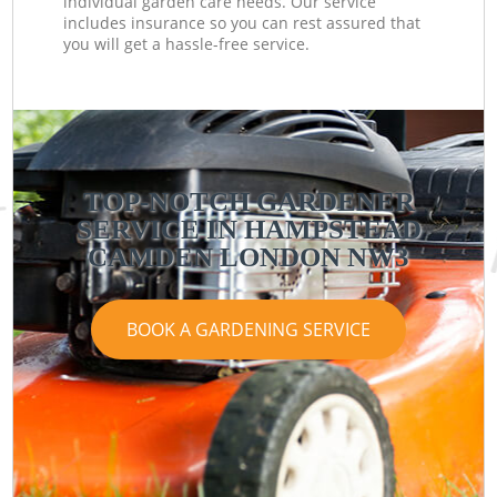
individual garden care needs. Our service
includes insurance so you can rest assured that
you will get a hassle-free service.
TOP-NOTCH GARDENER
SERVICE IN HAMPSTEAD
CAMDEN LONDON NW3
BOOK A GARDENING SERVICE