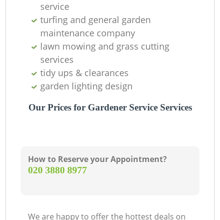
service
turfing and general garden
maintenance company
lawn mowing and grass cutting
services
tidy ups & clearances
garden lighting design
Our Prices for Gardener Service Services
How to Reserve your Appointment?
‎020 3880 8977
We are happy to offer the hottest deals on