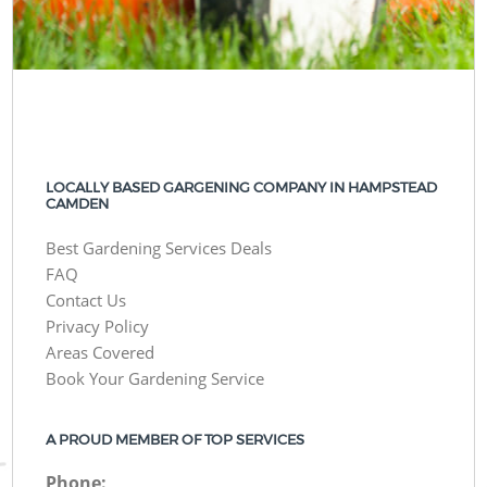
LOCALLY BASED GARGENING COMPANY IN HAMPSTEAD
CAMDEN
Best Gardening Services Deals
FAQ
Contact Us
Privacy Policy
Areas Covered
Book Your Gardening Service
A PROUD MEMBER OF TOP SERVICES
Phone: