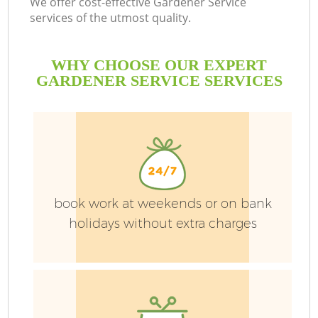
We offer cost-effective Gardener Service
services of the utmost quality.
WHY CHOOSE OUR EXPERT
GARDENER SERVICE SERVICES
book work at weekends or on bank
holidays without extra charges