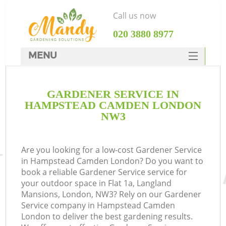
Call us now
‎020 3880 8977
MENU
SERVICES
GARDENER SERVICE IN
HOME
HAMPSTEAD CAMDEN LONDON
DEALS
NW3
FAQ
Are you looking for a low-cost Gardener Service
CONTACTS
in Hampstead Camden London? Do you want to
book a reliable Gardener Service service for
your outdoor space in Flat 1a, Langland
Mansions, London, NW3? Rely on our Gardener
Service company in Hampstead Camden
L
London to deliver the best gardening results.