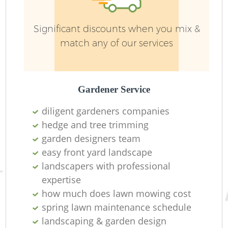
Significant discounts when you mix &
match any of our services
Gardener Service
diligent gardeners companies
hedge and tree trimming
garden designers team
L
easy front yard landscape
landscapers with professional
expertise
how much does lawn mowing cost
spring lawn maintenance schedule
landscaping & garden design