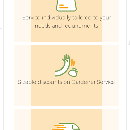
Service individually tailored to your
needs and requirements
Sizable discounts on Gardener Service