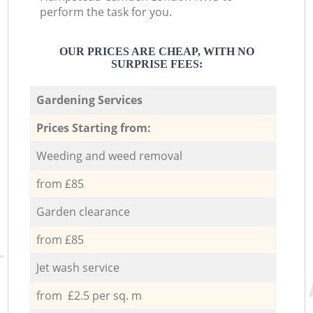
perform the task for you.
OUR PRICES ARE CHEAP, WITH NO
SURPRISE FEES:
Gardening Services
Prices Starting from:
Weeding and weed removal
from £85
Garden clearance
from £85
Jet wash service
from £2.5 per sq. m