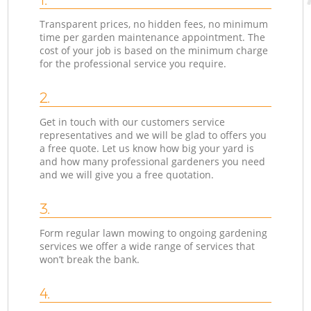
Transparent prices, no hidden fees, no minimum
time per garden maintenance appointment. The
cost of your job is based on the minimum charge
for the professional service you require.
2.
Get in touch with our customers service
representatives and we will be glad to offers you
a free quote. Let us know how big your yard is
and how many professional gardeners you need
and we will give you a free quotation.
3.
Form regular lawn mowing to ongoing gardening
services we offer a wide range of services that
won’t break the bank.
4.