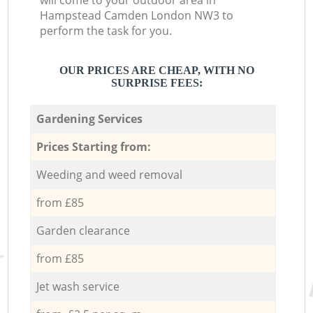
will come to your outdoor area in
Hampstead Camden London NW3 to
perform the task for you.
OUR PRICES ARE CHEAP, WITH NO
SURPRISE FEES:
Gardening Services
Prices Starting from:
Weeding and weed removal
from £85
Garden clearance
from £85
Jet wash service