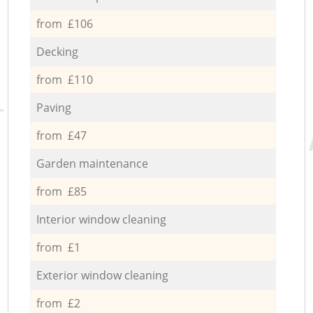
from £106
Decking
from £110
Paving
from £47
Garden maintenance
from £85
Interior window cleaning
from £1
Exterior window cleaning
from £2