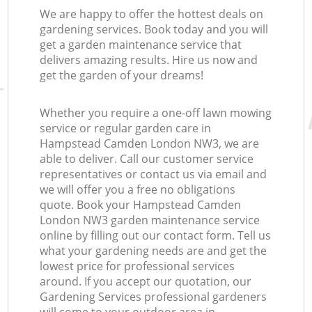
We are happy to offer the hottest deals on
gardening services. Book today and you will
get a garden maintenance service that
delivers amazing results. Hire us now and
get the garden of your dreams!
Whether you require a one-off lawn mowing
service or regular garden care in
Hampstead Camden London NW3, we are
able to deliver. Call our customer service
representatives or contact us via email and
we will offer you a free no obligations
quote. Book your Hampstead Camden
London NW3 garden maintenance service
online by filling out our contact form. Tell us
what your gardening needs are and get the
lowest price for professional services
around. If you accept our quotation, our
Gardening Services professional gardeners