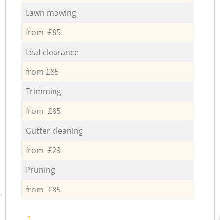
Lawn mowing
from £85
Leaf clearance
from £85
Trimming
from £85
Gutter cleaning
from £29
Pruning
from £85
1.