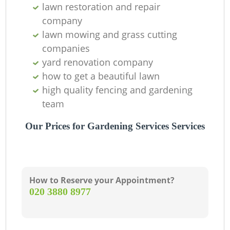
lawn restoration and repair
company
lawn mowing and grass cutting
companies
yard renovation company
how to get a beautiful lawn
high quality fencing and gardening
team
Our Prices for Gardening Services Services
How to Reserve your Appointment?
‎020 3880 8977