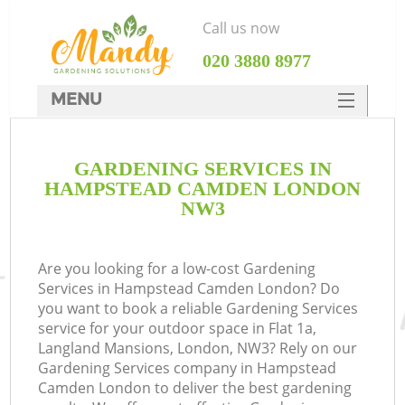
Call us now
‎020 3880 8977
MENU
SERVICES
GARDENING SERVICES IN
HOME
HAMPSTEAD CAMDEN LONDON
DEALS
NW3
FAQ
Are you looking for a low-cost Gardening
CONTACTS
Services in Hampstead Camden London? Do
you want to book a reliable Gardening Services
service for your outdoor space in Flat 1a,
Langland Mansions, London, NW3? Rely on our
Gardening Services company in Hampstead
L
Camden London to deliver the best gardening