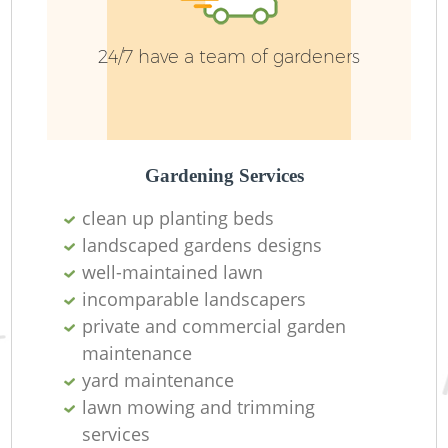
24/7 have a team of gardeners
Gardening Services
clean up planting beds
landscaped gardens designs
well-maintained lawn
L
incomparable landscapers
private and commercial garden
maintenance
yard maintenance
lawn mowing and trimming
services