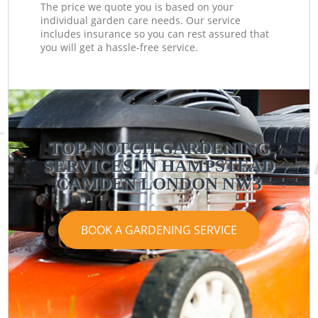
The price we quote you is based on your
individual garden care needs. Our service
includes insurance so you can rest assured that
you will get a hassle-free service.
TOP-NOTCH GARDENING
SERVICES IN HAMPSTEAD
CAMDEN LONDON NW3
BOOK A GARDENING SERVICE