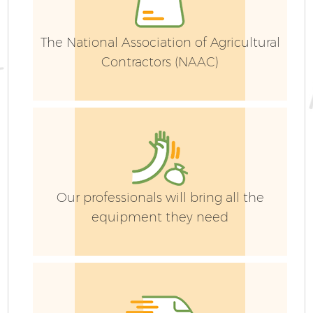
The National Association of Agricultural
Contractors (NAAC)
Our professionals will bring all the
equipment they need