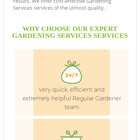
results. We offer cost-effective Gardening
Services services of the utmost quality.
WHY CHOOSE OUR EXPERT
GARDENING SERVICES SERVICES
Very quick, efficient and
extremely helpful Regular Gardener
team