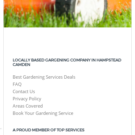
LOCALLY BASED GARGENING COMPANY IN HAMPSTEAD
CAMDEN
Best Gardening Services Deals
FAQ
Contact Us
Privacy Policy
Areas Covered
Book Your Gardening Service
A PROUD MEMBER OF TOP SERVICES