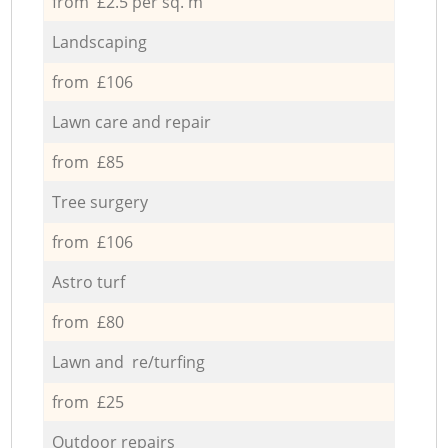
from £2.5 per sq. m
Landscaping
from £106
Lawn care and repair
from £85
Tree surgery
from £106
Astro turf
from £80
Lawn and re/turfing
from £25
Outdoor repairs