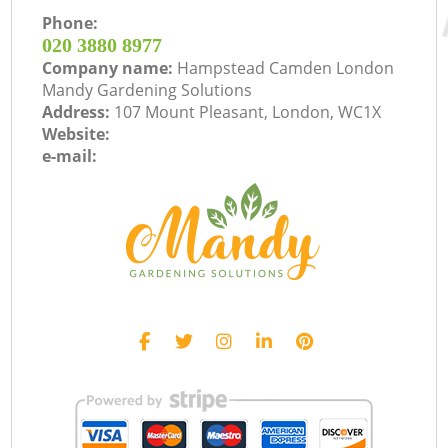
Phone:
‎020 3880 8977
Company name:
Hampstead Camden London
Mandy Gardening Solutions
Address:
107 Mount Pleasant, London, WC1X
Website:
e-mail: