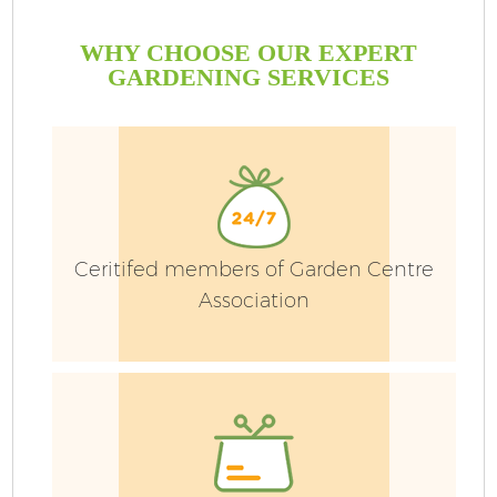
WHY CHOOSE OUR EXPERT
GARDENING SERVICES
Ceritifed members of Garden Centre
Association