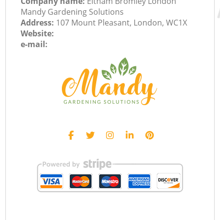
Company name:
Eltham Bromley London
Mandy Gardening Solutions
Address:
107 Mount Pleasant, London, WC1X
Website:
e-mail: