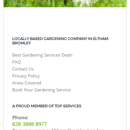
LOCALLY BASED GARGENING COMPANY IN ELTHAM
BROMLEY
Best Gardening Services Deals
FAQ
Contact Us
Privacy Policy
Areas Covered
Book Your Gardening Service
A PROUD MEMBER OF TOP SERVICES
Phone:
‎020 3880 8977