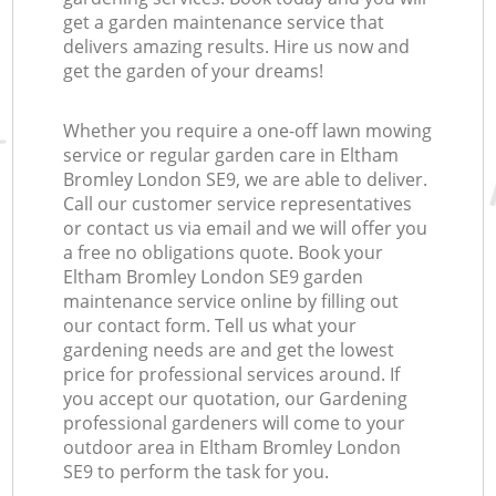
get a garden maintenance service that
delivers amazing results. Hire us now and
get the garden of your dreams!
Whether you require a one-off lawn mowing
service or regular garden care in Eltham
Bromley London SE9, we are able to deliver.
Call our customer service representatives
or contact us via email and we will offer you
a free no obligations quote. Book your
Eltham Bromley London SE9 garden
maintenance service online by filling out
our contact form. Tell us what your
gardening needs are and get the lowest
price for professional services around. If
you accept our quotation, our Gardening
professional gardeners will come to your
outdoor area in Eltham Bromley London
SE9 to perform the task for you.