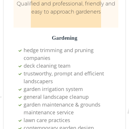
Qualified and professional, friendly and
easy to approach gardeners
Gardening
hedge trimming and pruning
companies
R
deck cleaning team
trustworthy, prompt and efficient
landscapers
garden irrigation system
general landscape cleanup
garden maintenance & grounds
maintenance service
lawn care practices
contemporary garden design