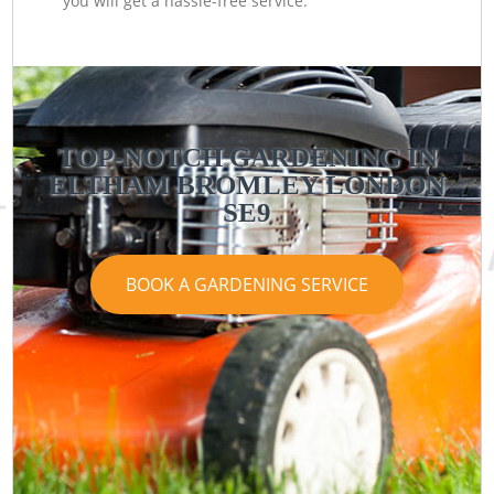
you will get a hassle-free service.
TOP-NOTCH GARDENING IN
ELTHAM BROMLEY LONDON
SE9
BOOK A GARDENING SERVICE