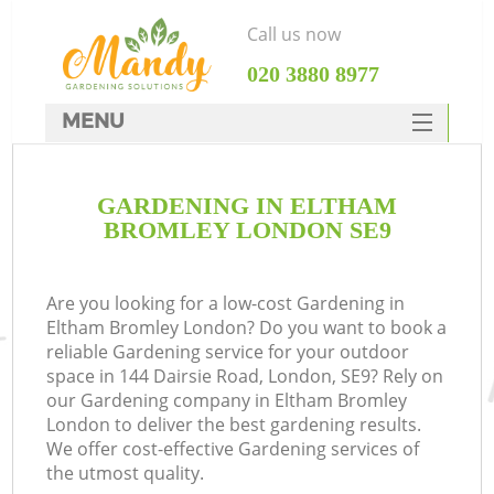
Call us now
‎020 3880 8977
MENU
SERVICES
GARDENING IN ELTHAM
HOME
BROMLEY LONDON SE9
DEALS
FAQ
Are you looking for a low-cost Gardening in
Eltham Bromley London? Do you want to book a
CONTACTS
reliable Gardening service for your outdoor
space in 144 Dairsie Road, London, SE9? Rely on
our Gardening company in Eltham Bromley
London to deliver the best gardening results.
We offer cost-effective Gardening services of
the utmost quality.