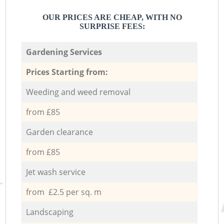
OUR PRICES ARE CHEAP, WITH NO
SURPRISE FEES:
Gardening Services
Prices Starting from:
Weeding and weed removal
from £85
Garden clearance
from £85
Jet wash service
from £2.5 per sq. m
Landscaping