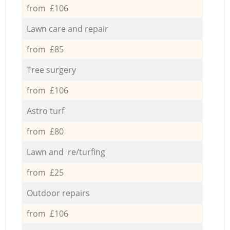
from £106
Lawn care and repair
from £85
Tree surgery
from £106
Astro turf
from £80
Lawn and re/turfing
from £25
Outdoor repairs
from £106