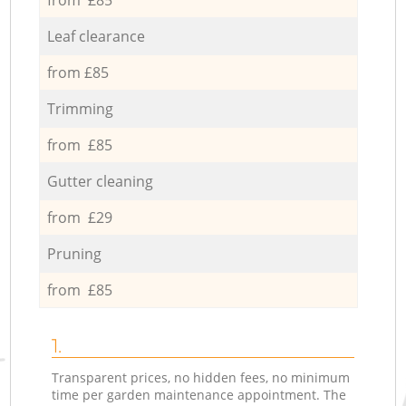
Leaf clearance
from £85
Trimming
from £85
Gutter cleaning
from £29
Pruning
from £85
1.
Transparent prices, no hidden fees, no minimum
time per garden maintenance appointment. The