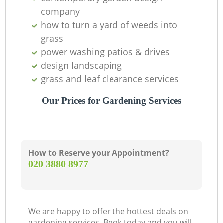
company
how to turn a yard of weeds into
grass
power washing patios & drives
design landscaping
grass and leaf clearance services
Our Prices for Gardening Services
How to Reserve your Appointment?
‎020 3880 8977
We are happy to offer the hottest deals on
gardening services. Book today and you will