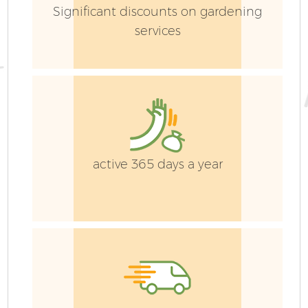
Significant discounts on gardening
services
active 365 days a year