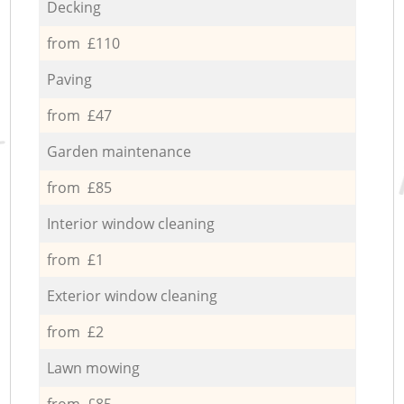
Decking
from £110
Paving
from £47
Garden maintenance
from £85
Interior window cleaning
from £1
Exterior window cleaning
from £2
Lawn mowing
from £85