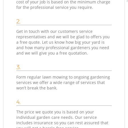
cost of your job is based on the minimum charge
for the professional service you require.
2.
Get in touch with our customers service
representatives and we will be glad to offers you
a free quote. Let us know how big your yard is
and how many professional gardeners you need
and we will give you a free quotation.
3.
Form regular lawn mowing to ongoing gardening
services we offer a wide range of services that
won’t break the bank.
4.
The price we quote you is based on your
individual garden care needs. Our service
includes insurance so you can rest assured that