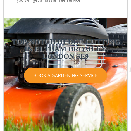
you will get a hassle-free service.
TOP-NOTCH HEDGE CUTTING
IN ELTHAM BROMLEY
LONDON SE9
BOOK A GARDENING SERVICE