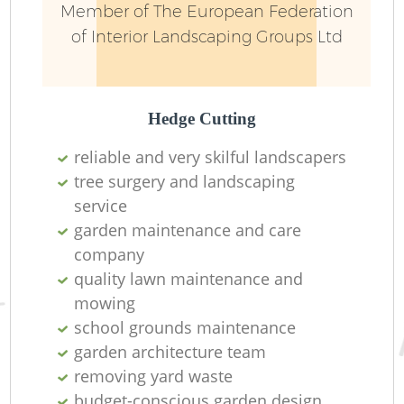
Member of The European Federation
of Interior Landscaping Groups Ltd
Hedge Cutting
reliable and very skilful landscapers
tree surgery and landscaping
R
service
garden maintenance and care
company
quality lawn maintenance and
mowing
school grounds maintenance
garden architecture team
removing yard waste
budget-conscious garden design