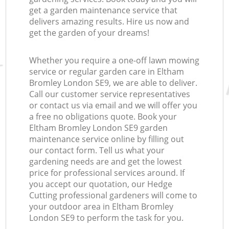
get a garden maintenance service that
delivers amazing results. Hire us now and
get the garden of your dreams!
Whether you require a one-off lawn mowing
service or regular garden care in Eltham
Bromley London SE9, we are able to deliver.
Call our customer service representatives
or contact us via email and we will offer you
a free no obligations quote. Book your
Eltham Bromley London SE9 garden
maintenance service online by filling out
our contact form. Tell us what your
gardening needs are and get the lowest
price for professional services around. If
you accept our quotation, our Hedge
Cutting professional gardeners will come to
your outdoor area in Eltham Bromley
London SE9 to perform the task for you.