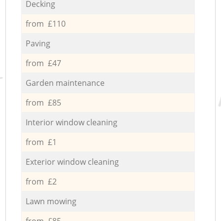
Decking
from £110
Paving
from £47
Garden maintenance
from £85
Interior window cleaning
from £1
Exterior window cleaning
from £2
Lawn mowing
from £85