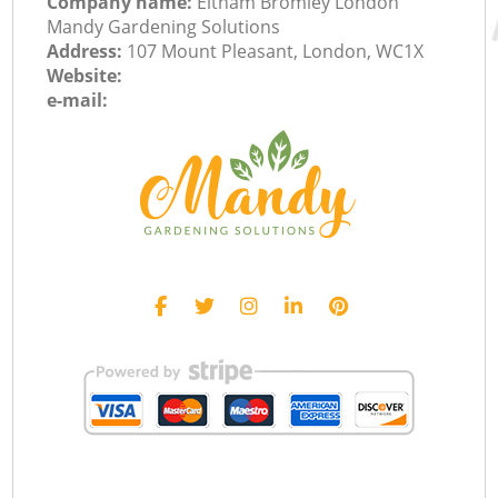
Company name:
Eltham Bromley London
Mandy Gardening Solutions
Address:
107 Mount Pleasant, London, WC1X
Website:
e-mail: