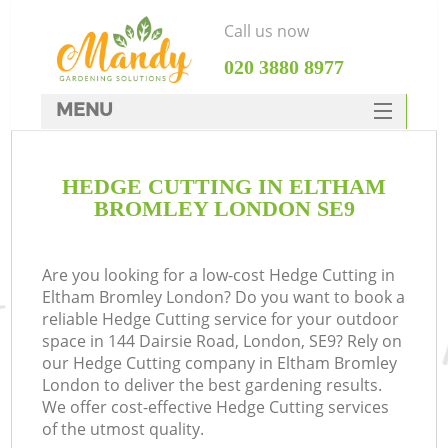
Call us now
‎020 3880 8977
MENU
SERVICES
HEDGE CUTTING IN ELTHAM
HOME
BROMLEY LONDON SE9
DEALS
FAQ
Are you looking for a low-cost Hedge Cutting in
Eltham Bromley London? Do you want to book a
CONTACTS
reliable Hedge Cutting service for your outdoor
space in 144 Dairsie Road, London, SE9? Rely on
our Hedge Cutting company in Eltham Bromley
London to deliver the best gardening results.
We offer cost-effective Hedge Cutting services
of the utmost quality.