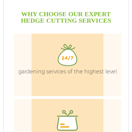
WHY CHOOSE OUR EXPERT
HEDGE CUTTING SERVICES
gardening services of the highest level