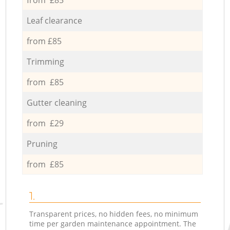
Leaf clearance
from £85
Trimming
from £85
Gutter cleaning
from £29
Pruning
from £85
1.
Transparent prices, no hidden fees, no minimum
time per garden maintenance appointment. The