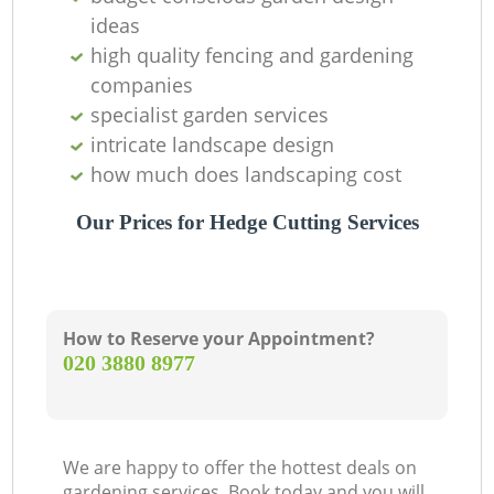
ideas
high quality fencing and gardening
companies
specialist garden services
intricate landscape design
how much does landscaping cost
Our Prices for Hedge Cutting Services
How to Reserve your Appointment?
‎020 3880 8977
We are happy to offer the hottest deals on
gardening services. Book today and you will