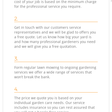
cost of your job is based on the minimum charge
for the professional service you require.
2.
Get in touch with our customers service
representatives and we will be glad to offers you
a free quote. Let us know how big your yard is
and how many professional gardeners you need
and we will give you a free quotation.
3.
Form regular lawn mowing to ongoing gardening
services we offer a wide range of services that
won’t break the bank.
4.
The price we quote you is based on your
individual garden care needs. Our service
includes insurance so you can rest assured that