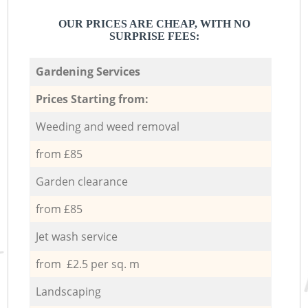
OUR PRICES ARE CHEAP, WITH NO
SURPRISE FEES:
Gardening Services
Prices Starting from:
Weeding and weed removal
from £85
Garden clearance
from £85
Jet wash service
from £2.5 per sq. m
Landscaping