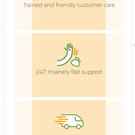
Trained and friendly customer care
24/7 Insanely fast support