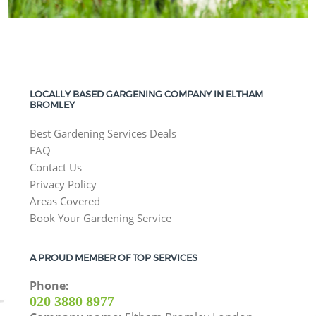
LOCALLY BASED GARGENING COMPANY IN ELTHAM
BROMLEY
Best Gardening Services Deals
FAQ
Contact Us
Privacy Policy
Areas Covered
Book Your Gardening Service
A PROUD MEMBER OF TOP SERVICES
Phone:
‎020 3880 8977