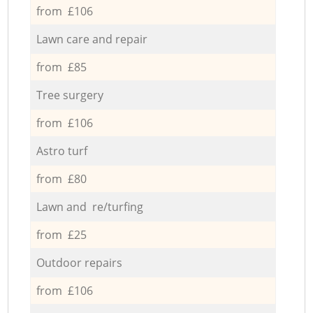
from £106
Lawn care and repair
from £85
Tree surgery
from £106
Astro turf
from £80
Lawn and re/turfing
from £25
Outdoor repairs
from £106