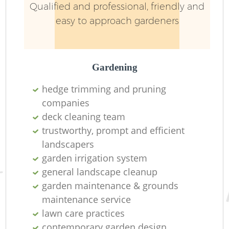
Qualified and professional, friendly and
easy to approach gardeners
Gardening
hedge trimming and pruning
companies
deck cleaning team
trustworthy, prompt and efficient
landscapers
garden irrigation system
general landscape cleanup
garden maintenance & grounds
maintenance service
lawn care practices
contemporary garden design