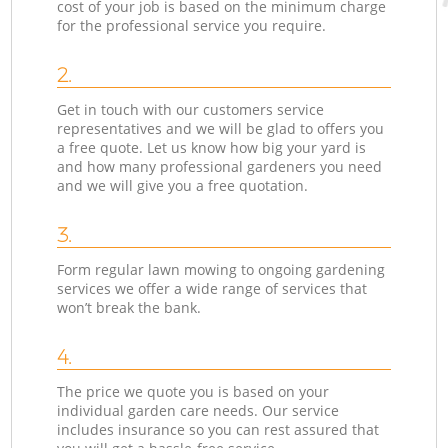
cost of your job is based on the minimum charge
for the professional service you require.
2.
Get in touch with our customers service
representatives and we will be glad to offers you
a free quote. Let us know how big your yard is
and how many professional gardeners you need
and we will give you a free quotation.
3.
Form regular lawn mowing to ongoing gardening
services we offer a wide range of services that
won’t break the bank.
4.
The price we quote you is based on your
individual garden care needs. Our service
includes insurance so you can rest assured that