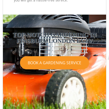
you will get a hassle-free service.
TOP-NOTCH GARDENING IN
FINSBURY LONDON EC1V
BOOK A GARDENING SERVICE