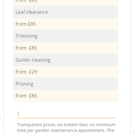
Leaf clearance
from £85
Trimming
from £85
Gutter cleaning
from £29
Pruning
from £85
1.
Transparent prices, no hidden fees, no minimum
time per garden maintenance appointment. The