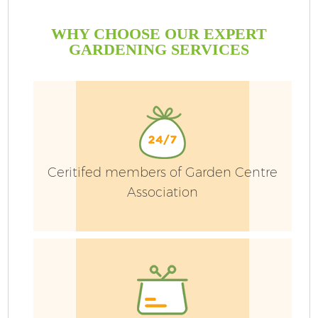
WHY CHOOSE OUR EXPERT
GARDENING SERVICES
Ceritifed members of Garden Centre
Association