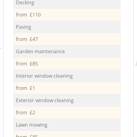
Decking
from £110
Paving
from £47
Garden maintenance
from £85
Interior window cleaning
from £1
Exterior window cleaning
from £2
Lawn mowing
from £85