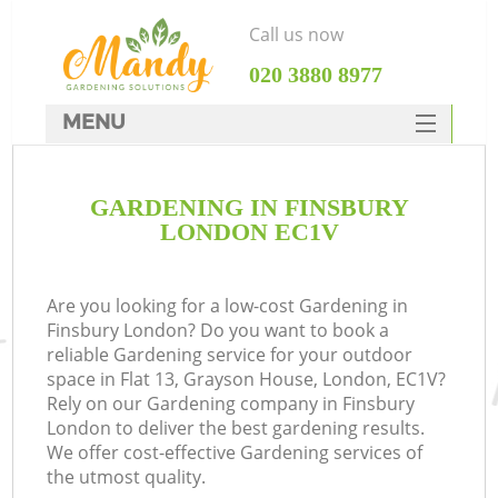
Call us now
‎020 3880 8977
MENU
SERVICES
GARDENING IN FINSBURY
HOME
LONDON EC1V
DEALS
FAQ
Are you looking for a low-cost Gardening in
Finsbury London? Do you want to book a
CONTACTS
reliable Gardening service for your outdoor
space in Flat 13, Grayson House, London, EC1V?
Rely on our Gardening company in Finsbury
London to deliver the best gardening results.
We offer cost-effective Gardening services of
the utmost quality.