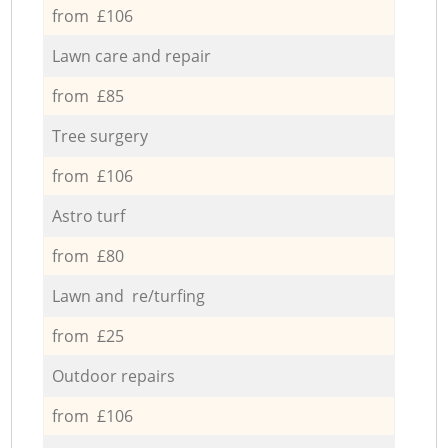
from £106
Lawn care and repair
from £85
Tree surgery
from £106
Astro turf
from £80
Lawn and re/turfing
from £25
Outdoor repairs
from £106