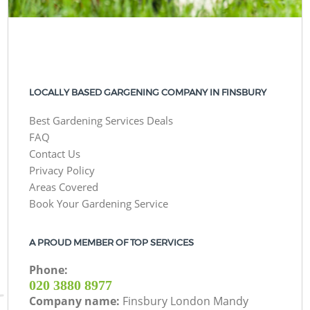
LOCALLY BASED GARGENING COMPANY IN FINSBURY
Best Gardening Services Deals
FAQ
Contact Us
Privacy Policy
Areas Covered
Book Your Gardening Service
A PROUD MEMBER OF TOP SERVICES
Phone:
‎020 3880 8977
Company name:
Finsbury London Mandy