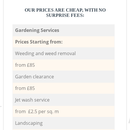
OUR PRICES ARE CHEAP, WITH NO
SURPRISE FEES:
Gardening Services
Prices Starting from:
Weeding and weed removal
from £85
Garden clearance
from £85
Jet wash service
from £2.5 per sq. m
Landscaping