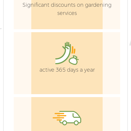
Significant discounts on gardening
services
active 365 days a year