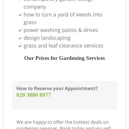
company
how to turn a yard of weeds into
grass
power washing patios & drives
design landscaping
grass and leaf clearance services
Our Prices for Gardening Services
How to Reserve your Appointment?
‎020 3880 8977
We are happy to offer the hottest deals on
gardening services. Book today and you will