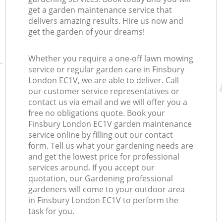
get a garden maintenance service that
delivers amazing results. Hire us now and
get the garden of your dreams!
Whether you require a one-off lawn mowing
service or regular garden care in Finsbury
London EC1V, we are able to deliver. Call
our customer service representatives or
contact us via email and we will offer you a
free no obligations quote. Book your
Finsbury London EC1V garden maintenance
service online by filling out our contact
form. Tell us what your gardening needs are
and get the lowest price for professional
services around. If you accept our
quotation, our Gardening professional
gardeners will come to your outdoor area
in Finsbury London EC1V to perform the
task for you.