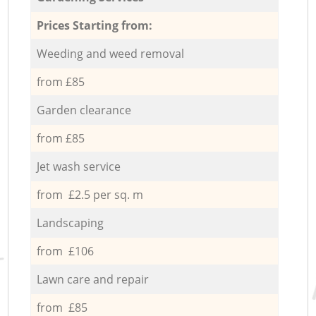
Prices Starting from:
Weeding and weed removal
from £85
Garden clearance
from £85
Jet wash service
from £2.5 per sq. m
Landscaping
from £106
Lawn care and repair
from £85