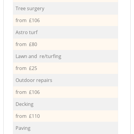
Tree surgery
from £106
Astro turf
from £80
Lawn and re/turfing
from £25
Outdoor repairs
from £106
Decking
from £110
Paving