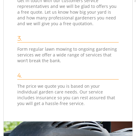
Get in touch with our customers service
representatives and we will be glad to offers you
a free quote. Let us know how big your yard is
and how many professional gardeners you need
and we will give you a free quotation.
3.
Form regular lawn mowing to ongoing gardening
services we offer a wide range of services that
won’t break the bank.
4.
The price we quote you is based on your
individual garden care needs. Our service
includes insurance so you can rest assured that
you will get a hassle-free service.