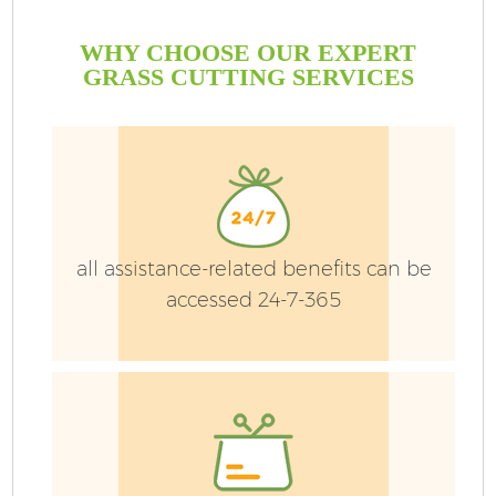
WHY CHOOSE OUR EXPERT
GRASS CUTTING SERVICES
all assistance-related benefits can be
accessed 24-7-365