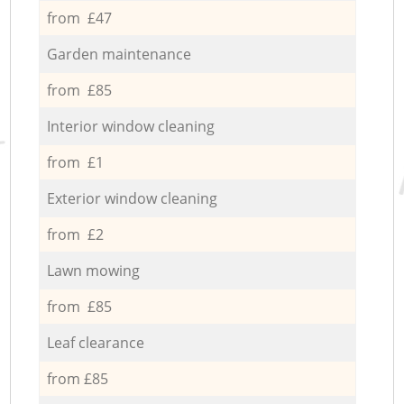
from £47
Garden maintenance
from £85
Interior window cleaning
from £1
Exterior window cleaning
from £2
Lawn mowing
from £85
Leaf clearance
from £85