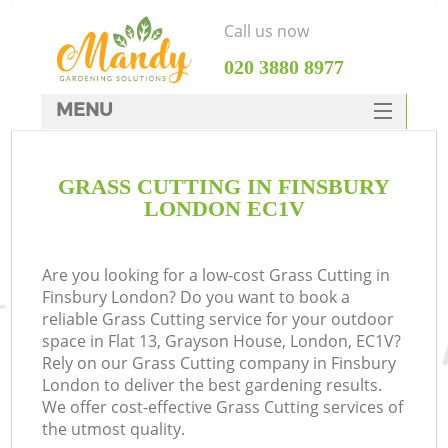
Call us now
‎020 3880 8977
MENU
SERVICES
GRASS CUTTING IN FINSBURY
HOME
LONDON EC1V
DEALS
FAQ
Are you looking for a low-cost Grass Cutting in
Finsbury London? Do you want to book a
CONTACTS
reliable Grass Cutting service for your outdoor
space in Flat 13, Grayson House, London, EC1V?
Rely on our Grass Cutting company in Finsbury
London to deliver the best gardening results.
We offer cost-effective Grass Cutting services of
the utmost quality.