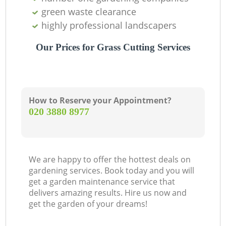
green waste clearance
highly professional landscapers
Our Prices for Grass Cutting Services
How to Reserve your Appointment?
‎020 3880 8977
We are happy to offer the hottest deals on
gardening services. Book today and you will
get a garden maintenance service that
delivers amazing results. Hire us now and
get the garden of your dreams!