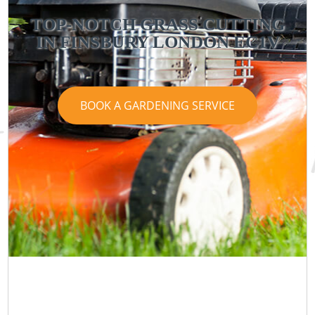
TOP-NOTCH GRASS CUTTING
IN FINSBURY LONDON EC1V
BOOK A GARDENING SERVICE