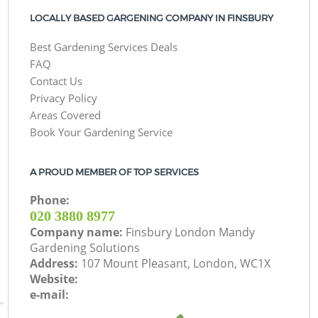
LOCALLY BASED GARGENING COMPANY IN FINSBURY
Best Gardening Services Deals
FAQ
Contact Us
Privacy Policy
Areas Covered
Book Your Gardening Service
A PROUD MEMBER OF TOP SERVICES
Phone:
‎020 3880 8977
Company name:
Finsbury London Mandy
Gardening Solutions
Address:
107 Mount Pleasant, London, WC1X
Website:
e-mail: