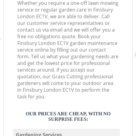
Whether you require a one-off lawn mowing
service or regular garden care in Finsbury
London EC1V, we are able to deliver. Call
our customer service representatives or
contact us via email and we will offer you a
free no obligations quote. Book your
Finsbury London EC1V garden maintenance
service online by filling out our contact
form. Tell us what your gardening needs are
and get the lowest price for professional
services around. If you accept our
quotation, our Grass Cutting professional
gardeners will come to your outdoor area
in Finsbury London EC1V to perform the
task for you.
OUR PRICES ARE CHEAP, WITH NO
SURPRISE FEES:
Gardening Services