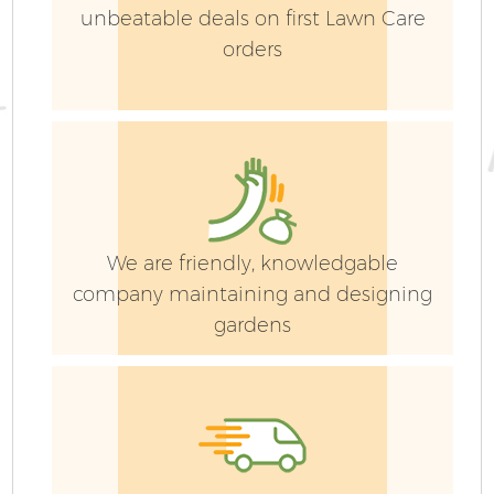
unbeatable deals on first Lawn Care
orders
We are friendly, knowledgable
company maintaining and designing
gardens