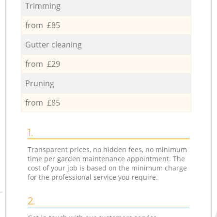
Trimming
from £85
Gutter cleaning
from £29
Pruning
from £85
1.
Transparent prices, no hidden fees, no minimum
time per garden maintenance appointment. The
cost of your job is based on the minimum charge
for the professional service you require.
2.