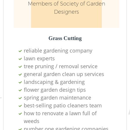
Members of Society of Garden
Designers
Grass Cutting
reliable gardening company
lawn experts
tree pruning / removal service
general garden clean up services
landscaping & gardening
flower garden design tips
spring garden maintenance
best-selling patio cleaners team
how to renovate a lawn full of
weeds
number one gardening companies