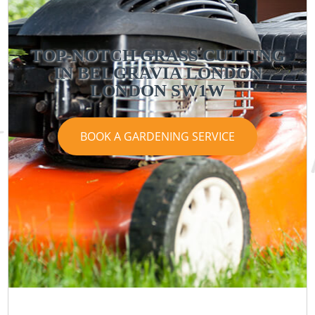
TOP-NOTCH GRASS CUTTING
IN BELGRAVIA LONDON
LONDON SW1W
BOOK A GARDENING SERVICE