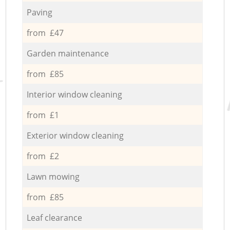
Paving
from £47
Garden maintenance
from £85
Interior window cleaning
from £1
Exterior window cleaning
from £2
Lawn mowing
from £85
Leaf clearance