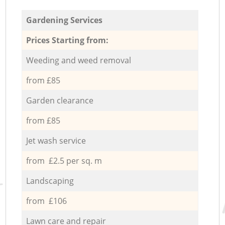
Gardening Services
Prices Starting from:
Weeding and weed removal
from £85
Garden clearance
from £85
Jet wash service
from £2.5 per sq. m
Landscaping
from £106
Lawn care and repair