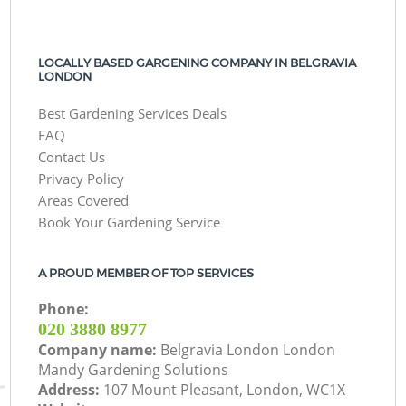
LOCALLY BASED GARGENING COMPANY IN BELGRAVIA
LONDON
Best Gardening Services Deals
FAQ
Contact Us
Privacy Policy
Areas Covered
Book Your Gardening Service
A PROUD MEMBER OF TOP SERVICES
Phone:
‎020 3880 8977
Company name:
Belgravia London London
Mandy Gardening Solutions
Address:
107 Mount Pleasant, London, WC1X