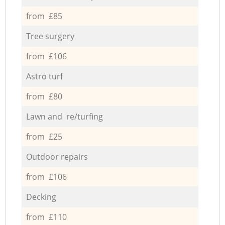
from £85
Tree surgery
from £106
Astro turf
from £80
Lawn and re/turfing
from £25
Outdoor repairs
from £106
Decking
from £110