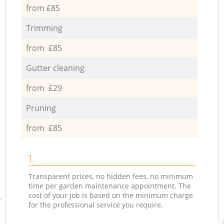
from £85
Trimming
from £85
Gutter cleaning
from £29
Pruning
from £85
1.
Transparent prices, no hidden fees, no minimum
time per garden maintenance appointment. The
cost of your job is based on the minimum charge
for the professional service you require.