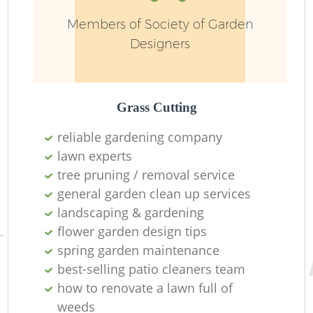
Members of Society of Garden
Designers
Grass Cutting
reliable gardening company
R
lawn experts
tree pruning / removal service
general garden clean up services
landscaping & gardening
flower garden design tips
spring garden maintenance
best-selling patio cleaners team
how to renovate a lawn full of
weeds