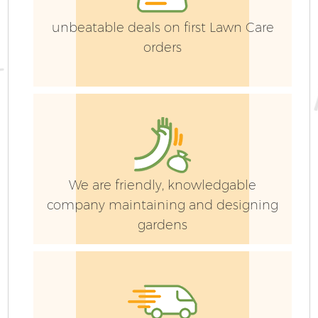
unbeatable deals on first Lawn Care
orders
We are friendly, knowledgable
company maintaining and designing
gardens