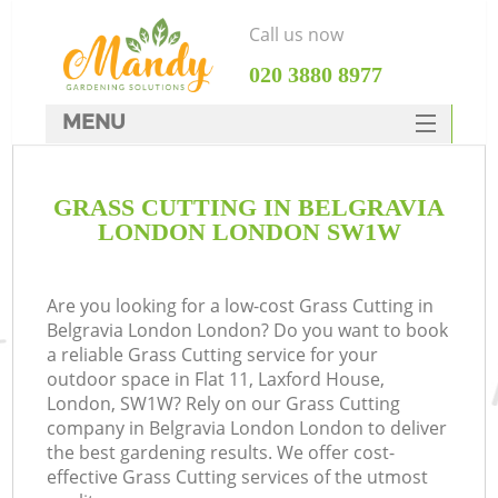
Call us now
‎020 3880 8977
MENU
SERVICES
GRASS CUTTING IN BELGRAVIA
HOME
LONDON LONDON SW1W
DEALS
FAQ
Are you looking for a low-cost Grass Cutting in
Belgravia London London? Do you want to book
CONTACTS
a reliable Grass Cutting service for your
outdoor space in Flat 11, Laxford House,
London, SW1W? Rely on our Grass Cutting
company in Belgravia London London to deliver
the best gardening results. We offer cost-
effective Grass Cutting services of the utmost