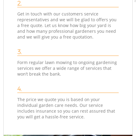
2.
Get in touch with our customers service
representatives and we will be glad to offers you
a free quote. Let us know how big your yard is
and how many professional gardeners you need
and we will give you a free quotation.
3.
Form regular lawn mowing to ongoing gardening
services we offer a wide range of services that
won’t break the bank.
4.
The price we quote you is based on your
individual garden care needs. Our service
includes insurance so you can rest assured that
you will get a hassle-free service.