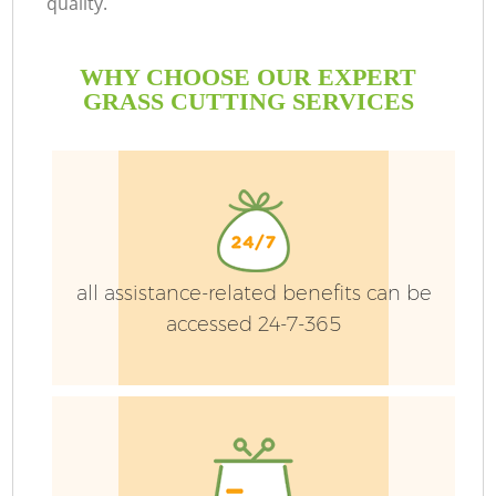
quality.
WHY CHOOSE OUR EXPERT
GRASS CUTTING SERVICES
all assistance-related benefits can be
accessed 24-7-365
G