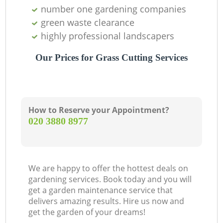
number one gardening companies
green waste clearance
highly professional landscapers
Our Prices for Grass Cutting Services
How to Reserve your Appointment?
‎020 3880 8977
We are happy to offer the hottest deals on
gardening services. Book today and you will
get a garden maintenance service that
delivers amazing results. Hire us now and
get the garden of your dreams!