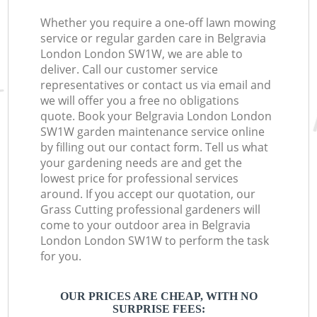
Whether you require a one-off lawn mowing
service or regular garden care in Belgravia
London London SW1W, we are able to
deliver. Call our customer service
representatives or contact us via email and
we will offer you a free no obligations
quote. Book your Belgravia London London
SW1W garden maintenance service online
by filling out our contact form. Tell us what
your gardening needs are and get the
lowest price for professional services
around. If you accept our quotation, our
Grass Cutting professional gardeners will
come to your outdoor area in Belgravia
London London SW1W to perform the task
for you.
OUR PRICES ARE CHEAP, WITH NO
SURPRISE FEES: