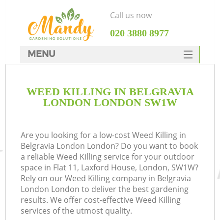
Call us now
‎020 3880 8977
MENU
SERVICES
WEED KILLING IN BELGRAVIA
HOME
LONDON LONDON SW1W
DEALS
FAQ
Are you looking for a low-cost Weed Killing in
Belgravia London London? Do you want to book
CONTACTS
a reliable Weed Killing service for your outdoor
space in Flat 11, Laxford House, London, SW1W?
Rely on our Weed Killing company in Belgravia
London London to deliver the best gardening
results. We offer cost-effective Weed Killing
services of the utmost quality.