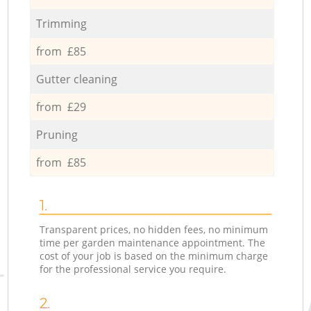
Trimming
from £85
Gutter cleaning
from £29
Pruning
from £85
1.
Transparent prices, no hidden fees, no minimum
time per garden maintenance appointment. The
cost of your job is based on the minimum charge
for the professional service you require.
2.