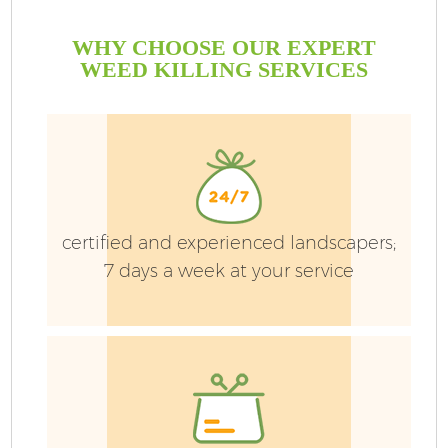
WHY CHOOSE OUR EXPERT
WEED KILLING SERVICES
certified and experienced landscapers;
7 days a week at your service
G