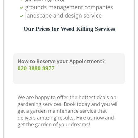
grounds management companies
landscape and design service
Our Prices for Weed Killing Services
How to Reserve your Appointment?
‎020 3880 8977
We are happy to offer the hottest deals on
gardening services. Book today and you will
get a garden maintenance service that
delivers amazing results. Hire us now and
get the garden of your dreams!