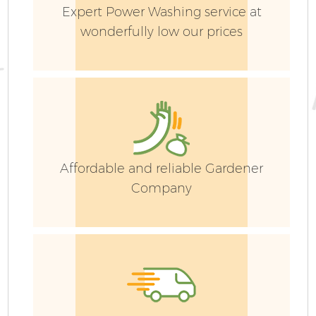
Expert Power Washing service at
wonderfully low our prices
Affordable and reliable Gardener
Company