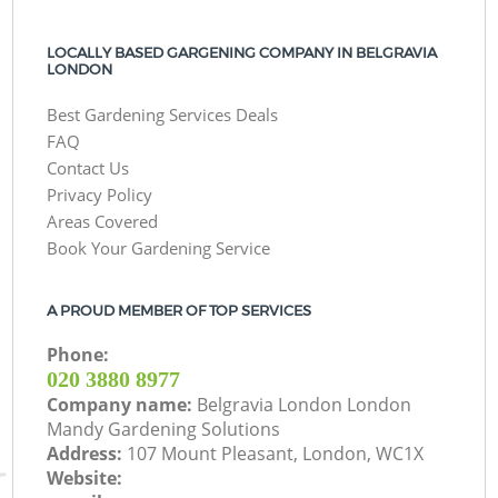
LOCALLY BASED GARGENING COMPANY IN BELGRAVIA
LONDON
Best Gardening Services Deals
FAQ
Contact Us
Privacy Policy
Areas Covered
Book Your Gardening Service
A PROUD MEMBER OF TOP SERVICES
Phone:
‎020 3880 8977
Company name:
Belgravia London London
Mandy Gardening Solutions
Address:
107 Mount Pleasant, London, WC1X
Website: