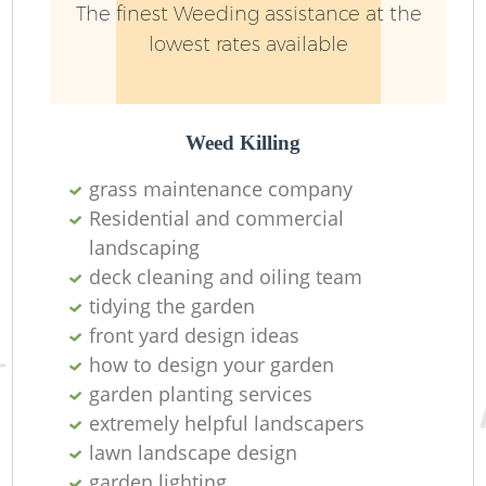
The finest Weeding assistance at the
lowest rates available
Weed Killing
grass maintenance company
Residential and commercial
R
landscaping
deck cleaning and oiling team
tidying the garden
front yard design ideas
how to design your garden
garden planting services
extremely helpful landscapers
lawn landscape design
garden lighting