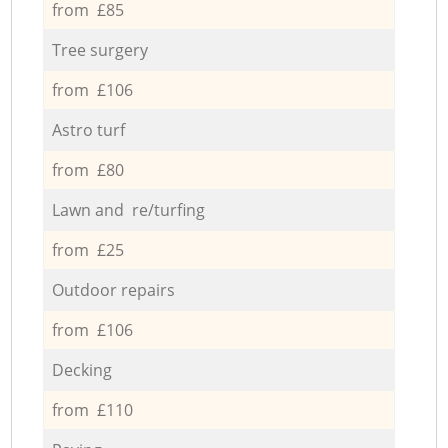
from £85
Tree surgery
from £106
Astro turf
from £80
Lawn and re/turfing
from £25
Outdoor repairs
from £106
Decking
from £110