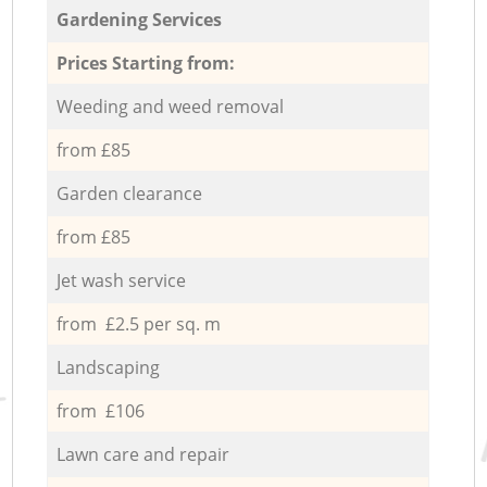
Gardening Services
Prices Starting from:
Weeding and weed removal
from £85
Garden clearance
from £85
Jet wash service
from £2.5 per sq. m
Landscaping
from £106
Lawn care and repair