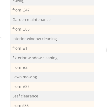
Paving
from £47
Garden maintenance
from £85
Interior window cleaning
from £1
Exterior window cleaning
from £2
Lawn mowing
from £85
Leaf clearance
from £85