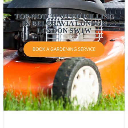
TOP-NOTCH WEED KILLING
IN BELGRAVIA LONDON
LONDON SW1W
BOOK A GARDENING SERVICE