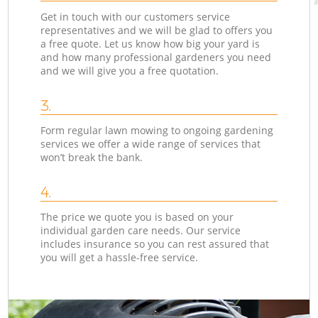
Get in touch with our customers service
representatives and we will be glad to offers you
a free quote. Let us know how big your yard is
and how many professional gardeners you need
and we will give you a free quotation.
3.
Form regular lawn mowing to ongoing gardening
services we offer a wide range of services that
won’t break the bank.
4.
The price we quote you is based on your
individual garden care needs. Our service
includes insurance so you can rest assured that
you will get a hassle-free service.