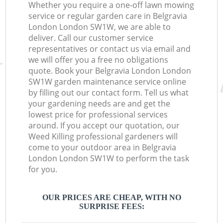
Whether you require a one-off lawn mowing
service or regular garden care in Belgravia
London London SW1W, we are able to
deliver. Call our customer service
representatives or contact us via email and
we will offer you a free no obligations
quote. Book your Belgravia London London
SW1W garden maintenance service online
by filling out our contact form. Tell us what
your gardening needs are and get the
lowest price for professional services
around. If you accept our quotation, our
Weed Killing professional gardeners will
come to your outdoor area in Belgravia
London London SW1W to perform the task
for you.
OUR PRICES ARE CHEAP, WITH NO
SURPRISE FEES: