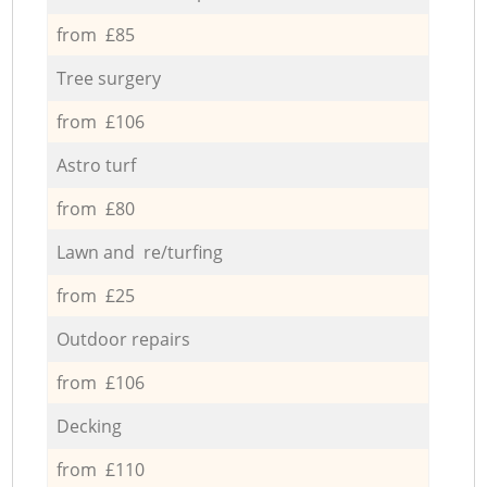
from £85
Tree surgery
from £106
Astro turf
from £80
Lawn and re/turfing
from £25
Outdoor repairs
from £106
Decking
from £110