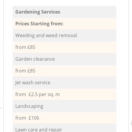
Gardening Services
Prices Starting from:
Weeding and weed removal
from £85
Garden clearance
from £85
Jet wash service
from £2.5 per sq. m
Landscaping
from £106
Lawn care and repair