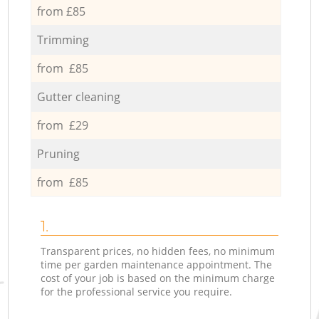
from £85
Trimming
from £85
Gutter cleaning
from £29
Pruning
from £85
1.
Transparent prices, no hidden fees, no minimum
time per garden maintenance appointment. The
cost of your job is based on the minimum charge
for the professional service you require.