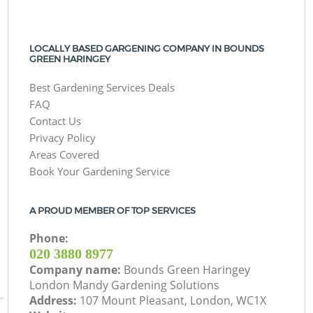
LOCALLY BASED GARGENING COMPANY IN BOUNDS
GREEN HARINGEY
Best Gardening Services Deals
FAQ
Contact Us
Privacy Policy
Areas Covered
Book Your Gardening Service
A PROUD MEMBER OF TOP SERVICES
Phone:
‎020 3880 8977
Company name:
Bounds Green Haringey
London Mandy Gardening Solutions
Address:
107 Mount Pleasant, London, WC1X