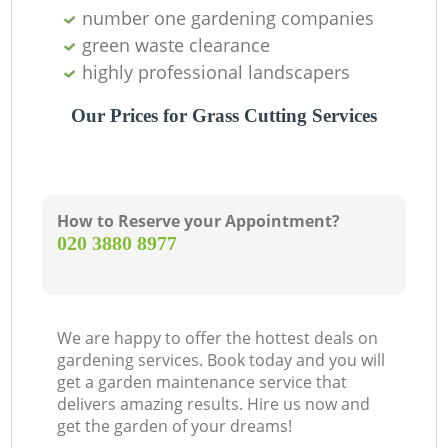
number one gardening companies
green waste clearance
highly professional landscapers
Our Prices for Grass Cutting Services
How to Reserve your Appointment?
‎020 3880 8977
We are happy to offer the hottest deals on
gardening services. Book today and you will
get a garden maintenance service that
delivers amazing results. Hire us now and
get the garden of your dreams!