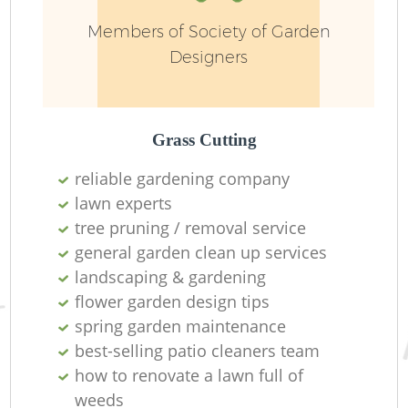
Members of Society of Garden
Designers
L
Grass Cutting
reliable gardening company
lawn experts
tree pruning / removal service
general garden clean up services
La
landscaping & gardening
flower garden design tips
spring garden maintenance
best-selling patio cleaners team
how to renovate a lawn full of
weeds