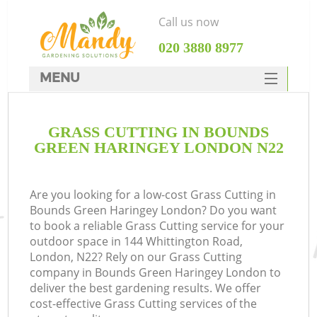
Call us now
‎020 3880 8977
MENU
SERVICES
GRASS CUTTING IN BOUNDS
HOME
GREEN HARINGEY LONDON N22
DEALS
FAQ
Are you looking for a low-cost Grass Cutting in
Bounds Green Haringey London? Do you want
CONTACTS
to book a reliable Grass Cutting service for your
outdoor space in 144 Whittington Road,
London, N22? Rely on our Grass Cutting
company in Bounds Green Haringey London to
deliver the best gardening results. We offer
La
cost-effective Grass Cutting services of the