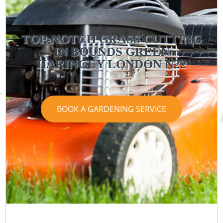
TOP-NOTCH GRASS CUTTING
IN BOUNDS GREEN
HARINGEY LONDON N22
BOOK A GARDENING SERVICE