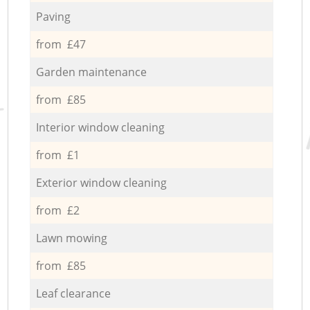
Paving
from £47
Garden maintenance
from £85
Interior window cleaning
from £1
Exterior window cleaning
from £2
Lawn mowing
from £85
Leaf clearance