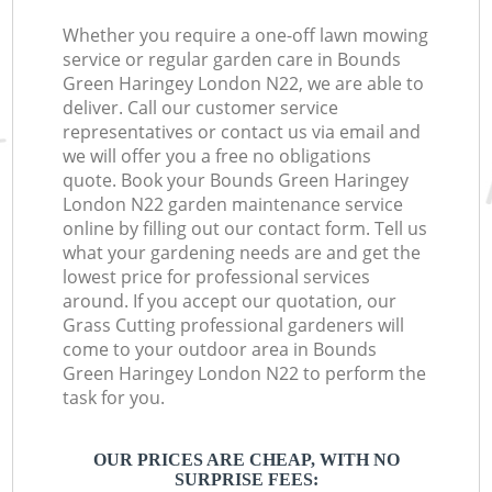
Whether you require a one-off lawn mowing
service or regular garden care in Bounds
Green Haringey London N22, we are able to
deliver. Call our customer service
representatives or contact us via email and
we will offer you a free no obligations
quote. Book your Bounds Green Haringey
London N22 garden maintenance service
online by filling out our contact form. Tell us
what your gardening needs are and get the
lowest price for professional services
around. If you accept our quotation, our
Grass Cutting professional gardeners will
come to your outdoor area in Bounds
Green Haringey London N22 to perform the
task for you.
OUR PRICES ARE CHEAP, WITH NO
SURPRISE FEES: