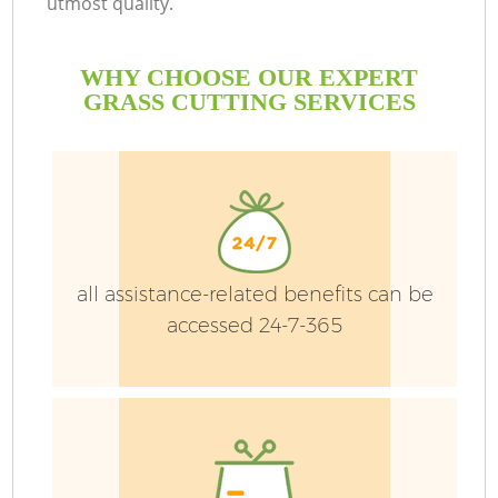
utmost quality.
WHY CHOOSE OUR EXPERT
GRASS CUTTING SERVICES
G
all assistance-related benefits can be
H
accessed 24-7-365
L