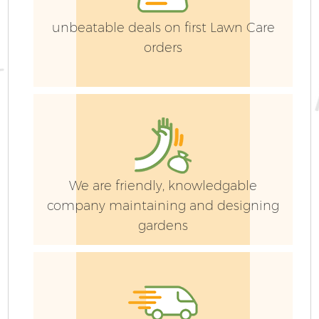
unbeatable deals on first Lawn Care
orders
G
We are friendly, knowledgable
company maintaining and designing
G
gardens
G
G