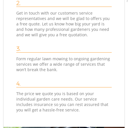
2.
Get in touch with our customers service
representatives and we will be glad to offers you
a free quote. Let us know how big your yard is
and how many professional gardeners you need
and we will give you a free quotation.
3.
Form regular lawn mowing to ongoing gardening
services we offer a wide range of services that
won’t break the bank.
4.
The price we quote you is based on your
individual garden care needs. Our service
includes insurance so you can rest assured that
you will get a hassle-free service.