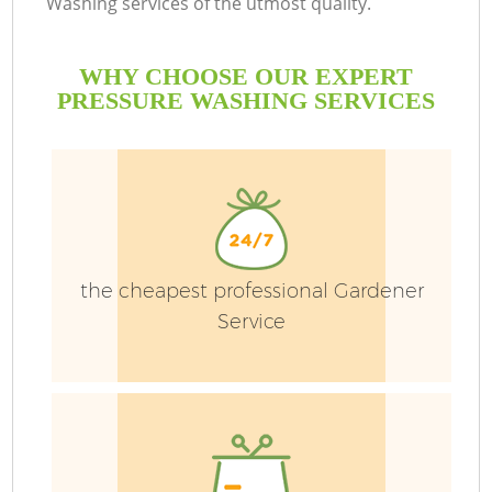
Washing services of the utmost quality.
WHY CHOOSE OUR EXPERT
PRESSURE WASHING SERVICES
G
the cheapest professional Gardener
H
Service
L