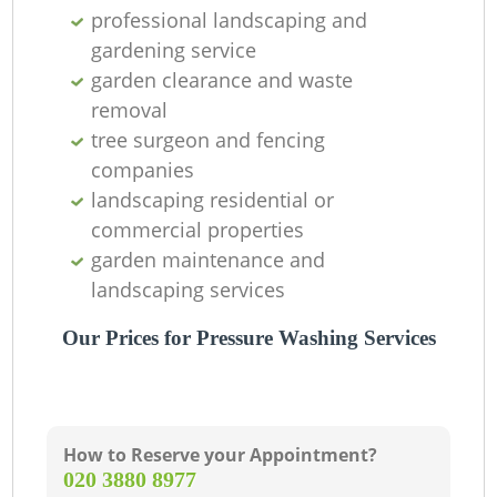
professional landscaping and
gardening service
garden clearance and waste
removal
tree surgeon and fencing
companies
landscaping residential or
commercial properties
garden maintenance and
landscaping services
Our Prices for Pressure Washing Services
How to Reserve your Appointment?
‎020 3880 8977