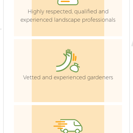
Highly respected, qualified and
experienced landscape professionals
G
Vetted and experienced gardeners
G
G
G