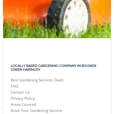
LOCALLY BASED GARGENING COMPANY IN BOUNDS
GREEN HARINGEY
Best Gardening Services Deals
FAQ
Contact Us
Privacy Policy
Areas Covered
Book Your Gardening Service