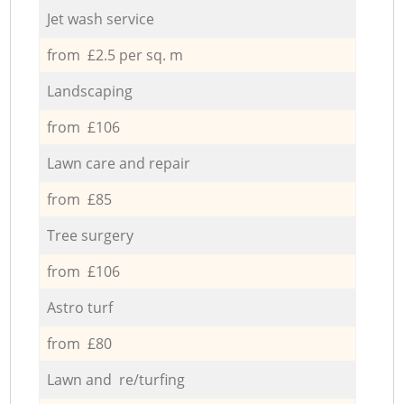
Jet wash service
from £2.5 per sq. m
Landscaping
from £106
Lawn care and repair
from £85
Tree surgery
from £106
Astro turf
from £80
Lawn and re/turfing