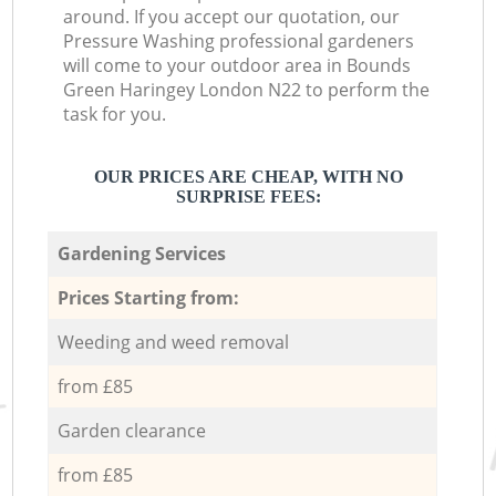
around. If you accept our quotation, our
Pressure Washing professional gardeners
will come to your outdoor area in Bounds
Green Haringey London N22 to perform the
task for you.
OUR PRICES ARE CHEAP, WITH NO
SURPRISE FEES:
Gardening Services
Prices Starting from:
Weeding and weed removal
from £85
Garden clearance
from £85