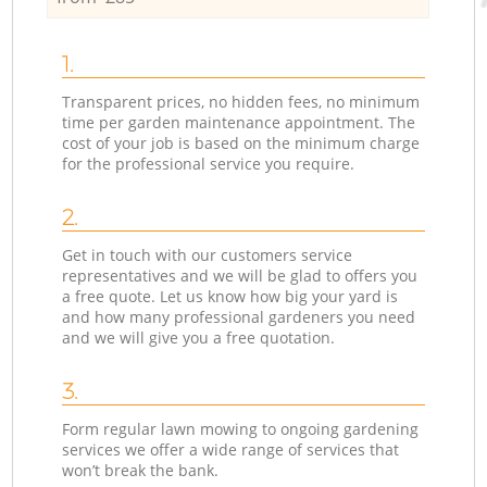
1.
Transparent prices, no hidden fees, no minimum
time per garden maintenance appointment. The
cost of your job is based on the minimum charge
for the professional service you require.
2.
Get in touch with our customers service
representatives and we will be glad to offers you
a free quote. Let us know how big your yard is
and how many professional gardeners you need
and we will give you a free quotation.
3.
Form regular lawn mowing to ongoing gardening
services we offer a wide range of services that
won’t break the bank.