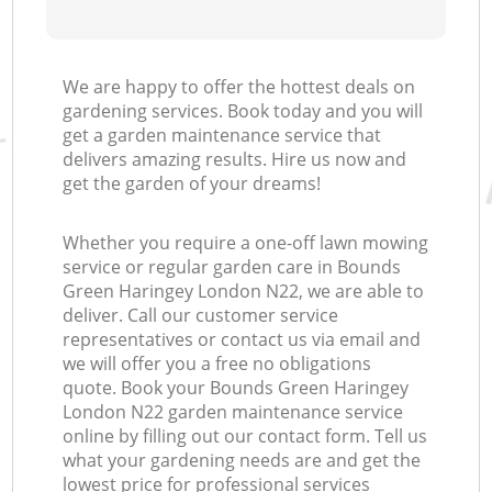
We are happy to offer the hottest deals on
gardening services. Book today and you will
get a garden maintenance service that
delivers amazing results. Hire us now and
get the garden of your dreams!
Whether you require a one-off lawn mowing
service or regular garden care in Bounds
Green Haringey London N22, we are able to
deliver. Call our customer service
representatives or contact us via email and
we will offer you a free no obligations
quote. Book your Bounds Green Haringey
London N22 garden maintenance service
online by filling out our contact form. Tell us
what your gardening needs are and get the
lowest price for professional services