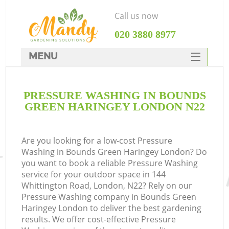
Call us now
‎020 3880 8977
MENU
SERVICES
PRESSURE WASHING IN BOUNDS
HOME
GREEN HARINGEY LONDON N22
DEALS
FAQ
Are you looking for a low-cost Pressure
Washing in Bounds Green Haringey London? Do
CONTACTS
you want to book a reliable Pressure Washing
service for your outdoor space in 144
Whittington Road, London, N22? Rely on our
Pressure Washing company in Bounds Green
Haringey London to deliver the best gardening
La
results. We offer cost-effective Pressure