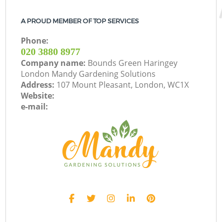
A PROUD MEMBER OF TOP SERVICES
Phone:
‎020 3880 8977
Company name:
Bounds Green Haringey
London Mandy Gardening Solutions
Address:
107 Mount Pleasant, London, WC1X
Website:
e-mail: