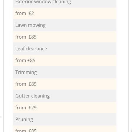
Exterior window cleaning
from £2
Lawn mowing
from £85
Leaf clearance
from £85
Trimming
from £85
Gutter cleaning
from £29
Pruning
from £85