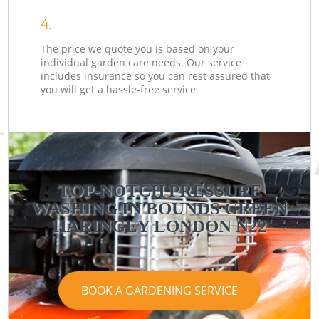
4.
The price we quote you is based on your
individual garden care needs. Our service
includes insurance so you can rest assured that
you will get a hassle-free service.
TOP-NOTCH PRESSURE
WASHING IN BOUNDS GREEN
HARINGEY LONDON N22
BOOK A GARDENING SERVICE