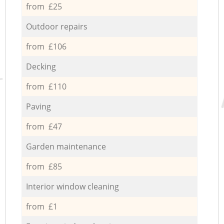
from £25
Outdoor repairs
from £106
Decking
from £110
Paving
from £47
Garden maintenance
from £85
Interior window cleaning
from £1