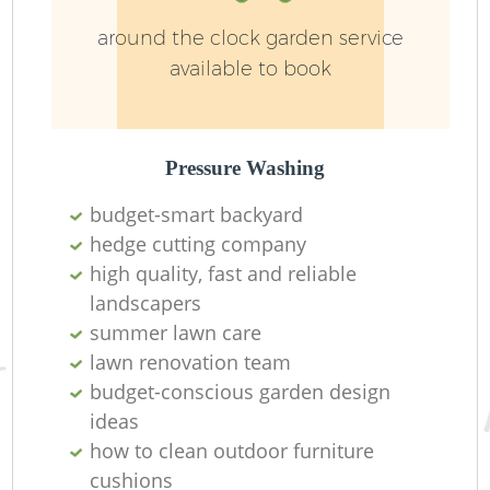
around the clock garden service
available to book
L
Pressure Washing
budget-smart backyard
hedge cutting company
high quality, fast and reliable
landscapers
La
summer lawn care
lawn renovation team
budget-conscious garden design
ideas
how to clean outdoor furniture
cushions