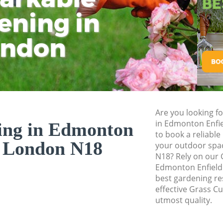
ening in
Tu
Ki
Gardener Service 
Garden Designers 
ondon
Gardeners Edmont
Garden Landscapi
Lawn Mowing Edmo
Hedges Landscapi
Are you looking fo
Garden Flowers Ed
in Edmonton Enfi
ing in Edmonton
Garden Hedge Edm
to book a reliable
d London N18
your outdoor spa
Garden Rubbish 
N18? Rely on our 
Enfield
Edmonton Enfield 
best gardening res
Landscape Service
effective Grass Cu
utmost quality.