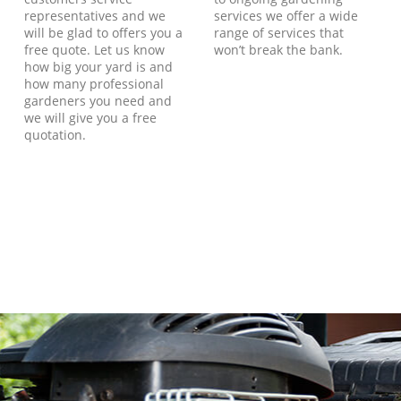
representatives and we
services we offer a wide
will be glad to offers you a
range of services that
free quote. Let us know
won’t break the bank.
how big your yard is and
how many professional
gardeners you need and
we will give you a free
quotation.