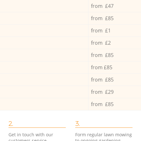
from £47
from £85
from £1
from £2
from £85
from £85
from £85
from £29
from £85
2.
3.
Get in touch with our
Form regular lawn mowing
customers service
to ongoing gardening