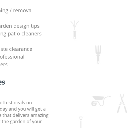
ning / removal
arden design tips
ing patio cleaners
ste clearance
rofessional
ers
es
ottest deals on
day and you will get a
 that delivers amazing
t the garden of your