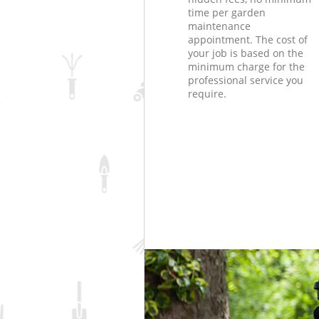
time per garden
maintenance
appointment. The cost of
your job is based on the
minimum charge for the
professional service you
require.