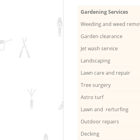
Gardening Services
Weeding and weed remo
Garden clearance
Jet wash service
Landscaping
Lawn care and repair
Tree surgery
Astro turf
Lawn and re/turfing
Outdoor repairs
Decking