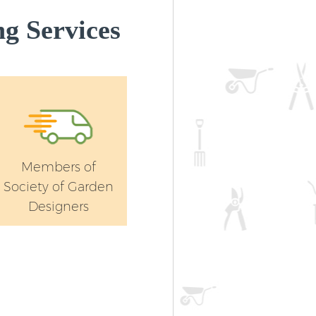
g Services
Members of
Society of Garden
Designers