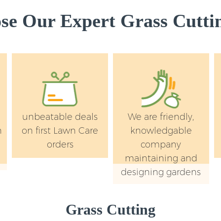
e Our Expert Grass Cuttin
unbeatable deals
We are friendly,
n
on first Lawn Care
knowledgable
orders
company
maintaining and
designing gardens
Grass Cutting