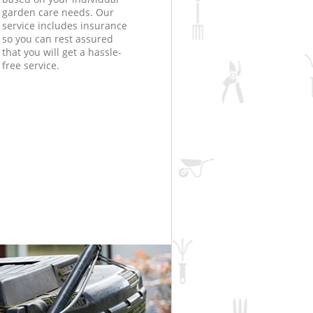
garden care needs. Our
service includes insurance
so you can rest assured
that you will get a hassle-
free service.