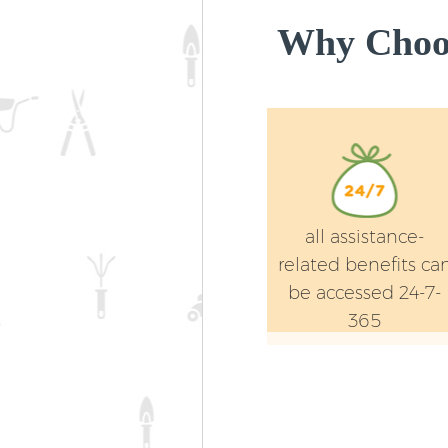
Why Choos
all assistance-
related benefits ca
be accessed 24-7-
365