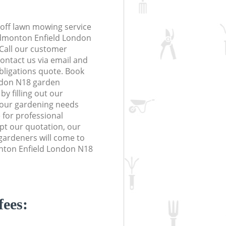
off lawn mowing service
Edmonton Enfield London
 Call our customer
contact us via email and
obligations quote. Book
ndon N18 garden
y filling out our
 your gardening needs
 for professional
ept our quotation, our
gardeners will come to
nton Enfield London N18
fees: