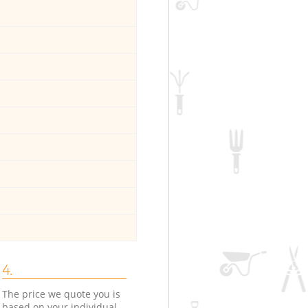
4.
The price we quote you is
based on your individual