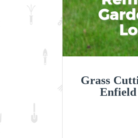
Gard
L
Grass Cutt
Enfiel