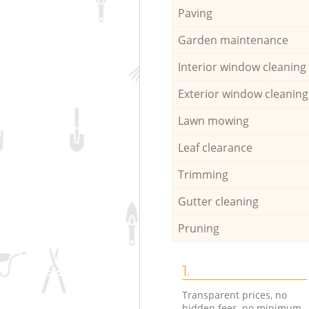
Paving
Garden maintenance
Interior window cleaning
Exterior window cleaning
Lawn mowing
Leaf clearance
Trimming
Gutter cleaning
Pruning
1.
Transparent prices, no
hidden fees, no minimum