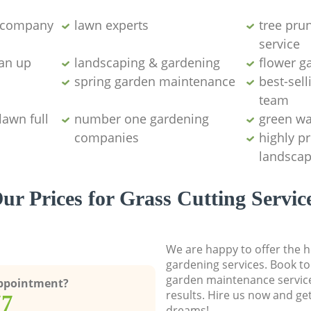
g company
lawn experts
tree pru
service
ean up
landscaping & gardening
flower g
spring garden maintenance
best-sell
team
lawn full
number one gardening
green wa
companies
highly p
landscap
ur Prices for Grass Cutting Servic
We are happy to offer the h
gardening services. Book to
garden maintenance service
Appointment?
results. Hire us now and ge
77
dreams!