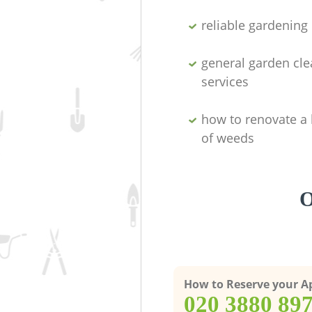
reliable gardenin
general garden cl
services
how to renovate a 
of weeds
O
How to Reserve your 
‎020 3880 89