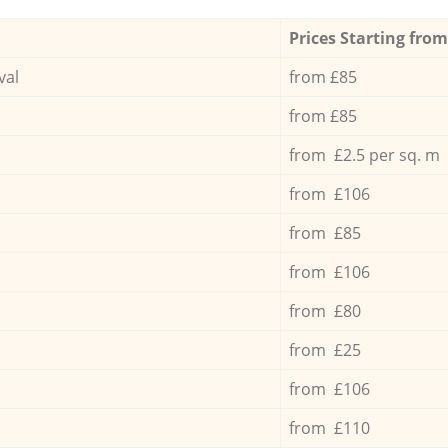
Prices Starting from
val
from £85
from £85
from £2.5 per sq. m
from £106
from £85
from £106
from £80
from £25
from £106
from £110