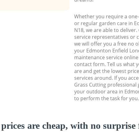
Whether you require a one-
or regular garden care in 
N18, we are able to deliver.
service representatives or 
we will offer you a free no 
your Edmonton Enfield Lo
maintenance service online b
contact form. Tell us what
are and get the lowest price
services around. If you acc
Grass Cutting professional 
your outdoor area in Edmo
to perform the task for you.
prices are cheap, with no surprise 