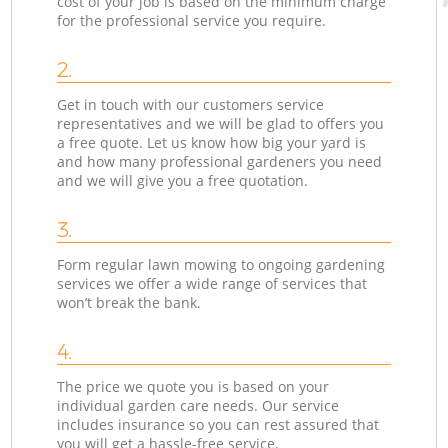
cost of your job is based on the minimum charge
for the professional service you require.
2.
Get in touch with our customers service
representatives and we will be glad to offers you
a free quote. Let us know how big your yard is
and how many professional gardeners you need
and we will give you a free quotation.
3.
Form regular lawn mowing to ongoing gardening
services we offer a wide range of services that
won’t break the bank.
4.
The price we quote you is based on your
individual garden care needs. Our service
includes insurance so you can rest assured that
you will get a hassle-free service.