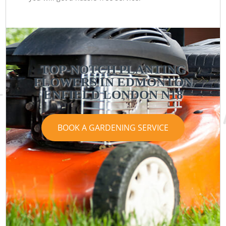
TOP-NOTCH PLANTING
FLOWERS IN EDMONTON
ENFIELD LONDON N18
BOOK A GARDENING SERVICE