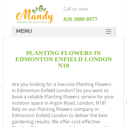
Call us now
‎020 3880 8977
MENU
SERVICES
PLANTING FLOWERS IN
HOME
EDMONTON ENFIELD LONDON
DEALS
N18
FAQ
Are you looking for a low-cost Planting Flowers
CONTACTS
in Edmonton Enfield London? Do you want to
book a reliable Planting Flowers service for your
outdoor space in Argon Road, London, N18?
Rely on our Planting Flowers company in
Edmonton Enfield London to deliver the best
gardening results. We offer cost-effective