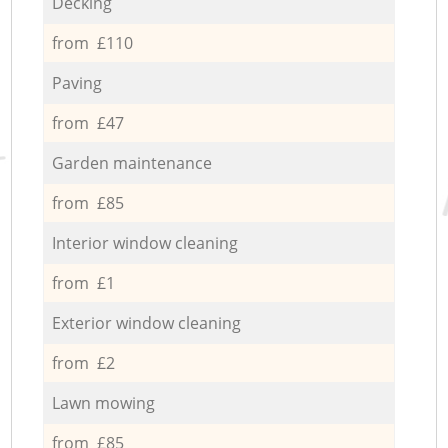
Decking
from £110
Paving
from £47
Garden maintenance
from £85
Interior window cleaning
from £1
Exterior window cleaning
from £2
Lawn mowing
from £85