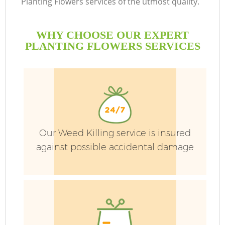
Planting Flowers services of the utmost quality.
WHY CHOOSE OUR EXPERT
PLANTING FLOWERS SERVICES
Our Weed Killing service is insured
against possible accidental damage
G