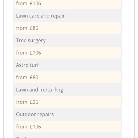
from £106
Lawn care and repair
from £85
Tree surgery
from £106
Astro turf
from £80
Lawn and re/turfing
from £25
Outdoor repairs
from £106