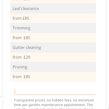
Leaf clearance
from £85
Trimming
from £85
Gutter cleaning
from £29
Pruning
from £85
1.
Transparent prices, no hidden fees, no minimum
time per garden maintenance appointment. The