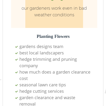
our gardeners work even in bad
weather conditions
Planting Flowers
gardens designs team
Re
best local landscapers
hedge trimming and pruning
company
how much does a garden clearance
cost
seasonal lawn care tips
hedge cutting services
garden clearance and waste
removal