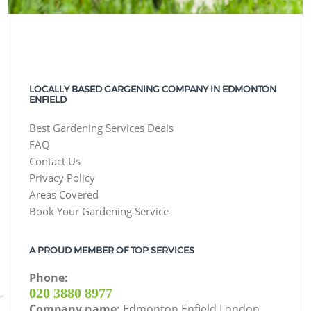
LOCALLY BASED GARGENING COMPANY IN EDMONTON
ENFIELD
Best Gardening Services Deals
FAQ
Contact Us
Privacy Policy
Areas Covered
Book Your Gardening Service
A PROUD MEMBER OF TOP SERVICES
Phone:
‎020 3880 8977
Company name:
Edmonton Enfield London