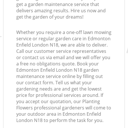
get a garden maintenance service that
delivers amazing results. Hire us now and
get the garden of your dreams!
Whether you require a one-off lawn mowing
service or regular garden care in Edmonton
Enfield London N18, we are able to deliver.
Call our customer service representatives
or contact us via email and we will offer you
a free no obligations quote. Book your
Edmonton Enfield London N18 garden
maintenance service online by filling out
our contact form. Tell us what your
gardening needs are and get the lowest
price for professional services around. If
you accept our quotation, our Planting
Flowers professional gardeners will come to
your outdoor area in Edmonton Enfield
London N18 to perform the task for you.