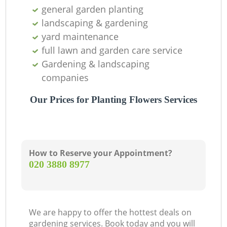
general garden planting
landscaping & gardening
yard maintenance
full lawn and garden care service
Gardening & landscaping
companies
Our Prices for Planting Flowers Services
How to Reserve your Appointment?
‎020 3880 8977
We are happy to offer the hottest deals on
gardening services. Book today and you will