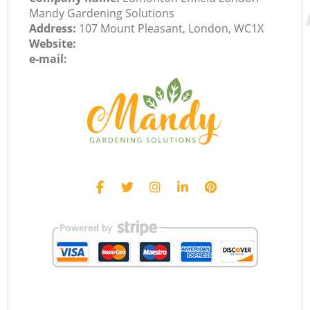
Mandy Gardening Solutions
Address:
107 Mount Pleasant, London, WC1X
Website:
e-mail: