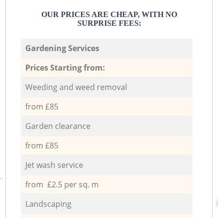
OUR PRICES ARE CHEAP, WITH NO
SURPRISE FEES:
Gardening Services
Prices Starting from:
Weeding and weed removal
from £85
Garden clearance
from £85
Jet wash service
from £2.5 per sq. m
Landscaping