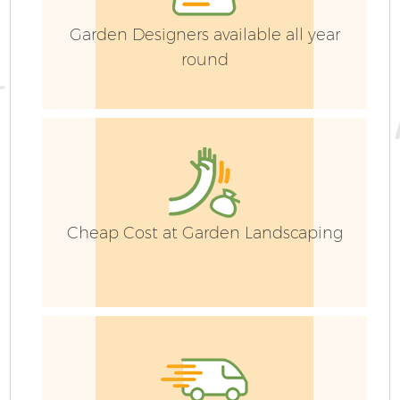
Garden Designers available all year
round
Cheap Cost at Garden Landscaping