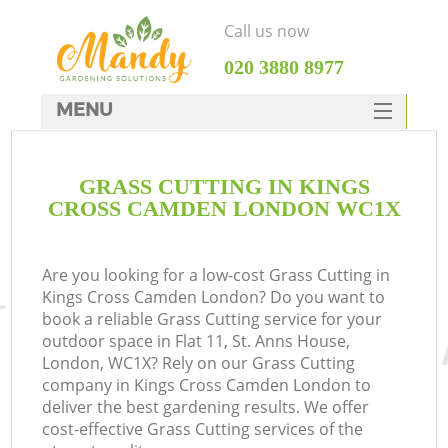
Call us now
‎020 3880 8977
MENU
SERVICES
GRASS CUTTING IN KINGS
HOME
CROSS CAMDEN LONDON WC1X
DEALS
FAQ
Are you looking for a low-cost Grass Cutting in
Kings Cross Camden London? Do you want to
CONTACTS
book a reliable Grass Cutting service for your
outdoor space in Flat 11, St. Anns House,
London, WC1X? Rely on our Grass Cutting
company in Kings Cross Camden London to
deliver the best gardening results. We offer
L
cost-effective Grass Cutting services of the