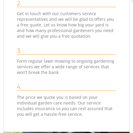
2.
Get in touch with our customers service
representatives and we will be glad to offers you
a free quote. Let us know how big your yard is
and how many professional gardeners you need
and we will give you a free quotation.
3.
Form regular lawn mowing to ongoing gardening
services we offer a wide range of services that
won’t break the bank.
4.
The price we quote you is based on your
individual garden care needs. Our service
includes insurance so you can rest assured that
you will get a hassle-free service.