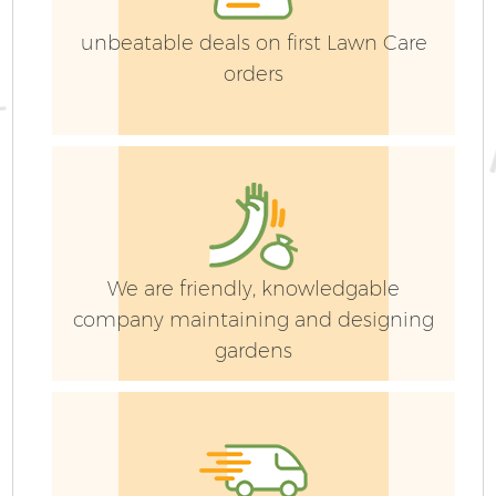
unbeatable deals on first Lawn Care
orders
We are friendly, knowledgable
company maintaining and designing
gardens