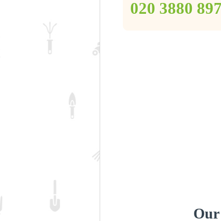
‎020 3880 89
Our 