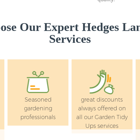
se Our Expert Hedges La
Services
Seasoned
great discounts
gardening
always offered on
professionals
all our Garden Tidy
Ups services