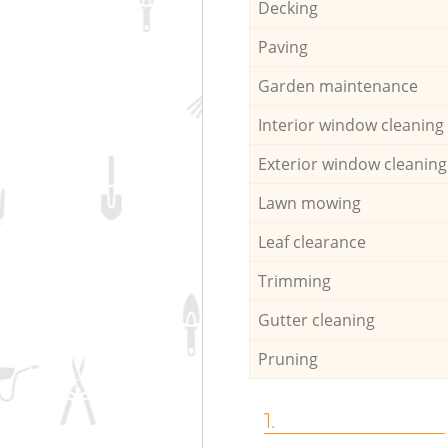
Decking
Paving
Garden maintenance
Interior window cleaning
Exterior window cleaning
Lawn mowing
Leaf clearance
Trimming
Gutter cleaning
Pruning
1.