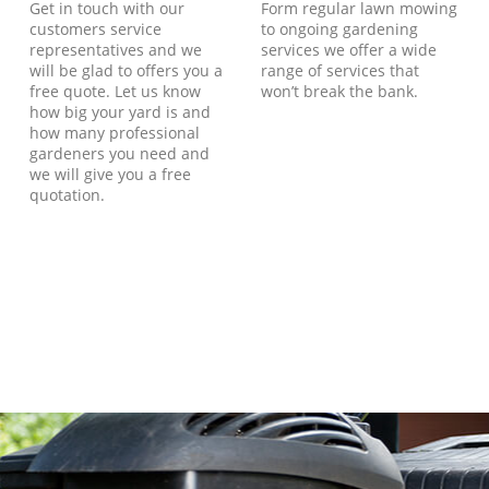
Get in touch with our
Form regular lawn mowing
customers service
to ongoing gardening
representatives and we
services we offer a wide
will be glad to offers you a
range of services that
free quote. Let us know
won’t break the bank.
how big your yard is and
how many professional
gardeners you need and
we will give you a free
quotation.