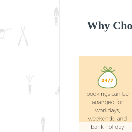
Why Choo
bookings can be
arranged for
workdays,
weekends, and
bank holiday