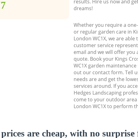
results. Hire us now and ge
77
dreams!
Whether you require a one-
or regular garden care in 
London WC1X, we are able to
customer service representa
email and we will offer you 
quote. Book your Kings Cr
WC1X garden maintenance ser
out our contact form. Tell 
needs are and get the lowes
services around. If you acc
Hedges Landscaping profess
come to your outdoor area
London WC1X to perform the
prices are cheap, with no surprise 