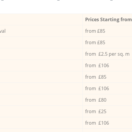
Prices Starting from
val
from £85
from £85
from £2.5 per sq. m
from £106
from £85
from £106
from £80
from £25
from £106