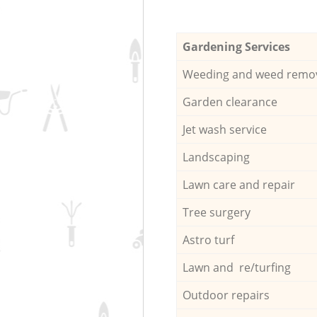
Gardening Services
Weeding and weed remo
Garden clearance
Jet wash service
Landscaping
Lawn care and repair
Tree surgery
Astro turf
Lawn and re/turfing
Outdoor repairs