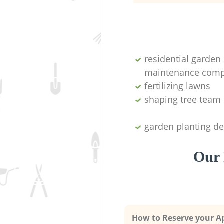
residential garden
maintenance com
fertilizing lawns
shaping tree team 
garden planting de
Our 
How to Reserve your 