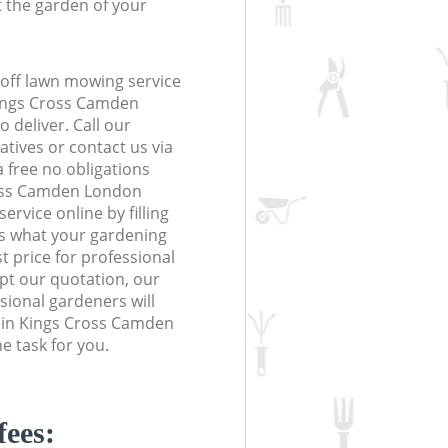
t the garden of your
off lawn mowing service
Kings Cross Camden
 deliver. Call our
tives or contact us via
a free no obligations
oss Camden London
vice online by filling
us what your gardening
t price for professional
ept our quotation, our
ional gardeners will
 in Kings Cross Camden
 task for you.
fees: