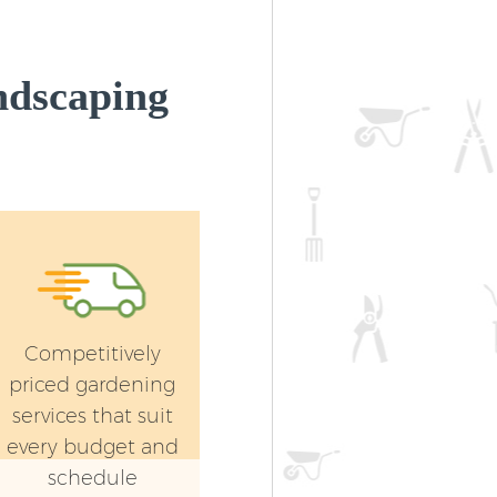
ndscaping
Competitively
priced gardening
services that suit
every budget and
schedule