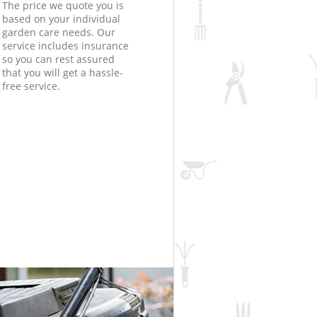
The price we quote you is
based on your individual
garden care needs. Our
service includes insurance
so you can rest assured
that you will get a hassle-
free service.