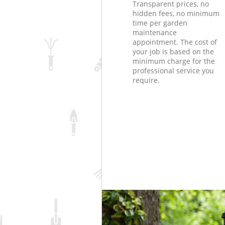
Transparent prices, no
hidden fees, no minimum
time per garden
maintenance
appointment. The cost of
your job is based on the
minimum charge for the
professional service you
require.