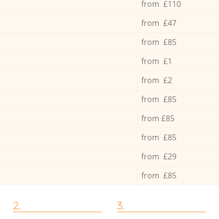
from £110
from £47
from £85
from £1
from £2
from £85
from £85
from £85
from £29
from £85
2.
3.