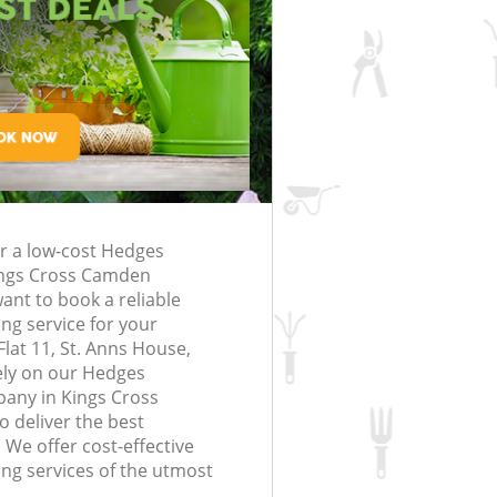
Kings Cross Camden
Gardening Company Kings Cross
rfing in London
lling in London
Clearance in
Camden
Kings Cross Camden
Gardener Company Kings Cross
London
Kings Cross Camden
Camden
Cross Camden
Landscaping Kings Cross Camden
g Kings Cross
Garden Services Kings Cross Camde
Tree Surgery Kings Cross Camden
s Cross Camden
or a low-cost Hedges
Lawn Maintenance Kings Cross Cam
g Kings Cross
ings Cross Camden
Gardening Care Kings Cross Camden
nt to book a reliable
g service for your
ngs Cross Camden
Garden Plants Kings Cross Camden
lat 11, St. Anns House,
gs Cross Camden
Lawn Care Kings Cross Camden
ly on our Hedges
any in Kings Cross
moval Kings Cross
Regular Gardening Service Kings Cro
 deliver the best
Camden
 We offer cost-effective
ng services of the utmost
s Kings Cross
Landscape Gardening Kings Cross
Camden