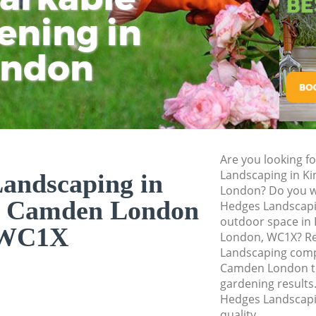
Pressure Washing 
ening in
Tu
Ki
Gardener Service 
ondon
Garden Designers 
Gardeners Kings 
Garden Landscapin
Camden
Lawn Mowing King
Are you looking f
Hedges Landscapin
Landscaping in K
andscaping in
Camden
London? Do you wa
s Camden London
Hedges Landscapin
Garden Flowers Ki
outdoor space in F
WC1X
Garden Hedge Kin
London, WC1X? Re
Landscaping comp
Garden Rubbish Re
Camden London to
Camden
gardening results.
Hedges Landscapi
Landscape Service
quality.
Camden