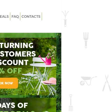
EALS
FAQ
CONTACTS
Cross Camden
Garden Clearance Kings Cross Camd
s Cross Camden
Weeding Kings Cross Camden
Kings Cross Camden
Soil Turfing Kings Cross Camden
 Cross Camden
Garden Tidy Ups Kings Cross Camde
ngs Cross Camden
Jet Washing Kings Cross Camden
gs Cross Camden
Patio Cleaning Kings Cross Camden
s Cross Camden
Garden Maintenance Kings Cross
Camden
rs Kings Cross
Hedge Trimming Kings Cross Camd
gs Cross Camden
Gardening Services Kings Cross Ca
sle-free Garden
pendable Weed
Flawless Soil
Kings Cross Camden
Grass Cutting Kings Cross Camden