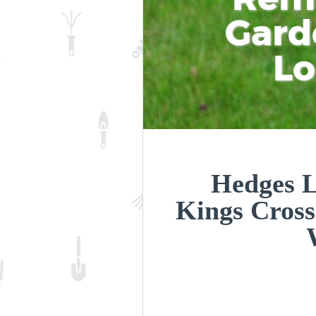
Gard
L
Hedges L
Kings Cros