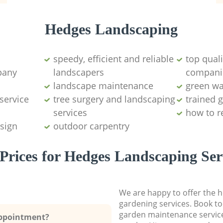
Hedges Landscaping
speedy, efficient and reliable
top qual
pany
landscapers
compani
landscape maintenance
green wa
service
tree surgery and landscaping
trained 
services
how to r
sign
outdoor carpentry
Prices for Hedges Landscaping Ser
We are happy to offer the h
gardening services. Book to
garden maintenance service
Appointment?