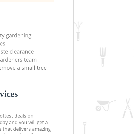
ity gardening
es
ste clearance
gardeners team
emove a small tree
vices
ottest deals on
day and you will get a
 that delivers amazing