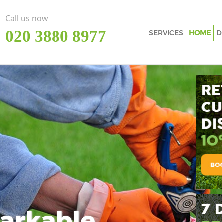
Call us now
‎020 3880 8977
SERVICES
HOME
D
Gardening Kings 
Weed Killing King
Regular Gardener 
Composting Kings
Power Washing Ki
Deck Cleaning Kin
Leaf Blowing King
Landscape Gardene
Camden
Hedge Cutting Kin
arkable
Has
De
Planting Flowers 