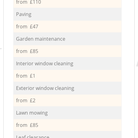
from £110
Paving
from £47
Garden maintenance
from £85
Interior window cleaning
from £1
Exterior window cleaning
from £2
Lawn mowing
from £85
Leaf clearance