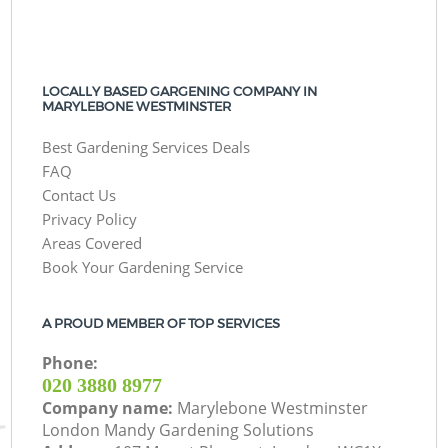
LOCALLY BASED GARGENING COMPANY IN
MARYLEBONE WESTMINSTER
Best Gardening Services Deals
FAQ
Contact Us
Privacy Policy
Areas Covered
Book Your Gardening Service
A PROUD MEMBER OF TOP SERVICES
Phone:
‎020 3880 8977
Company name:
Marylebone Westminster
London Mandy Gardening Solutions