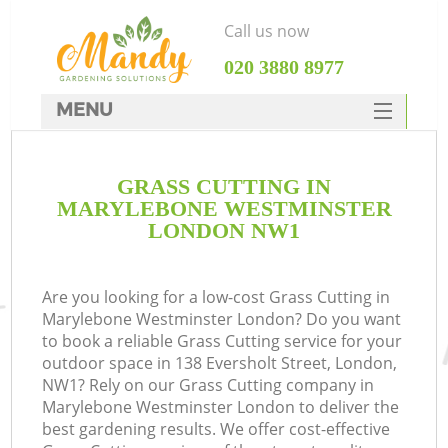
Call us now
‎020 3880 8977
MENU
SERVICES
GRASS CUTTING IN
HOME
MARYLEBONE WESTMINSTER
DEALS
LONDON NW1
R
FAQ
Are you looking for a low-cost Grass Cutting in
CONTACTS
Marylebone Westminster London? Do you want
to book a reliable Grass Cutting service for your
outdoor space in 138 Eversholt Street, London,
NW1? Rely on our Grass Cutting company in
Marylebone Westminster London to deliver the
best gardening results. We offer cost-effective