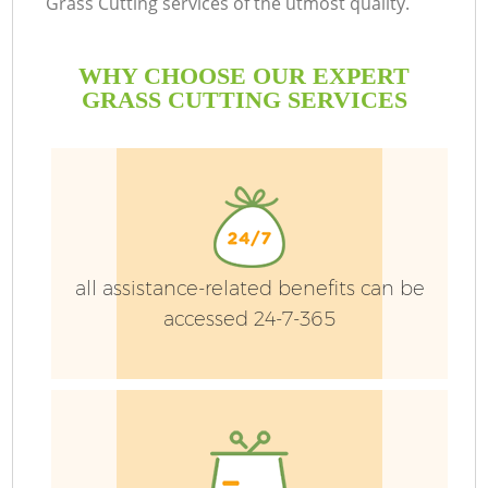
Grass Cutting services of the utmost quality.
WHY CHOOSE OUR EXPERT
GRASS CUTTING SERVICES
P
G
G
Ga
all assistance-related benefits can be
accessed 24-7-365