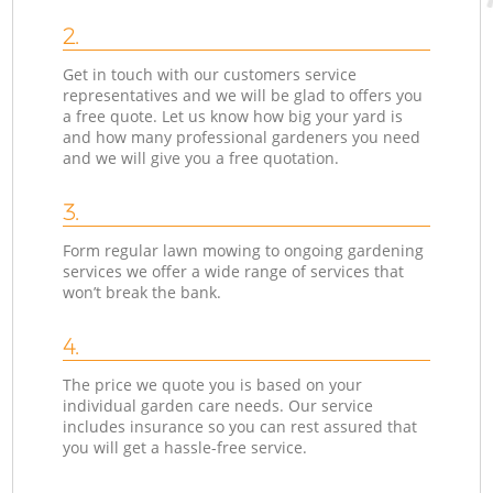
2.
Get in touch with our customers service
representatives and we will be glad to offers you
a free quote. Let us know how big your yard is
and how many professional gardeners you need
and we will give you a free quotation.
3.
Form regular lawn mowing to ongoing gardening
services we offer a wide range of services that
won’t break the bank.
4.
The price we quote you is based on your
individual garden care needs. Our service
includes insurance so you can rest assured that
you will get a hassle-free service.