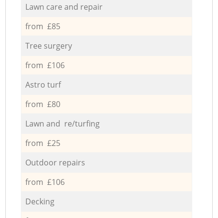
Lawn care and repair
from £85
Tree surgery
from £106
Astro turf
from £80
Lawn and re/turfing
from £25
Outdoor repairs
from £106
Decking