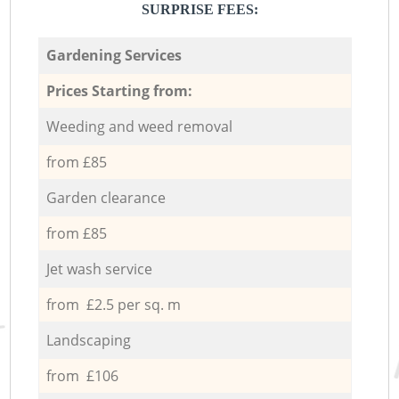
SURPRISE FEES:
Gardening Services
Prices Starting from:
Weeding and weed removal
from £85
Garden clearance
from £85
Jet wash service
from £2.5 per sq. m
Landscaping
from £106