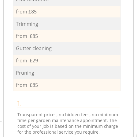
from £85
Trimming
from £85
Gutter cleaning
from £29
Pruning
from £85
1.
Transparent prices, no hidden fees, no minimum
time per garden maintenance appointment. The
cost of your job is based on the minimum charge
for the professional service you require.