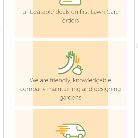
La
unbeatable deals on first Lawn Care
orders
G
We are friendly, knowledgable
Ga
company maintaining and designing
gardens
Ga