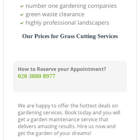
number one gardening companies
green waste clearance
highly professional landscapers
Our Prices for Grass Cutting Services
How to Reserve your Appointment?
‎020 3880 8977
We are happy to offer the hottest deals on
gardening services. Book today and you will
get a garden maintenance service that
delivers amazing results. Hire us now and
get the garden of your dreams!