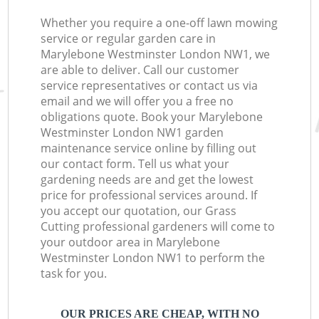
Whether you require a one-off lawn mowing
service or regular garden care in
Marylebone Westminster London NW1, we
are able to deliver. Call our customer
service representatives or contact us via
email and we will offer you a free no
obligations quote. Book your Marylebone
Westminster London NW1 garden
maintenance service online by filling out
our contact form. Tell us what your
gardening needs are and get the lowest
price for professional services around. If
you accept our quotation, our Grass
Cutting professional gardeners will come to
your outdoor area in Marylebone
Westminster London NW1 to perform the
task for you.
OUR PRICES ARE CHEAP, WITH NO