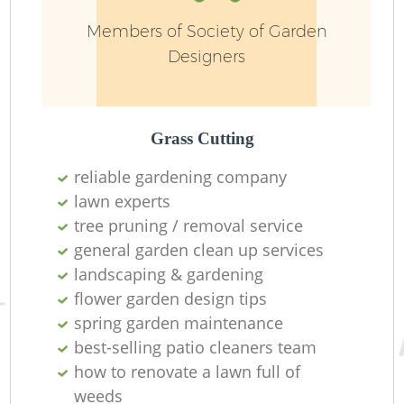
Ga
Members of Society of Garden
Designers
Grass Cutting
L
reliable gardening company
lawn experts
tree pruning / removal service
general garden clean up services
landscaping & gardening
flower garden design tips
spring garden maintenance
best-selling patio cleaners team
how to renovate a lawn full of
weeds