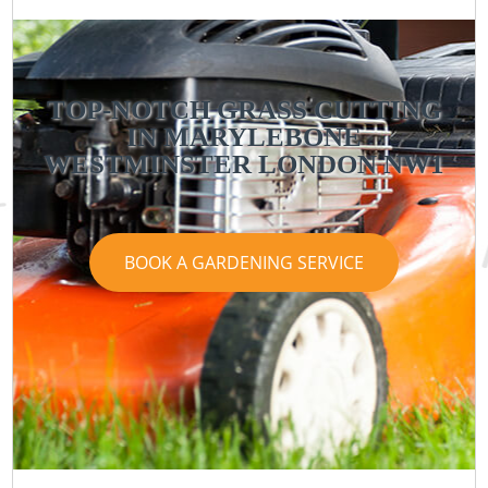
TOP-NOTCH GRASS CUTTING
IN MARYLEBONE
WESTMINSTER LONDON NW1
BOOK A GARDENING SERVICE