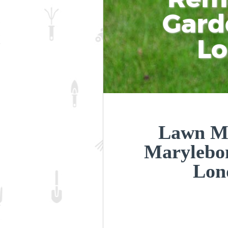
Gard
L
Lawn Ma
Marylebo
Lon