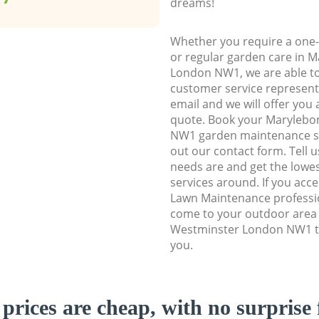
dreams!
Whether you require a one-
or regular garden care in 
London NW1, we are able to 
customer service representa
email and we will offer you 
quote. Book your Maryleb
NW1 garden maintenance serv
out our contact form. Tell 
needs are and get the lowes
services around. If you acc
Lawn Maintenance professio
come to your outdoor area
Westminster London NW1 to
you.
prices are cheap, with no surprise 