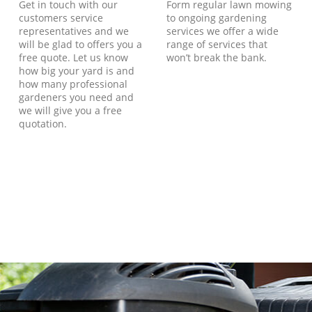
Get in touch with our
Form regular lawn mowing
customers service
to ongoing gardening
representatives and we
services we offer a wide
will be glad to offers you a
range of services that
free quote. Let us know
won’t break the bank.
how big your yard is and
how many professional
gardeners you need and
we will give you a free
quotation.