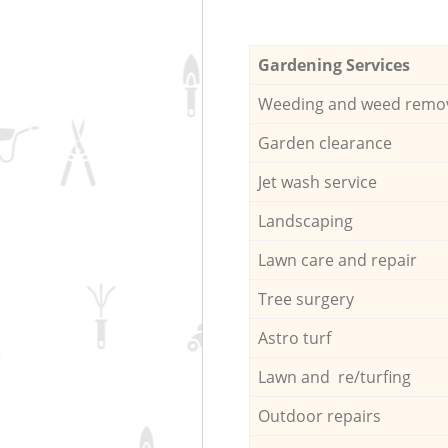
Gardening Services
Weeding and weed remo
Garden clearance
Jet wash service
Landscaping
Lawn care and repair
Tree surgery
Astro turf
Lawn and re/turfing
Outdoor repairs