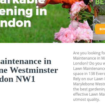
ening in
Tu
Ki
Planting Flowers 
Westminster
ondon
Pressure Washing 
Westminster
Gardener Service 
Westminster
Garden Designers 
Westminster
Are you looking f
Maintenance in M
intenance in
Gardeners Maryle
London? Do you wa
Garden Landscapi
ne Westminster
Lawn Maintenance
Westminster
space in 138 Ever
don NW1
Rely on our Lawn
Lawn Mowing Mary
Marylebone Westm
Hedges Landscapi
the best gardening
Westminster
effective Lawn Ma
utmost quality.
Garden Flowers M