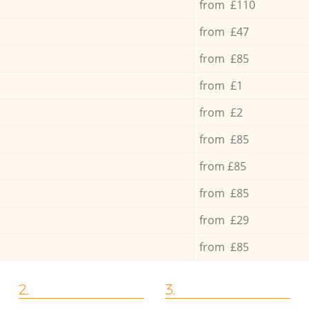
from £110
from £47
from £85
from £1
from £2
from £85
from £85
from £85
from £29
from £85
2.
3.