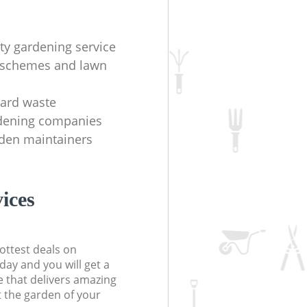
ity gardening service
 schemes and lawn
yard waste
rdening companies
rden maintainers
ices
ottest deals on
day and you will get a
 that delivers amazing
t the garden of your