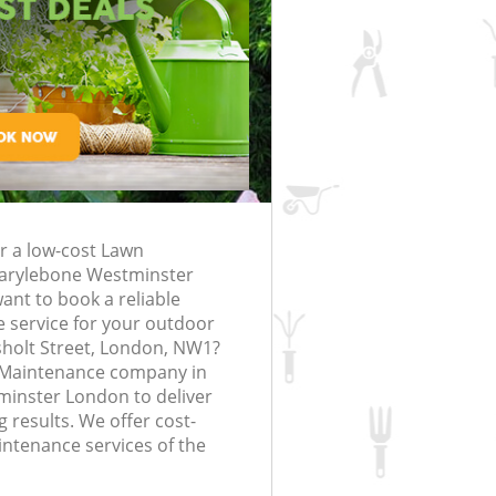
Gardening Services Marylebone
rfing in London
lling in London
Clearance in
Marylebone
Westminster
Grass Cutting Marylebone Westmins
London
Marylebone
Gardening Company Marylebone
Westminster
Marylebone
Gardener Company Marylebone
Westminster
Marylebone
Landscaping Marylebone Westminst
or a low-cost Lawn
arylebone Westminster
bone Westminster
Garden Services Marylebone
nt to book a reliable
Westminster
ng Marylebone
 service for your outdoor
Tree Surgery Marylebone Westminst
sholt Street, London, NW1?
 Maintenance company in
lebone Westminster
Lawn Maintenance Marylebone
inster London to deliver
Westminster
ng Marylebone
 results. We offer cost-
Gardening Care Marylebone
intenance services of the
Westminster
arylebone