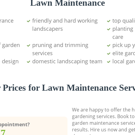
Lawn Maintenance
arance
friendly and hard working
top qual
landscapers
planting
care
f garden
pruning and trimming
pick up 
services
elite ga
e design
domestic landscaping team
local ga
 Prices for Lawn Maintenance Serv
We are happy to offer the h
gardening services. Book to
garden maintenance service
Appointment?
results. Hire us now and ge
77