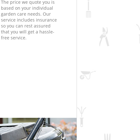
The price we quote you is
based on your individual
garden care needs. Our
service includes insurance
so you can rest assured
that you will get a hassle-
free service.