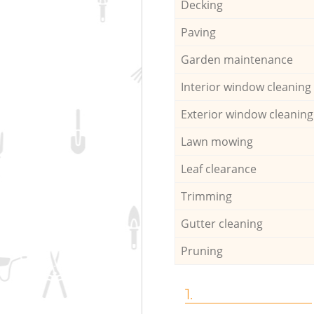
Decking
Paving
Garden maintenance
Interior window cleaning
Exterior window cleaning
Lawn mowing
Leaf clearance
Trimming
Gutter cleaning
Pruning
1.