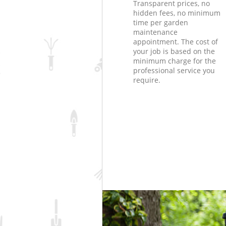
Transparent prices, no
hidden fees, no minimum
time per garden
maintenance
appointment. The cost of
your job is based on the
minimum charge for the
professional service you
require.