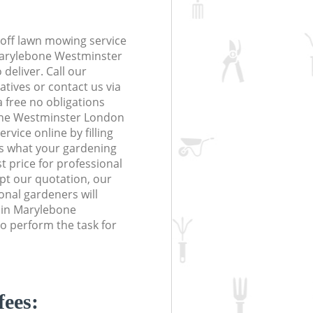
off lawn mowing service
Marylebone Westminster
deliver. Call our
tives or contact us via
a free no obligations
one Westminster London
ice online by filling
us what your gardening
t price for professional
ept our quotation, our
nal gardeners will
 in Marylebone
 perform the task for
fees: