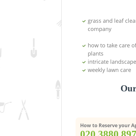
grass and leaf cle
company
how to take care o
plants
intricate landscap
weekly lawn care
Our
How to Reserve your 
‎020 3880 89