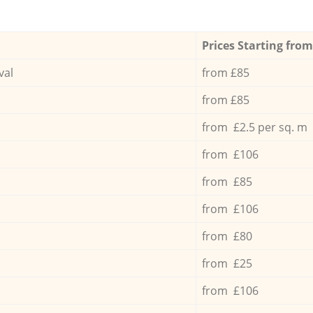
Prices Starting from
val
from £85
from £85
from £2.5 per sq. m
from £106
from £85
from £106
from £80
from £25
from £106