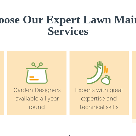
Westminster
Garden Hedge Mar
ose Our Expert Lawn Mai
Garden Rubbish R
Services
Westminster
Landscape Service
Westminster
Garden Designers
Experts with great
available all year
expertise and
round
technical skills