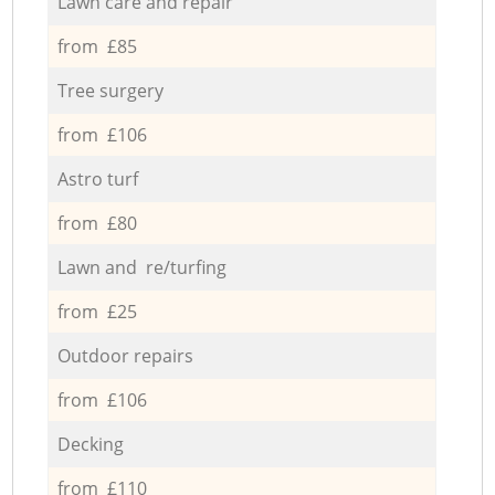
Lawn care and repair
from £85
Tree surgery
from £106
Astro turf
from £80
Lawn and re/turfing
from £25
Outdoor repairs
from £106
Decking
from £110