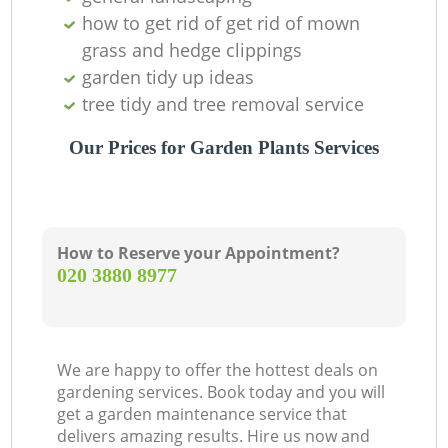
how to get rid of get rid of mown
grass and hedge clippings
garden tidy up ideas
tree tidy and tree removal service
Our Prices for Garden Plants Services
How to Reserve your Appointment?
‎020 3880 8977
We are happy to offer the hottest deals on
gardening services. Book today and you will
get a garden maintenance service that
delivers amazing results. Hire us now and