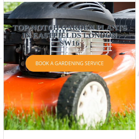
TOP-NOTCH GARDEN PLANTS
IN EASTFIELDS LONDON
SW16
BOOK A GARDENING SERVICE