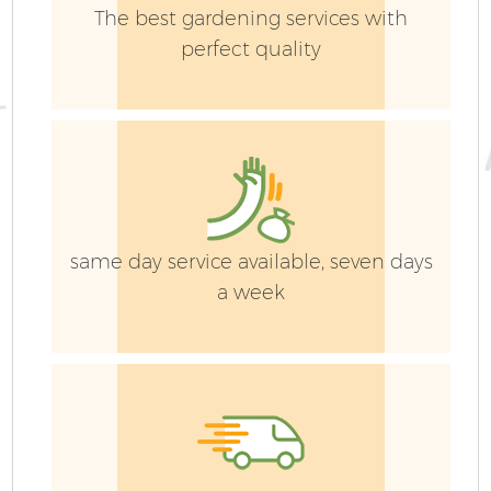
The best gardening services with
perfect quality
same day service available, seven days
a week