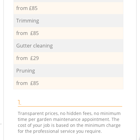
from £85
Trimming
from £85
Gutter cleaning
from £29
Pruning
from £85
1.
Transparent prices, no hidden fees, no minimum
time per garden maintenance appointment. The
cost of your job is based on the minimum charge
for the professional service you require.