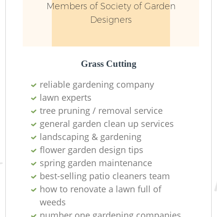
Members of Society of Garden
Designers
Grass Cutting
reliable gardening company
lawn experts
tree pruning / removal service
general garden clean up services
landscaping & gardening
flower garden design tips
spring garden maintenance
best-selling patio cleaners team
how to renovate a lawn full of
weeds
number one gardening companies