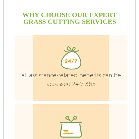
WHY CHOOSE OUR EXPERT
GRASS CUTTING SERVICES
all assistance-related benefits can be
accessed 24-7-365