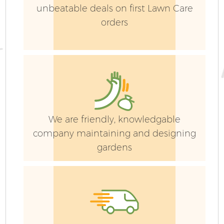
unbeatable deals on first Lawn Care
orders
We are friendly, knowledgable
company maintaining and designing
gardens