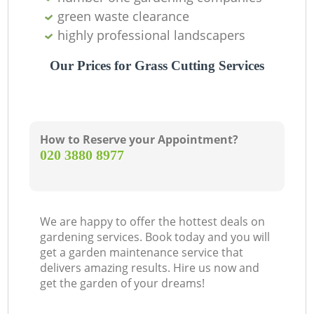
green waste clearance
highly professional landscapers
Our Prices for Grass Cutting Services
How to Reserve your Appointment?
‎020 3880 8977
We are happy to offer the hottest deals on
gardening services. Book today and you will
get a garden maintenance service that
delivers amazing results. Hire us now and
get the garden of your dreams!