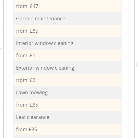
from £47
Garden maintenance
from £85
Interior window cleaning
from £1
Exterior window cleaning
from £2
Lawn mowing
from £85
Leaf clearance
from £85