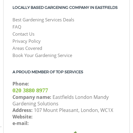
LOCALLY BASED GARGENING COMPANY IN EASTFIELDS
Best Gardening Services Deals
FAQ
Contact Us
Privacy Policy
Areas Covered
Book Your Gardening Service
A PROUD MEMBER OF TOP SERVICES
Phone:
‎020 3880 8977
Company name:
Eastfields London Mandy
Gardening Solutions
Address:
107 Mount Pleasant, London, WC1X
Website:
e-mail: