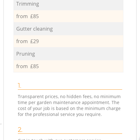
Trimming
from £85
Gutter cleaning
from £29
Pruning
from £85
1.
Transparent prices, no hidden fees, no minimum
time per garden maintenance appointment. The
cost of your job is based on the minimum charge
for the professional service you require.
2.