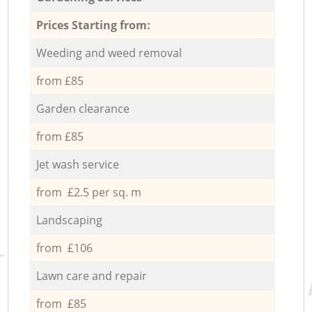
Prices Starting from:
Weeding and weed removal
from £85
Garden clearance
from £85
Jet wash service
from £2.5 per sq. m
Landscaping
from £106
Lawn care and repair
from £85