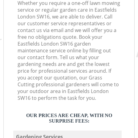
Whether you require a one-off lawn mowing
service or regular garden care in Eastfields
London SW16, we are able to deliver. Call
our customer service representatives or
contact us via email and we will offer you a
free no obligations quote. Book your
Eastfields London SW16 garden
maintenance service online by filling out
our contact form. Tell us what your
gardening needs are and get the lowest
price for professional services around. If
you accept our quotation, our Grass
Cutting professional gardeners will come to
your outdoor area in Eastfields London
SW16 to perform the task for you.
OUR PRICES ARE CHEAP, WITH NO
SURPRISE FEES:
Gardening Services