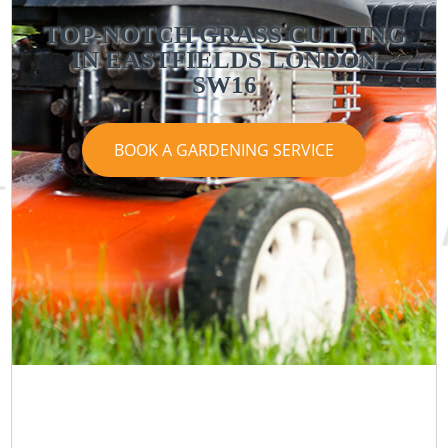
TOP-NOTCH GRASS CUTTING
IN EASTFIELDS LONDON
SW16
BOOK A GARDENING SERVICE