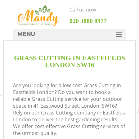
Call us now
‎020 3880 8977
MENU
SERVICES
GRASS CUTTING IN EASTFIELDS
HOME
LONDON SW16
DEALS
FAQ
Are you looking for a low-cost Grass Cutting in
Eastfields London? Do you want to book a
CONTACTS
reliable Grass Cutting service for your outdoor
space in 41 Eastwood Street, London, SW16?
Rely on our Grass Cutting company in Eastfields
London to deliver the best gardening results.
We offer cost-effective Grass Cutting services of
the utmost quality.