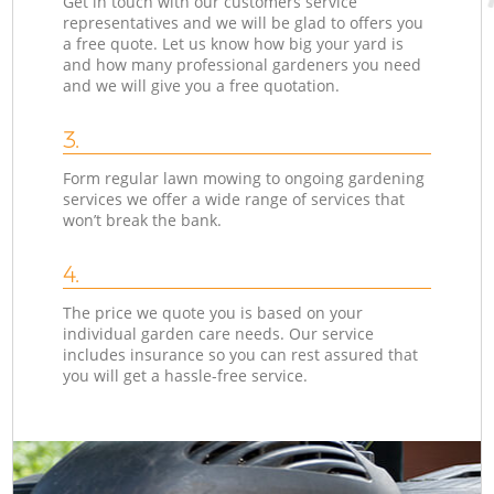
Get in touch with our customers service
representatives and we will be glad to offers you
a free quote. Let us know how big your yard is
and how many professional gardeners you need
and we will give you a free quotation.
3.
Form regular lawn mowing to ongoing gardening
services we offer a wide range of services that
won’t break the bank.
4.
The price we quote you is based on your
individual garden care needs. Our service
includes insurance so you can rest assured that
you will get a hassle-free service.