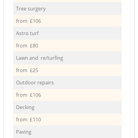
Tree surgery
from £106
Astro turf
from £80
Lawn and re/turfing
from £25
Outdoor repairs
from £106
Decking
from £110
Paving