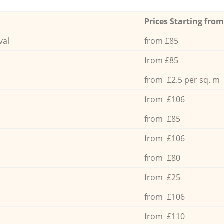
Prices Starting from
val
from £85
from £85
from £2.5 per sq. m
from £106
from £85
from £106
from £80
from £25
from £106
from £110