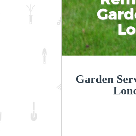
Gard
L
Garden Servi
Lon