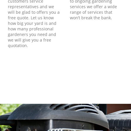
customers service
to ongoing gardening
representatives and we
services we offer a wide
will be glad to offers you a
range of services that
free quote. Let us know
won’t break the bank.
how big your yard is and
how many professional
gardeners you need and
we will give you a free
quotation.