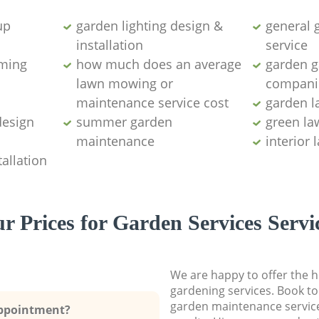
up
garden lighting design &
general 
installation ​
service
ming
how much does an average
garden ga
lawn mowing or
compani
maintenance service cost
garden l
design
summer garden
green l
maintenance
interior
allation
r Prices for Garden Services Servi
We are happy to offer the h
gardening services. Book to
garden maintenance service
Appointment?