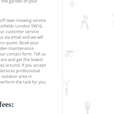
t the garden of your
off lawn mowing service
astfields London SW16,
 our customer service
s via email and we will
ions quote. Book your
rden maintenance
 our contact form. Tell us
are and get the lowest
ces around. If you accept
Services professional
r outdoor area in
erform the task for you.
fees: