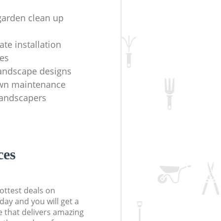
garden clean up
te installation
es
andscape designs
awn maintenance
 landscapers
ces
ottest deals on
day and you will get a
 that delivers amazing