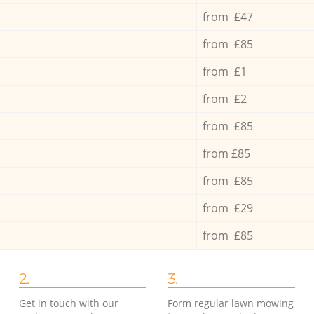
from £47
from £85
from £1
from £2
from £85
from £85
from £85
from £29
from £85
2.
3.
Get in touch with our
Form regular lawn mowing