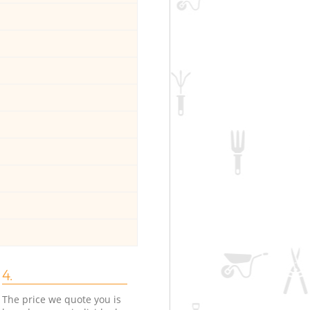
4.
The price we quote you is