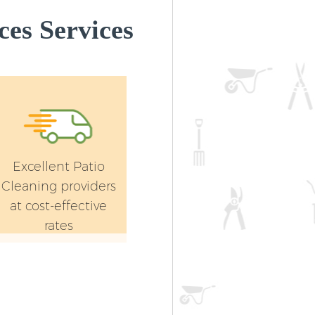
es Services
Excellent Patio
Cleaning providers
at cost-effective
rates