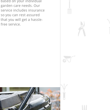
based on your individual
garden care needs. Our
service includes insurance
so you can rest assured
that you will get a hassle-
free service.