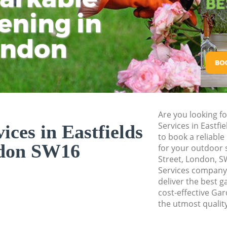
ening in
Tu
Ki
Gardener Service E
Garden Designers E
ondon
Gardeners Eastfiel
Garden Landscapin
Lawn Mowing Eastf
Hedges Landscapin
Are you looking f
Garden Flowers Eas
Services in Eastf
ces in Eastfields
Garden Hedge East
to book a reliable
don SW16
for your outdoor 
Garden Rubbish Re
Street, London, 
Services company 
Landscape Services
deliver the best g
cost-effective Gar
the utmost quality