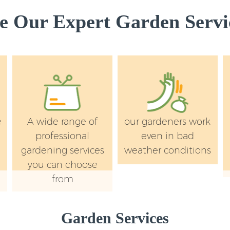
 Our Expert Garden Servic
e
A wide range of
our gardeners work
professional
even in bad
gardening services
weather conditions
you can choose
from
Garden Services