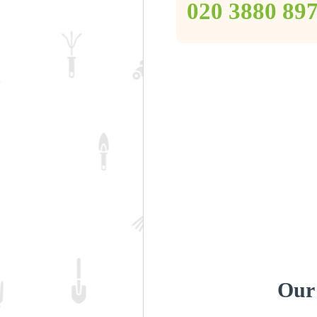
‎020 3880 89
Our 