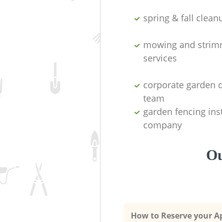
spring & fall clean
mowing and strim
services
corporate garden 
team
garden fencing inst
company
Ou
How to Reserve your 