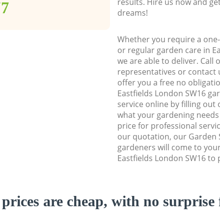
results. Hire us now and ge
77
dreams!
Whether you require a one-
or regular garden care in E
we are able to deliver. Call
representatives or contact u
offer you a free no obligat
Eastfields London SW16 ga
service online by filling out
what your gardening needs 
price for professional servi
our quotation, our Garden 
gardeners will come to you
Eastfields London SW16 to p
prices are cheap, with no surprise 