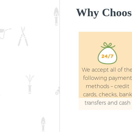
Why Choose
We accept all of th
following payment
methods – credit
cards, checks, bank
transfers and cash