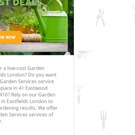
rfing in London
lling in London
Clearance in
astfields
Gardener Company Eastfields
astfields
Landscaping Eastfields
London
ds
Garden Services Eastfields
g Eastfields
Tree Surgery Eastfields
ields
Lawn Maintenance Eastfields
g Eastfields
Gardening Care Eastfields
or a low-cost Garden
tfields
Garden Plants Eastfields
ields London? Do you want
fields
Lawn Care Eastfields
 Garden Services service
space in 41 Eastwood
moval Eastfields
Regular Gardening Service Eastfields
SW16? Rely on our Garden
in Eastfields London to
 Eastfields
Landscape Gardening Eastfields
ardening results. We offer
den Services services of
.