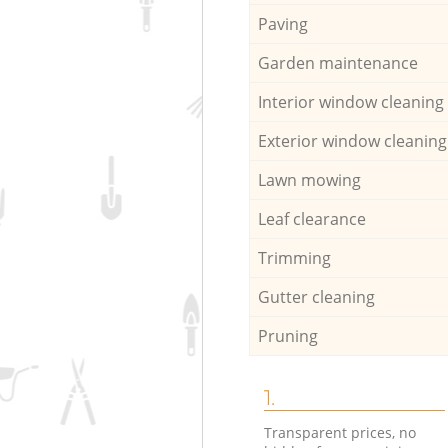
Paving
Garden maintenance
Interior window cleaning
Exterior window cleaning
Lawn mowing
Leaf clearance
Trimming
Gutter cleaning
Pruning
1.
Transparent prices, no