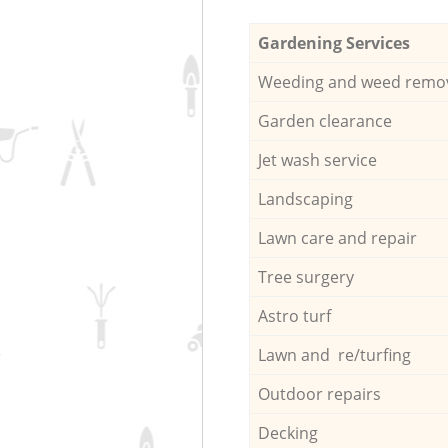
Gardening Services
Weeding and weed remo
Garden clearance
Jet wash service
Landscaping
Lawn care and repair
Tree surgery
Astro turf
Lawn and re/turfing
Outdoor repairs
Decking