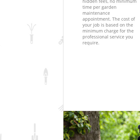
hidden fees, no minimum
time per garden
maintenance
appointment. The cost of
your job is based on the
minimum charge for the
professional service you
require.