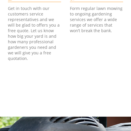
Get in touch with our
Form regular lawn mowing
customers service
to ongoing gardening
representatives and we
services we offer a wide
will be glad to offers you a
range of services that
free quote. Let us know
won’t break the bank.
how big your yard is and
how many professional
gardeners you need and
we will give you a free
quotation.