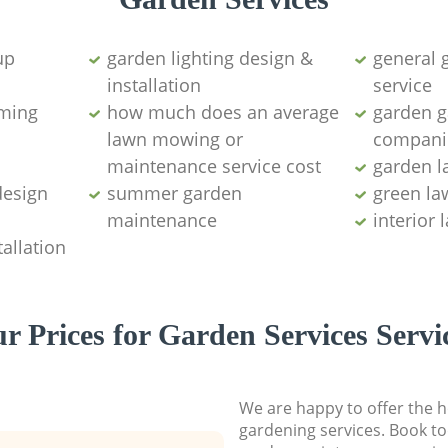
up
garden lighting design &
general 
installation ​
service
ming
how much does an average
garden ga
lawn mowing or
compani
maintenance service cost
garden l
design
summer garden
green l
maintenance
interior
allation
r Prices for Garden Services Servi
We are happy to offer the h
gardening services. Book to