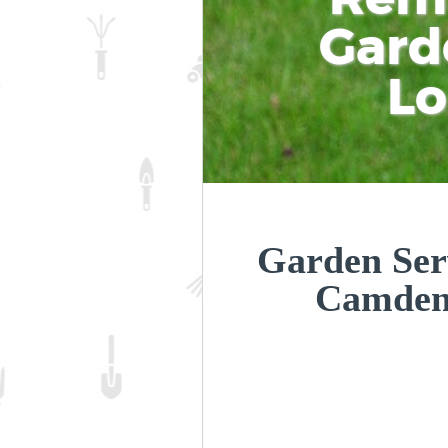
Gard
L
Garden Ser
Camden