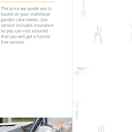
The price we quote you is
based on your individual
garden care needs. Our
service includes insurance
so you can rest assured
that you will get a hassle-
free service.