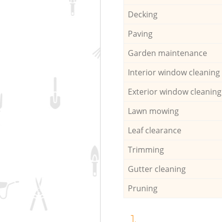
Decking
Paving
Garden maintenance
Interior window cleaning
Exterior window cleaning
Lawn mowing
Leaf clearance
Trimming
Gutter cleaning
Pruning
1.