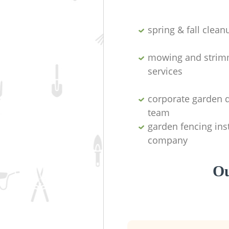
spring & fall clean
mowing and strim
services
corporate garden 
team
garden fencing inst
company
Ou