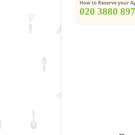
How to Reserve your 
‎020 3880 89