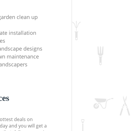
garden clean up
te installation
es
andscape designs
awn maintenance
 landscapers
ces
ottest deals on
day and you will get a