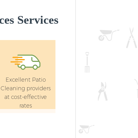
es Services
Excellent Patio
Cleaning providers
at cost-effective
rates