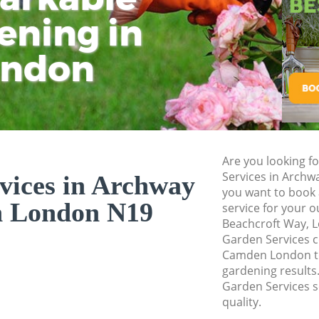
ening in
Tu
Ki
Gardener Service
Garden Designers
ondon
Gardeners Archw
Garden Landscapi
Lawn Mowing Arc
Hedges Landscap
Are you looking f
Garden Flowers A
Services in Arch
vices in Archway
Garden Hedge Ar
you want to book 
 London N19
service for your o
Garden Rubbish R
Beachcroft Way, L
Camden
Garden Services 
Camden London to
Landscape Servic
gardening results.
Garden Services s
quality.