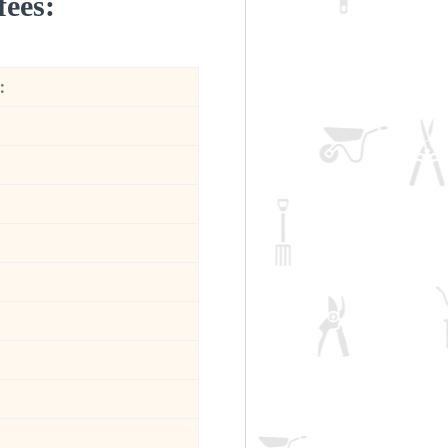
fees:
: