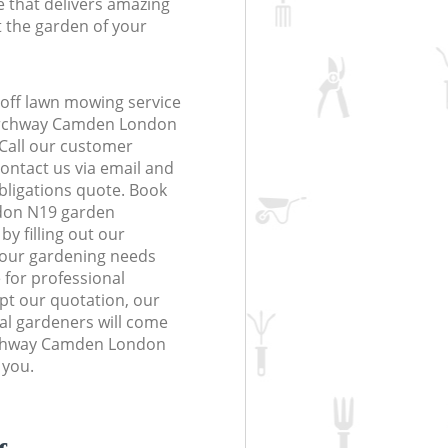
 that delivers amazing
t the garden of your
off lawn mowing service
 Archway Camden London
 Call our customer
contact us via email and
obligations quote. Book
don N19 garden
y filling out our
 your gardening needs
 for professional
ept our quotation, our
al gardeners will come
rchway Camden London
 you.