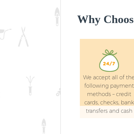
Why Choose
We accept all of th
following payment
methods – credit
cards, checks, bank
transfers and cash