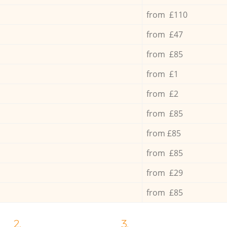
from £110
from £47
from £85
from £1
from £2
from £85
from £85
from £85
from £29
from £85
2.
3.