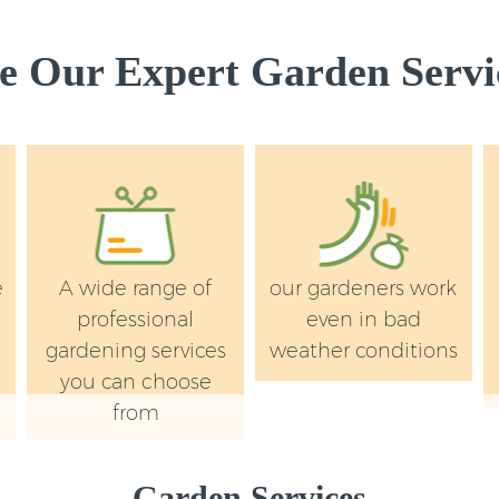
 Our Expert Garden Servic
e
A wide range of
our gardeners work
professional
even in bad
gardening services
weather conditions
you can choose
from
Garden Services