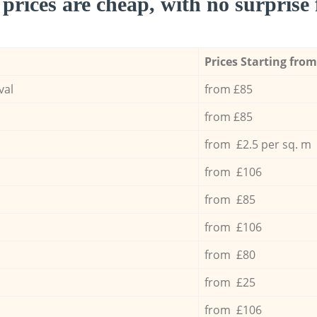
prices are cheap, with no surprise 
Prices Starting from
val
from £85
from £85
from £2.5 per sq. m
from £106
from £85
from £106
from £80
from £25
from £106