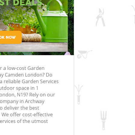
rfing in London
lling in London
Clearance in
 Archway Camden
Gardener Company Archway Camd
 Archway Camden
Landscaping Archway Camden
London
ay Camden
Garden Services Archway Camden
ng Archway Camden
Tree Surgery Archway Camden
hway Camden
Lawn Maintenance Archway Camde
ing Archway Camden
Gardening Care Archway Camden
or a low-cost Garden
rchway Camden
Garden Plants Archway Camden
way Camden London? Do
chway Camden
Lawn Care Archway Camden
a reliable Garden Services
utdoor space in 1
emoval Archway
Regular Gardening Service Archway
ondon, N19? Rely on our
Camden
company in Archway
 deliver the best
es Archway Camden
Landscape Gardening Archway Cam
 We offer cost-effective
ervices of the utmost