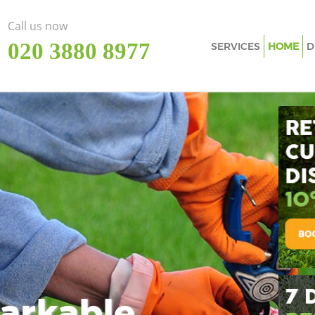
Call us now
‎020 3880 8977
SERVICES
HOME
D
Gardening Archw
Weed Killing Arc
Regular Gardener
Composting Arch
Power Washing A
Deck Cleaning Ar
Leaf Blowing Arc
Landscape Garden
Hedge Cutting Ar
Planting Flowers
arkable
Has
De
Pressure Washing