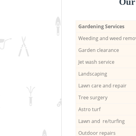
Our 
Gardening Services
Weeding and weed remo
Garden clearance
Jet wash service
Landscaping
Lawn care and repair
Tree surgery
Astro turf
Lawn and re/turfing
Outdoor repairs