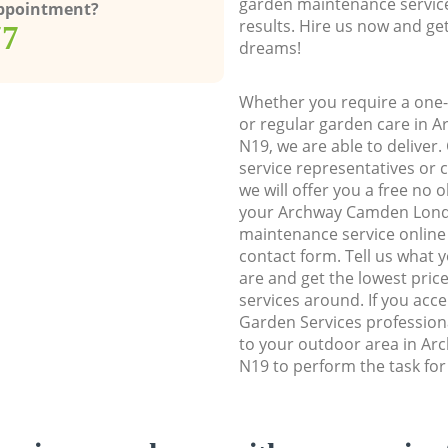
garden maintenance service
Appointment?
results. Hire us now and ge
77
dreams!
Whether you require a one-
or regular garden care in
N19, we are able to deliver.
service representatives or 
we will offer you a free no 
your Archway Camden Lon
maintenance service online b
contact form. Tell us what
are and get the lowest price
services around. If you acc
Garden Services profession
to your outdoor area in A
N19 to perform the task for