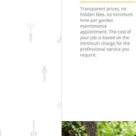
Transparent prices, no
hidden fees, no minimum
time per garden
maintenance
appointment. The cost of
your job is based on the
minimum charge for the
professional service you
require.