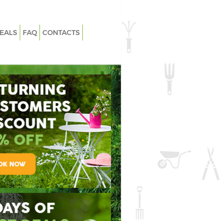
EALS
FAQ
CONTACTS
ay Camden
Garden Clearance Archway Camden
hway Camden
Weeding Archway Camden
 Archway Camden
Soil Turfing Archway Camden
way Camden
Garden Tidy Ups Archway Camden
rchway Camden
Jet Washing Archway Camden
chway Camden
Patio Cleaning Archway Camden
hway Camden
Garden Maintenance Archway Camd
ers Archway Camden
Hedge Trimming Archway Camden
chway Camden
Gardening Services Archway Camde
 Archway Camden
Grass Cutting Archway Camden
sle-free Garden
pendable Weed
Flawless Soil
 Archway Camden
Gardening Company Archway Cam