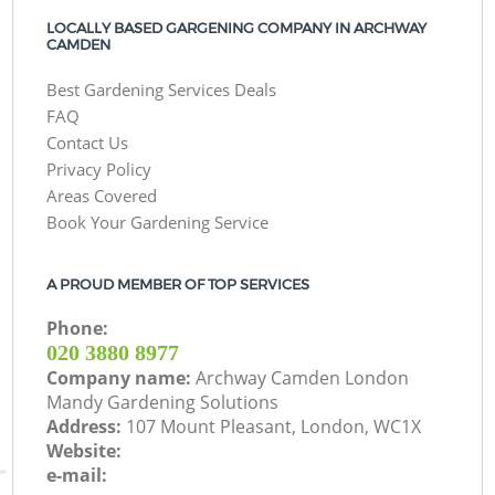
LOCALLY BASED GARGENING COMPANY IN ARCHWAY
CAMDEN
Best Gardening Services Deals
FAQ
Contact Us
Privacy Policy
Areas Covered
Book Your Gardening Service
A PROUD MEMBER OF TOP SERVICES
Phone:
‎020 3880 8977
Company name:
Archway Camden London
Mandy Gardening Solutions
Address:
107 Mount Pleasant, London, WC1X
Website:
e-mail: