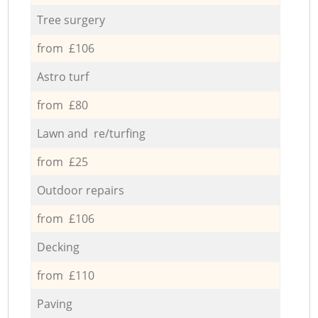
Tree surgery
from £106
Astro turf
from £80
Lawn and re/turfing
from £25
Outdoor repairs
from £106
Decking
from £110
Paving