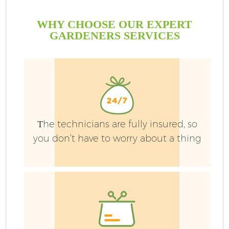
WHY CHOOSE OUR EXPERT
GARDENERS SERVICES
Тhe technicians are fully insured, so
you don’t have to worry about a thing
G