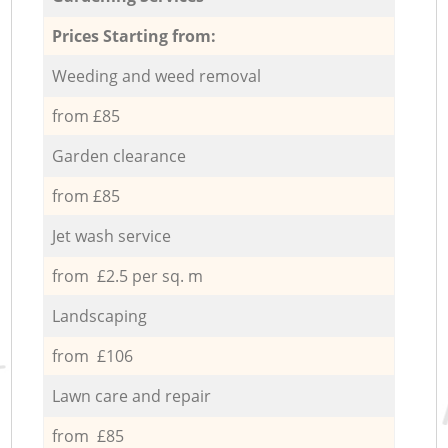
Prices Starting from:
Weeding and weed removal
from £85
Garden clearance
from £85
Jet wash service
from £2.5 per sq. m
Landscaping
from £106
Lawn care and repair
from £85