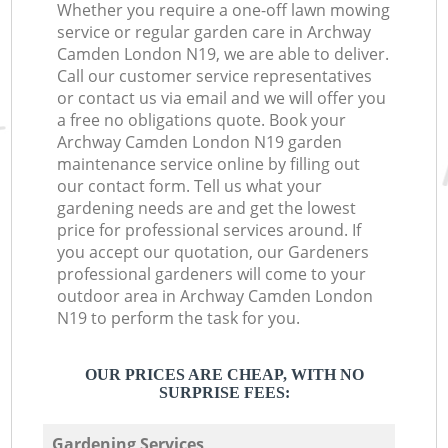
Whether you require a one-off lawn mowing
service or regular garden care in Archway
Camden London N19, we are able to deliver.
Call our customer service representatives
or contact us via email and we will offer you
a free no obligations quote. Book your
Archway Camden London N19 garden
maintenance service online by filling out
our contact form. Tell us what your
gardening needs are and get the lowest
price for professional services around. If
you accept our quotation, our Gardeners
professional gardeners will come to your
outdoor area in Archway Camden London
N19 to perform the task for you.
OUR PRICES ARE CHEAP, WITH NO
SURPRISE FEES:
Gardening Services