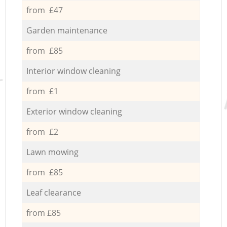
from £47
Garden maintenance
from £85
Interior window cleaning
from £1
Exterior window cleaning
from £2
Lawn mowing
from £85
Leaf clearance
from £85