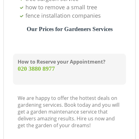
how to remove a small tree
fence installation companies
Our Prices for Gardeners Services
How to Reserve your Appointment?
‎020 3880 8977
We are happy to offer the hottest deals on
gardening services. Book today and you will
get a garden maintenance service that
delivers amazing results. Hire us now and
get the garden of your dreams!