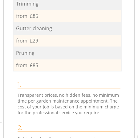
Trimming
from £85
Gutter cleaning
from £29
Pruning
from £85
1.
Transparent prices, no hidden fees, no minimum
time per garden maintenance appointment. The
cost of your job is based on the minimum charge
for the professional service you require.
2.