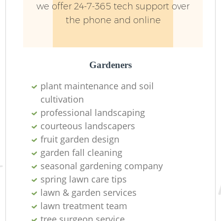
we offer 24-7-365 tech support over
the phone and online
Gardeners
plant maintenance and soil
cultivation
R
professional landscaping
courteous landscapers
fruit garden design
garden fall cleaning
seasonal gardening company
spring lawn care tips
lawn & garden services
lawn treatment team
tree surgeon service