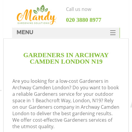
Call us now
‎020 3880 8977
MENU
SERVICES
GARDENERS IN ARCHWAY
HOME
CAMDEN LONDON N19
DEALS
FAQ
Are you looking for a low-cost Gardeners in
Archway Camden London? Do you want to book
CONTACTS
a reliable Gardeners service for your outdoor
space in 1 Beachcroft Way, London, N19? Rely
on our Gardeners company in Archway Camden
London to deliver the best gardening results.
We offer cost-effective Gardeners services of
the utmost quality.