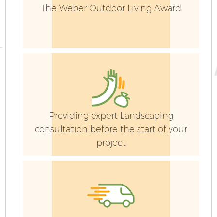
The Weber Outdoor Living Award
Providing expert Landscaping
consultation before the start of your
project