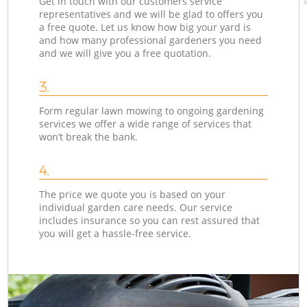
Get in touch with our customers service
representatives and we will be glad to offers you
a free quote. Let us know how big your yard is
and how many professional gardeners you need
and we will give you a free quotation.
3.
Form regular lawn mowing to ongoing gardening
services we offer a wide range of services that
won’t break the bank.
4.
The price we quote you is based on your
individual garden care needs. Our service
includes insurance so you can rest assured that
you will get a hassle-free service.