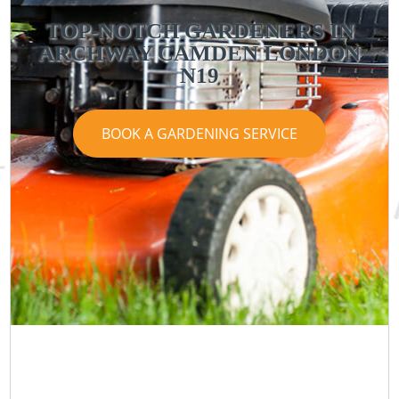
TOP-NOTCH GARDENERS IN
ARCHWAY CAMDEN LONDON
N19
BOOK A GARDENING SERVICE