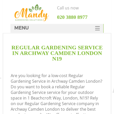
Call us now
‎020 3880 8977
MENU
SERVICES
REGULAR GARDENING SERVICE
HOME
IN ARCHWAY CAMDEN LONDON
DEALS
N19
FAQ
Are you looking for a low-cost Regular
CONTACTS
Gardening Service in Archway Camden London?
Do you want to book a reliable Regular
Gardening Service service for your outdoor
space in 1 Beachcroft Way, London, N19? Rely
on our Regular Gardening Service company in
Archway Camden London to deliver the best