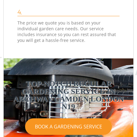
4.
The price we quote you is based on your
individual garden care needs. Our service
includes insurance so you can rest assured that
you will get a hassle-free service.
TOP-NOTCH REGULAR
GARDENING SERVICE IN
ARCHWAY CAMDEN LONDON
N19
BOOK A GARDENING SERVICE