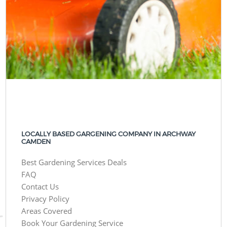
LOCALLY BASED GARGENING COMPANY IN ARCHWAY
CAMDEN
Best Gardening Services Deals
FAQ
Contact Us
Privacy Policy
Areas Covered
Book Your Gardening Service