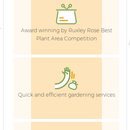
Award winning by Ruxley Rose Best
Plant Area Competition
Quick and efficient gardening services