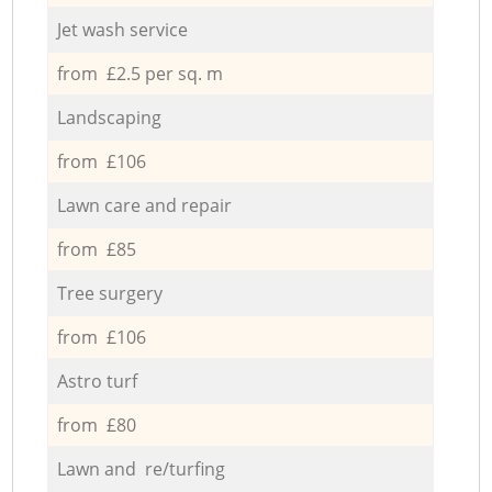
Jet wash service
from £2.5 per sq. m
Landscaping
from £106
Lawn care and repair
from £85
Tree surgery
from £106
Astro turf
from £80
Lawn and re/turfing