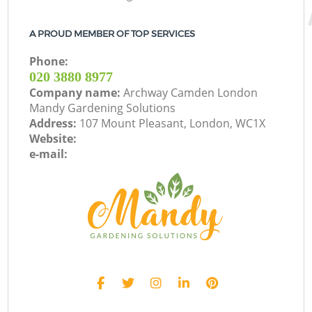
A PROUD MEMBER OF TOP SERVICES
Phone:
‎020 3880 8977
Company name:
Archway Camden London
Mandy Gardening Solutions
Address:
107 Mount Pleasant, London, WC1X
Website:
e-mail: