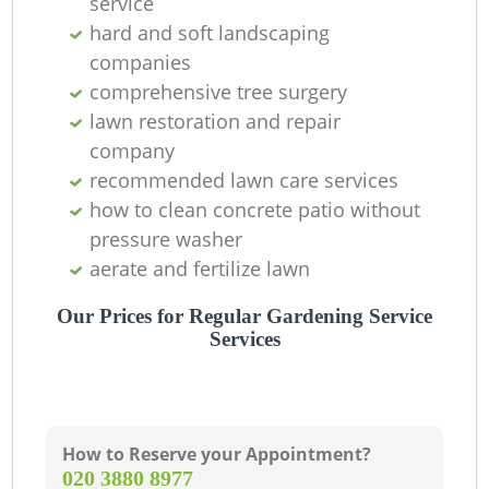
service
hard and soft landscaping
companies
comprehensive tree surgery
lawn restoration and repair
company
recommended lawn care services
how to clean concrete patio without
pressure washer
aerate and fertilize lawn
Our Prices for Regular Gardening Service
Services
How to Reserve your Appointment?
‎020 3880 8977