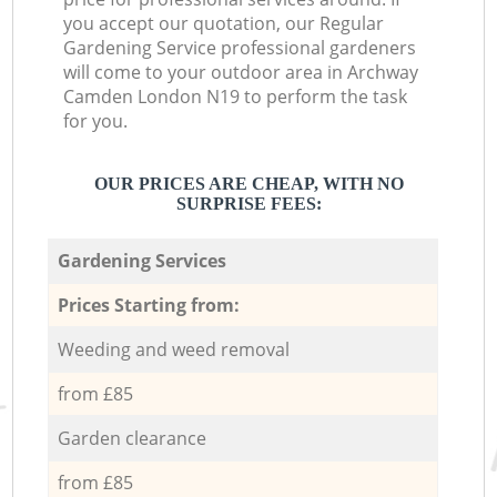
you accept our quotation, our Regular
Gardening Service professional gardeners
will come to your outdoor area in Archway
Camden London N19 to perform the task
for you.
OUR PRICES ARE CHEAP, WITH NO
SURPRISE FEES:
Gardening Services
Prices Starting from:
Weeding and weed removal
from £85
Garden clearance
from £85