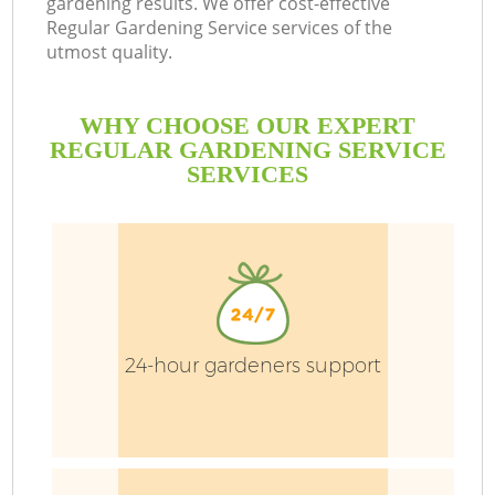
gardening results. We offer cost-effective
Regular Gardening Service services of the
utmost quality.
WHY CHOOSE OUR EXPERT
REGULAR GARDENING SERVICE
SERVICES
24-hour gardeners support
G