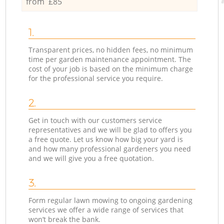
from £85
1.
Transparent prices, no hidden fees, no minimum
time per garden maintenance appointment. The
cost of your job is based on the minimum charge
for the professional service you require.
2.
Get in touch with our customers service
representatives and we will be glad to offers you
a free quote. Let us know how big your yard is
and how many professional gardeners you need
and we will give you a free quotation.
3.
Form regular lawn mowing to ongoing gardening
services we offer a wide range of services that
won’t break the bank.