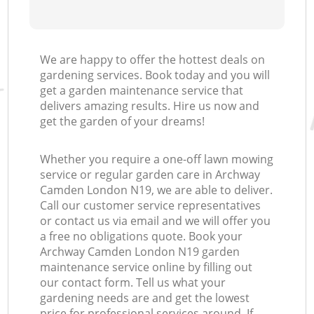
We are happy to offer the hottest deals on
gardening services. Book today and you will
get a garden maintenance service that
delivers amazing results. Hire us now and
get the garden of your dreams!
Whether you require a one-off lawn mowing
service or regular garden care in Archway
Camden London N19, we are able to deliver.
Call our customer service representatives
or contact us via email and we will offer you
a free no obligations quote. Book your
Archway Camden London N19 garden
maintenance service online by filling out
our contact form. Tell us what your
gardening needs are and get the lowest
price for professional services around. If