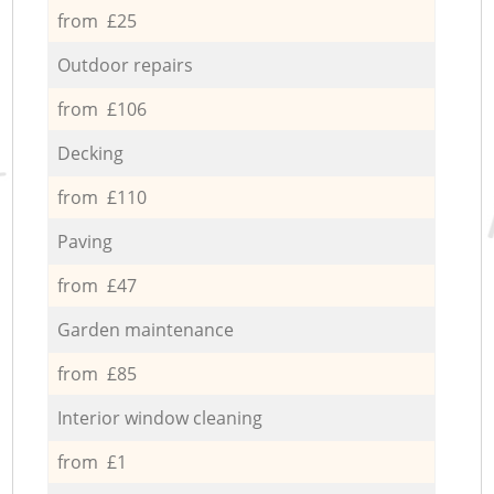
from £25
Outdoor repairs
from £106
Decking
from £110
Paving
from £47
Garden maintenance
from £85
Interior window cleaning
from £1