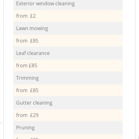
Exterior window cleaning
from £2
Lawn mowing
from £85
Leaf clearance
from £85
Trimming
from £85
Gutter cleaning
from £29
Pruning