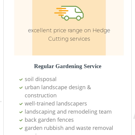
excellent price range on Hedge
Cutting services
R
Regular Gardening Service
soil disposal
urban landscape design &
construction
well-trained landscapers
landscaping and remodeling team
back garden fences
garden rubbish and waste removal