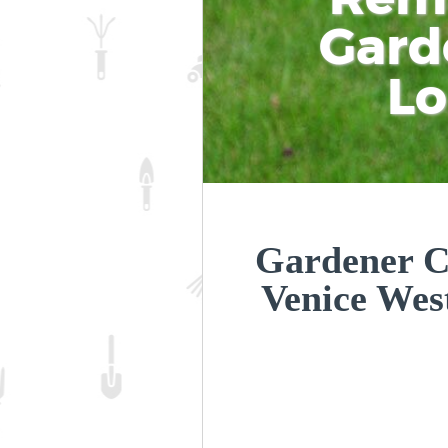
Gard
L
Gardener C
Venice Wes