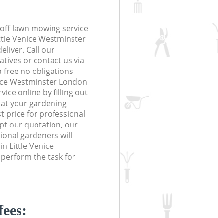
off lawn mowing service
ittle Venice Westminster
eliver. Call our
tives or contact us via
a free no obligations
nice Westminster London
ce online by filling out
hat your gardening
t price for professional
ept our quotation, our
onal gardeners will
n Little Venice
perform the task for
fees: