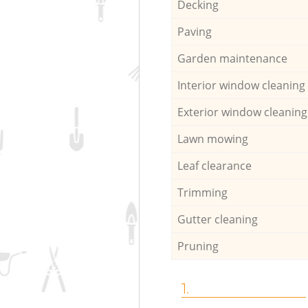
Decking
Paving
Garden maintenance
Interior window cleaning
Exterior window cleaning
Lawn mowing
Leaf clearance
Trimming
Gutter cleaning
Pruning
1.