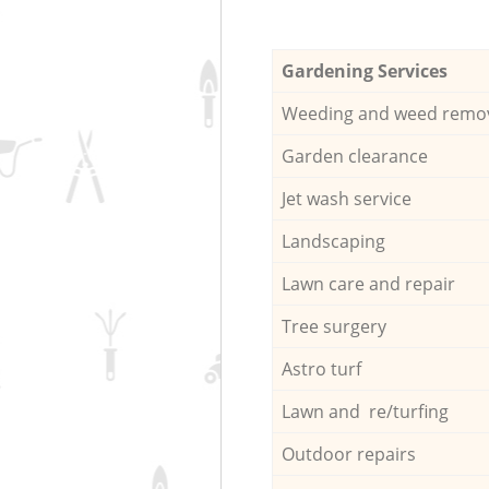
Gardening Services
Weeding and weed remo
Garden clearance
Jet wash service
Landscaping
Lawn care and repair
Tree surgery
Astro turf
Lawn and re/turfing
Outdoor repairs