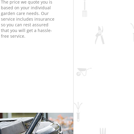
The price we quote you is
based on your individual
garden care needs. Our
service includes insurance
so you can rest assured
that you will get a hassle-
free service.