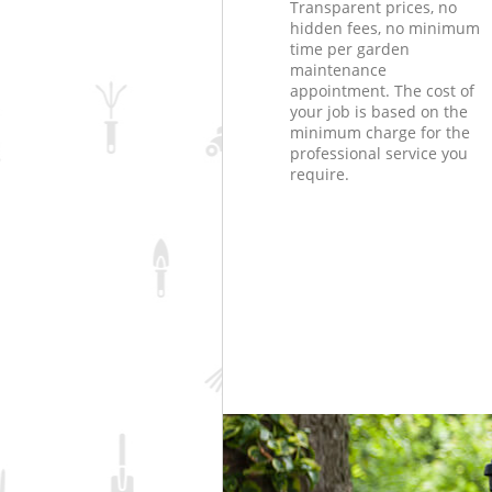
Transparent prices, no
hidden fees, no minimum
time per garden
maintenance
appointment. The cost of
your job is based on the
minimum charge for the
professional service you
require.