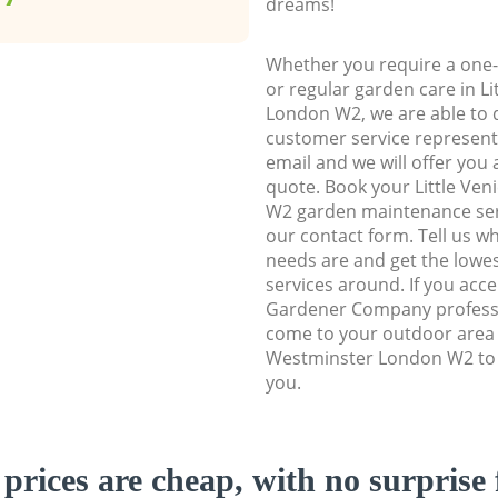
dreams!
Whether you require a one-
or regular garden care in L
London W2, we are able to d
customer service representa
email and we will offer you 
quote. Book your Little Ve
W2 garden maintenance servi
our contact form. Tell us w
needs are and get the lowes
services around. If you acc
Gardener Company professi
come to your outdoor area i
Westminster London W2 to 
you.
prices are cheap, with no surprise 