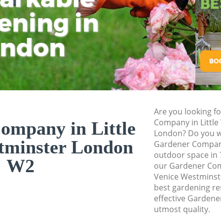
Westminster
ening in
Tu
Ki
Planting Flowers Li
Westminster
ondon
Pressure Washing L
Westminster
Gardener Service Li
Westminster
Garden Designers L
Are you looking f
Westminster
Company in Little
ompany in Little
London? Do you wa
Gardeners Little V
tminster London
Gardener Company
Garden Landscaping
outdoor space in 
W2
Westminster
our Gardener Com
Venice Westminste
Lawn Mowing Littl
best gardening res
Hedges Landscaping
effective Gardene
Westminster
utmost quality.