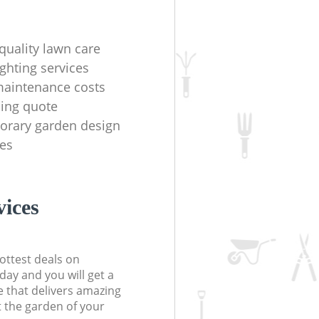
quality lawn care
ighting services
aintenance costs
ing quote
orary garden design
es
ices
ottest deals on
day and you will get a
 that delivers amazing
t the garden of your