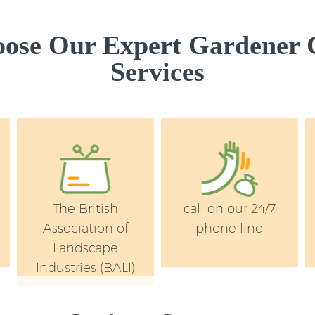
Garden Flowers Lit
Westminster
ose Our Expert Gardener
Garden Hedge Litt
Services
Garden Rubbish Re
Westminster
Landscape Services
Westminster
The British
call on our 24/7
Association of
phone line
Landscape
Industries (BALI)