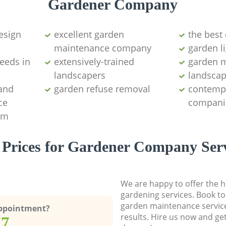
Gardener Company
esign
excellent garden
the best 
maintenance company
garden l
weeds in
extensively-trained
garden m
landscapers
landscap
 and
garden refuse removal
contemp
ce
compani
am
 Prices for Gardener Company Serv
We are happy to offer the h
gardening services. Book to
garden maintenance service
Appointment?
results. Hire us now and ge
77