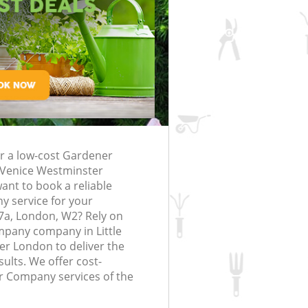
Gardening Services Little Venice
rfing in London
lling in London
Clearance in
Westminster
ttle Venice
Grass Cutting Little Venice Westmins
London
ittle Venice
Gardening Company Little Venice
Westminster
ttle Venice
Gardener Company Little Venice
Westminster
ittle Venice
Landscaping Little Venice Westmins
or a low-cost Gardener
 Venice Westminster
Garden Services Little Venice
nt to book a reliable
enice Westminster
Westminster
 service for your
 Little Venice
Tree Surgery Little Venice Westminst
7a, London, W2? Rely on
pany company in Little
Lawn Maintenance Little Venice
r London to deliver the
e Venice Westminster
Westminster
ults. We offer cost-
 Little Venice
Gardening Care Little Venice
r Company services of the
Westminster