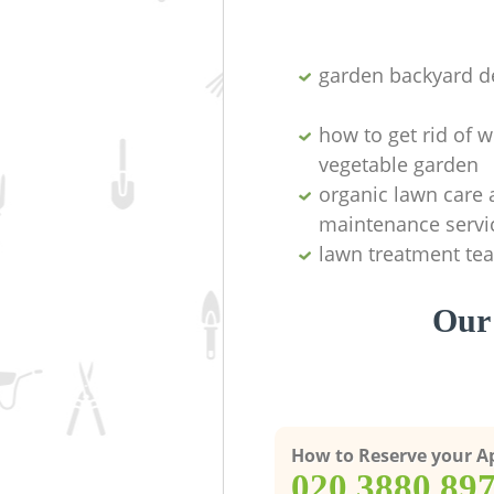
garden backyard d
how to get rid of 
vegetable garden
organic lawn care
maintenance servi
lawn treatment te
Our
How to Reserve your 
‎020 3880 89