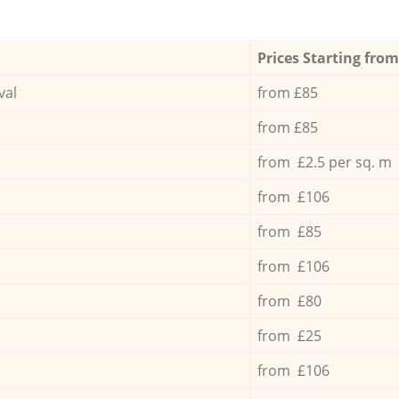
Prices Starting from
val
from £85
from £85
from £2.5 per sq. m
from £106
from £85
from £106
from £80
from £25
from £106