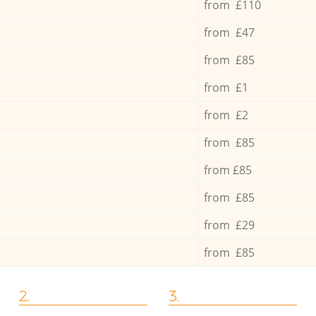
from £110
from £47
from £85
from £1
from £2
from £85
from £85
from £85
from £29
from £85
2.
3.