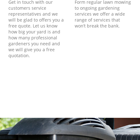
Get in touch with our
Form regular lawn mowing
customers service
to ongoing gardening
representatives and we
services we offer a wide
will be glad to offers you a
range of services that
free quote. Let us know
won’t break the bank.
how big your yard is and
how many professional
gardeners you need and
we will give you a free
quotation.