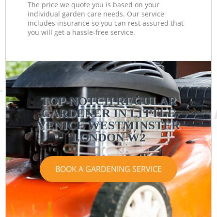
The price we quote you is based on your
individual garden care needs. Our service
includes insurance so you can rest assured that
you will get a hassle-free service.
TOP-NOTCH REGULAR
GARDENER IN LITTLE
VENICE WESTMINSTER
LONDON W2
BOOK A GARDENING SERVICE