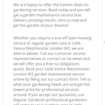
We are happy to offer the hottest deals on
gardening services. Book today and you will
get a garden maintenance service that
delivers amazing results. Hire us now and
get the garden of your dreams!
Whether you require a one-off lawn mowing
service or regular garden care in Little
Venice Westminster London W2, we are
able to deliver. Call our customer service
representatives or contact us via email and
we will offer you a free no obligations
quote. Book your Little Venice Westminster
London W2 garden maintenance service
online by filling out our contact form. Tell us
what your gardening needs are and get the
lowest price for professional services
around. If you accept our quotation, our
Regular Gardener professional gardeners