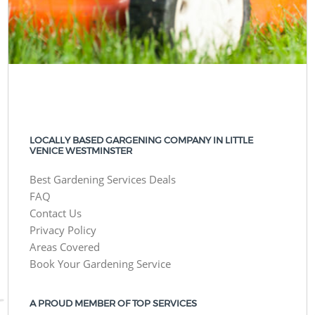
LOCALLY BASED GARGENING COMPANY IN LITTLE
VENICE WESTMINSTER
Best Gardening Services Deals
FAQ
Contact Us
Privacy Policy
Areas Covered
Book Your Gardening Service
A PROUD MEMBER OF TOP SERVICES