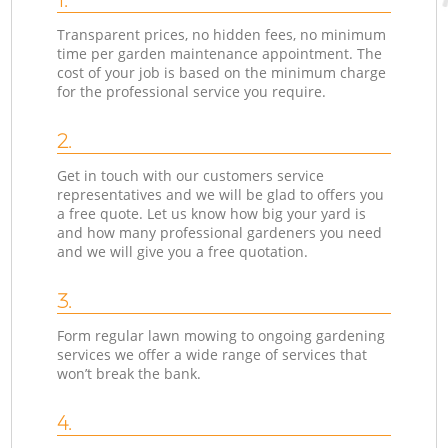
Transparent prices, no hidden fees, no minimum
time per garden maintenance appointment. The
cost of your job is based on the minimum charge
for the professional service you require.
2.
Get in touch with our customers service
representatives and we will be glad to offers you
a free quote. Let us know how big your yard is
and how many professional gardeners you need
and we will give you a free quotation.
3.
Form regular lawn mowing to ongoing gardening
services we offer a wide range of services that
won’t break the bank.
4.