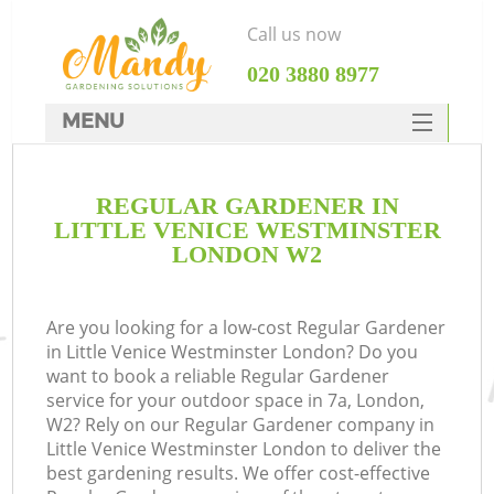
Call us now
‎020 3880 8977
MENU
SERVICES
REGULAR GARDENER IN
HOME
LITTLE VENICE WESTMINSTER
DEALS
LONDON W2
R
FAQ
Are you looking for a low-cost Regular Gardener
CONTACTS
in Little Venice Westminster London? Do you
want to book a reliable Regular Gardener
service for your outdoor space in 7a, London,
W2? Rely on our Regular Gardener company in
Little Venice Westminster London to deliver the
best gardening results. We offer cost-effective