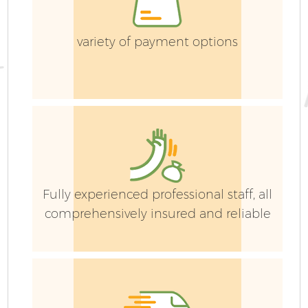
La
variety of payment options
G
Fully experienced professional staff, all
comprehensively insured and reliable
H
Ga