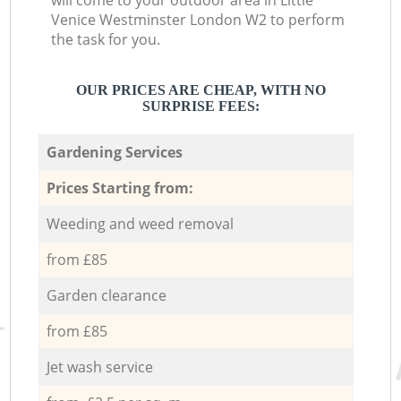
will come to your outdoor area in Little
Venice Westminster London W2 to perform
the task for you.
OUR PRICES ARE CHEAP, WITH NO
SURPRISE FEES:
Gardening Services
Prices Starting from:
Weeding and weed removal
from £85
Garden clearance
from £85
Jet wash service