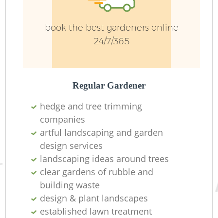
book the best gardeners online
Ga
24/7/365
Regular Gardener
La
hedge and tree trimming
companies
artful landscaping and garden
design services
landscaping ideas around trees
clear gardens of rubble and
building waste
design & plant landscapes
established lawn treatment