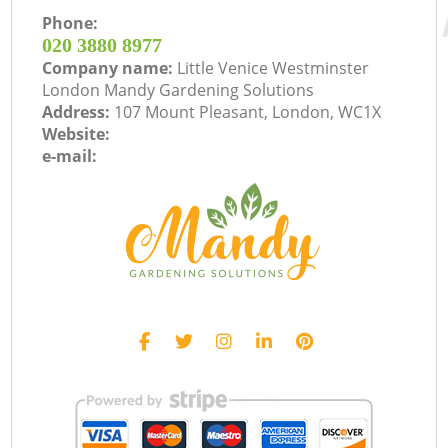
Phone:
‎020 3880 8977
Company name:
Little Venice Westminster
London Mandy Gardening Solutions
Address:
107 Mount Pleasant, London, WC1X
Website:
e-mail: