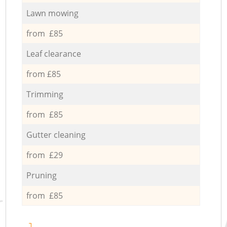
Lawn mowing
from £85
Leaf clearance
from £85
Trimming
from £85
Gutter cleaning
from £29
Pruning
from £85
1.