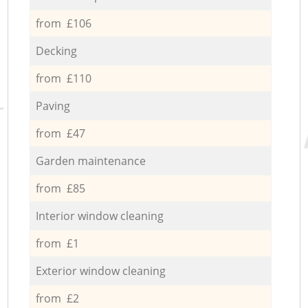
from £106
Decking
from £110
Paving
from £47
Garden maintenance
from £85
Interior window cleaning
from £1
Exterior window cleaning
from £2