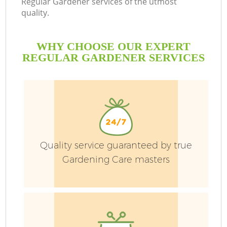
Regular Gardener services of the utmost
quality.
P
WHY CHOOSE OUR EXPERT
P
REGULAR GARDENER SERVICES
G
G
Quality service guaranteed by true
Gardening Care masters