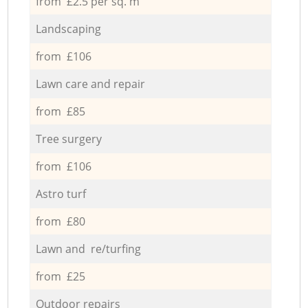
from £2.5 per sq. m
Landscaping
from £106
Lawn care and repair
from £85
Tree surgery
from £106
Astro turf
from £80
Lawn and re/turfing
from £25
Outdoor repairs