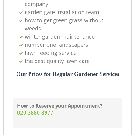
company
garden gate installation team
how to get green grass without
weeds
winter garden maintenance
number one landscapers
lawn feeding service
the best quality lawn care
Our Prices for Regular Gardener Services
How to Reserve your Appointment?
‎020 3880 8977