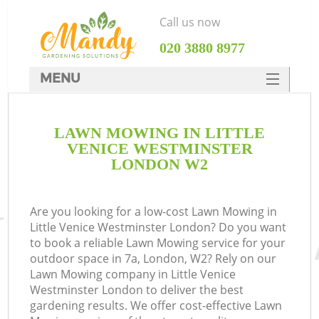
Call us now
‎020 3880 8977
MENU
SERVICES
LAWN MOWING IN LITTLE
HOME
VENICE WESTMINSTER
DEALS
LONDON W2
R
FAQ
Are you looking for a low-cost Lawn Mowing in
CONTACTS
Little Venice Westminster London? Do you want
to book a reliable Lawn Mowing service for your
outdoor space in 7a, London, W2? Rely on our
Lawn Mowing company in Little Venice
Westminster London to deliver the best
gardening results. We offer cost-effective Lawn