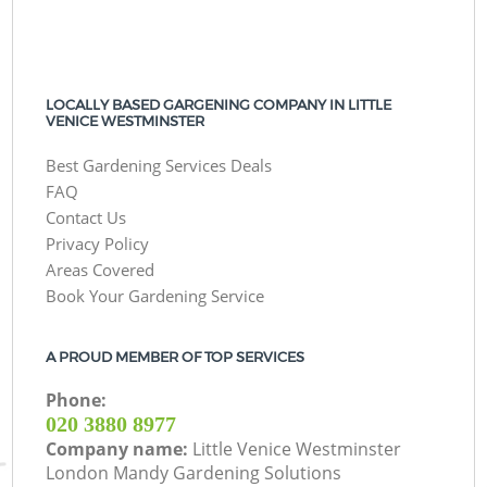
LOCALLY BASED GARGENING COMPANY IN LITTLE
VENICE WESTMINSTER
Best Gardening Services Deals
FAQ
Contact Us
Privacy Policy
Areas Covered
Book Your Gardening Service
A PROUD MEMBER OF TOP SERVICES
Phone:
‎020 3880 8977
Company name:
Little Venice Westminster
London Mandy Gardening Solutions