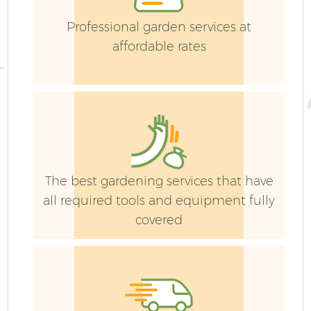
Professional garden services at
La
affordable rates
G
The best gardening services that have
all required tools and equipment fully
covered
H
Ga