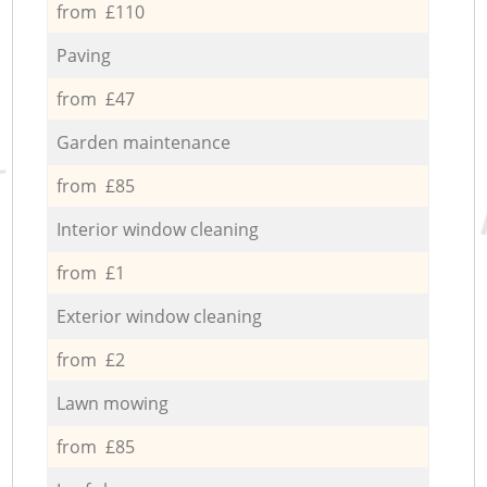
from £110
Paving
from £47
Garden maintenance
from £85
Interior window cleaning
from £1
Exterior window cleaning
from £2
Lawn mowing
from £85