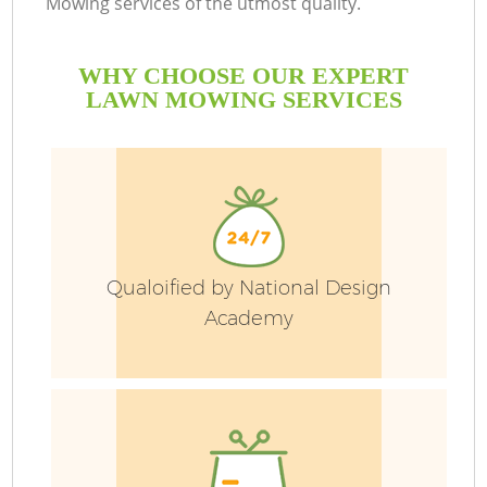
Mowing services of the utmost quality.
P
WHY CHOOSE OUR EXPERT
LAWN MOWING SERVICES
P
G
G
Qualoified by National Design
Academy