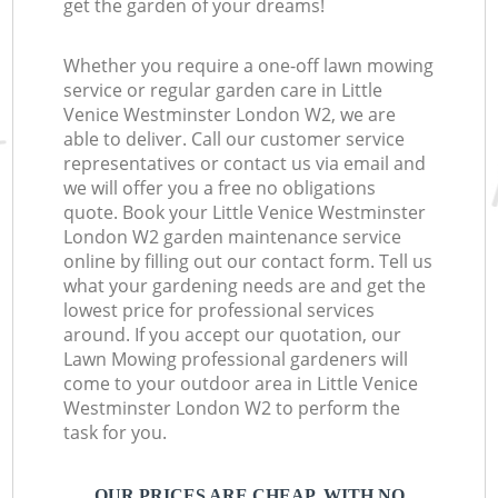
get the garden of your dreams!
Whether you require a one-off lawn mowing
service or regular garden care in Little
Venice Westminster London W2, we are
able to deliver. Call our customer service
representatives or contact us via email and
we will offer you a free no obligations
quote. Book your Little Venice Westminster
London W2 garden maintenance service
online by filling out our contact form. Tell us
what your gardening needs are and get the
lowest price for professional services
around. If you accept our quotation, our
Lawn Mowing professional gardeners will
come to your outdoor area in Little Venice
Westminster London W2 to perform the
task for you.
OUR PRICES ARE CHEAP, WITH NO