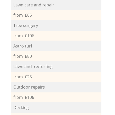
Lawn care and repair
from £85
Tree surgery
from £106
Astro turf
from £80
Lawn and re/turfing
from £25
Outdoor repairs
from £106
Decking