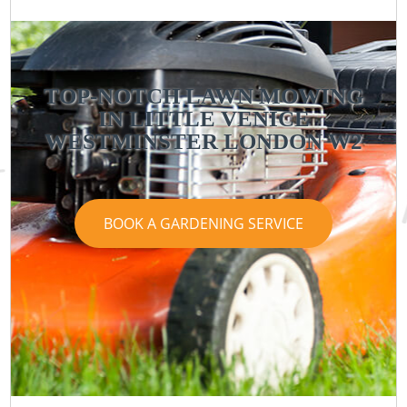
TOP-NOTCH LAWN MOWING
IN LITTLE VENICE
WESTMINSTER LONDON W2
BOOK A GARDENING SERVICE