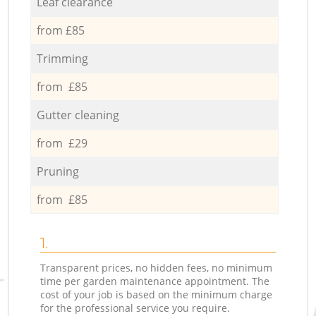
Leaf clearance
from £85
Trimming
from £85
Gutter cleaning
from £29
Pruning
from £85
1.
Transparent prices, no hidden fees, no minimum
time per garden maintenance appointment. The
cost of your job is based on the minimum charge
for the professional service you require.