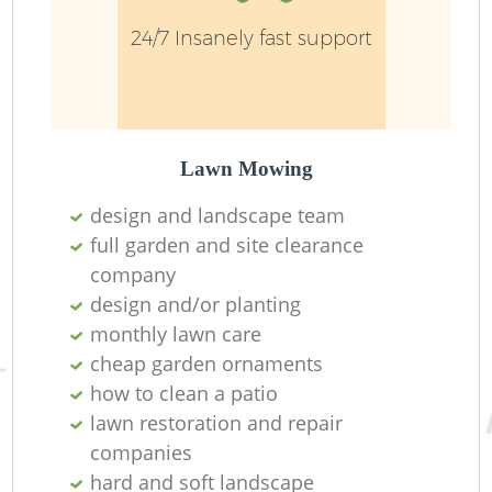
24/7 Insanely fast support
Ga
Lawn Mowing
design and landscape team
La
full garden and site clearance
company
design and/or planting
monthly lawn care
cheap garden ornaments
how to clean a patio
lawn restoration and repair
companies
hard and soft landscape