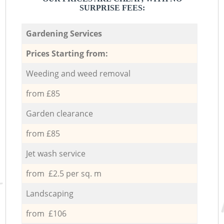
SURPRISE FEES:
Gardening Services
Prices Starting from:
Weeding and weed removal
from £85
Garden clearance
from £85
Jet wash service
from £2.5 per sq. m
Landscaping
from £106