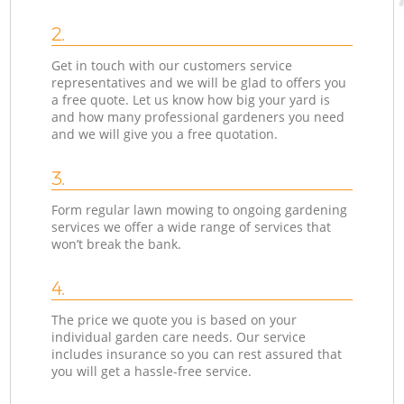
2.
Get in touch with our customers service
representatives and we will be glad to offers you
a free quote. Let us know how big your yard is
and how many professional gardeners you need
and we will give you a free quotation.
3.
Form regular lawn mowing to ongoing gardening
services we offer a wide range of services that
won’t break the bank.
4.
The price we quote you is based on your
individual garden care needs. Our service
includes insurance so you can rest assured that
you will get a hassle-free service.