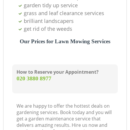
garden tidy up service
grass and leaf clearance services
brilliant landscapers
get rid of the weeds
Our Prices for Lawn Mowing Services
How to Reserve your Appointment?
‎020 3880 8977
We are happy to offer the hottest deals on
gardening services. Book today and you will
get a garden maintenance service that
delivers amazing results. Hire us now and