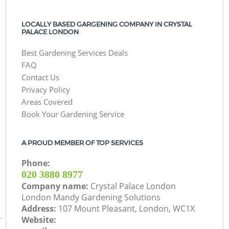
LOCALLY BASED GARGENING COMPANY IN CRYSTAL
PALACE LONDON
Best Gardening Services Deals
FAQ
Contact Us
Privacy Policy
Areas Covered
Book Your Gardening Service
A PROUD MEMBER OF TOP SERVICES
Phone:
‎020 3880 8977
Company name:
Crystal Palace London
London Mandy Gardening Solutions
Address:
107 Mount Pleasant, London, WC1X
Website: