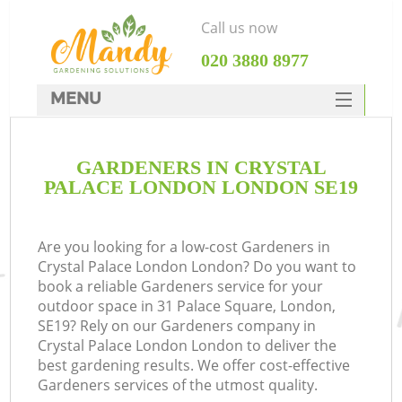
Call us now
‎020 3880 8977
MENU
SERVICES
GARDENERS IN CRYSTAL
HOME
PALACE LONDON LONDON SE19
DEALS
FAQ
Are you looking for a low-cost Gardeners in
Crystal Palace London London? Do you want to
CONTACTS
book a reliable Gardeners service for your
outdoor space in 31 Palace Square, London,
SE19? Rely on our Gardeners company in
Crystal Palace London London to deliver the
best gardening results. We offer cost-effective
L
Gardeners services of the utmost quality.