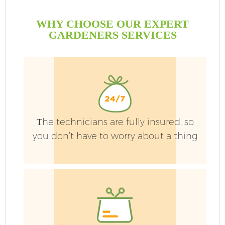
WHY CHOOSE OUR EXPERT
GARDENERS SERVICES
G
Тhe technicians are fully insured, so
you don’t have to worry about a thing
H