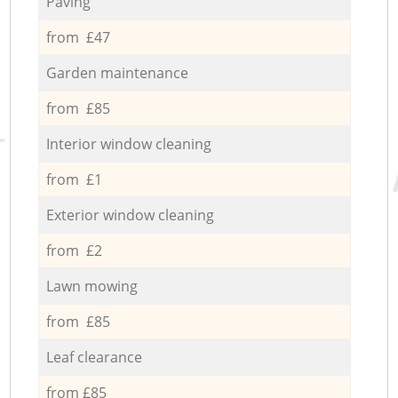
Paving
from £47
Garden maintenance
from £85
Interior window cleaning
from £1
Exterior window cleaning
from £2
Lawn mowing
from £85
Leaf clearance
from £85