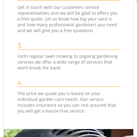
Get in touch with our customers service
representatives and we will be glad to offers you
a free quote. Let us know how big your yard is
and how many professional gardeners you need
and we will give you a free quotation.
3.
Form regular lawn mowing to ongoing gardening
services we offer a wide range of services that
won’t break the bank.
4.
The price we quote you is based on your
individual garden care needs. Our service
includes insurance so you can rest assured that
you will get a hassle-free service.