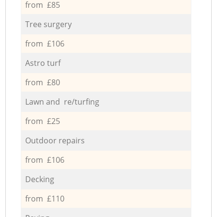
from £85
Tree surgery
from £106
Astro turf
from £80
Lawn and re/turfing
from £25
Outdoor repairs
from £106
Decking
from £110