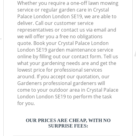
Whether you require a one-off lawn mowing
service or regular garden care in Crystal
Palace London London SE19, we are able to
deliver. Call our customer service
representatives or contact us via email and
we will offer you a free no obligations
quote. Book your Crystal Palace London
London SE19 garden maintenance service
online by filling out our contact form. Tell us
what your gardening needs are and get the
lowest price for professional services
around. If you accept our quotation, our
Gardeners professional gardeners will
come to your outdoor area in Crystal Palace
London London SE19 to perform the task
for you.
OUR PRICES ARE CHEAP, WITH NO
SURPRISE FEES: