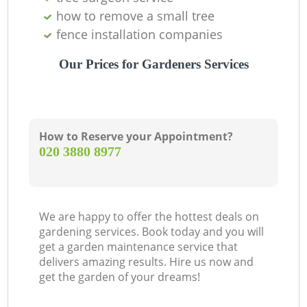
how to remove a small tree
fence installation companies
Our Prices for Gardeners Services
How to Reserve your Appointment?
‎020 3880 8977
We are happy to offer the hottest deals on
gardening services. Book today and you will
get a garden maintenance service that
delivers amazing results. Hire us now and
get the garden of your dreams!