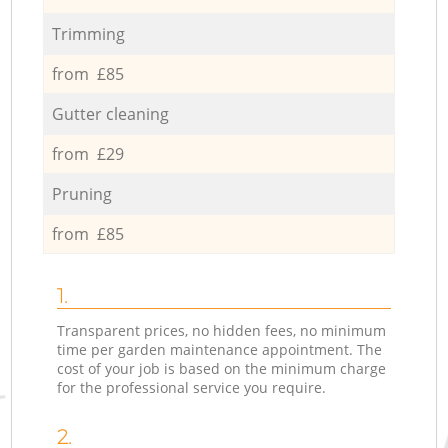
Trimming
from £85
Gutter cleaning
from £29
Pruning
from £85
1.
Transparent prices, no hidden fees, no minimum
time per garden maintenance appointment. The
cost of your job is based on the minimum charge
for the professional service you require.
2.