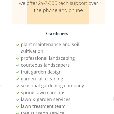
we offer 24-7-365 tech support over
the phone and online
Gardeners
plant maintenance and soil
cultivation
professional landscaping
courteous landscapers
fruit garden design
L
garden fall cleaning
seasonal gardening company
spring lawn care tips
lawn & garden services
lawn treatment team
tree surgeon service