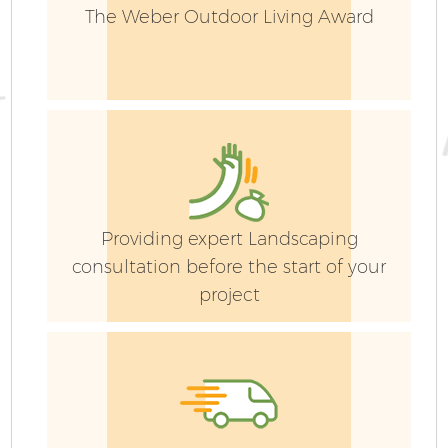
The Weber Outdoor Living Award
G
Providing expert Landscaping
consultation before the start of your
project
G