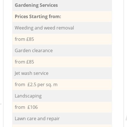
Gardening Services
Prices Starting from:
Weeding and weed removal
from £85
Garden clearance
from £85
Jet wash service
from £2.5 per sq. m
Landscaping
from £106
Lawn care and repair