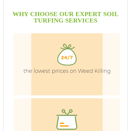
WHY CHOOSE OUR EXPERT SOIL
TURFING SERVICES
G
the lowest prrices on Weed Killing
H