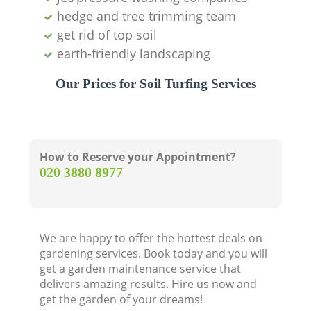
hedge and tree trimming team
get rid of top soil
earth-friendly landscaping
Our Prices for Soil Turfing Services
How to Reserve your Appointment?
‎020 3880 8977
We are happy to offer the hottest deals on
gardening services. Book today and you will
get a garden maintenance service that
delivers amazing results. Hire us now and
get the garden of your dreams!