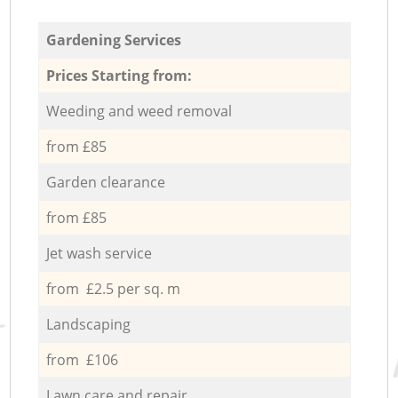
Gardening Services
Prices Starting from:
Weeding and weed removal
from £85
Garden clearance
from £85
Jet wash service
from £2.5 per sq. m
Landscaping
from £106
Lawn care and repair