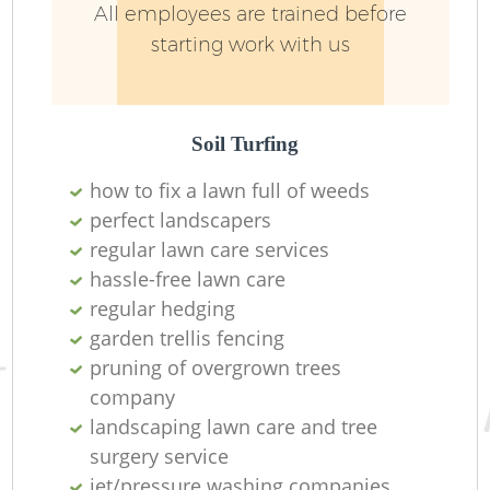
All employees are trained before
starting work with us
Soil Turfing
how to fix a lawn full of weeds
perfect landscapers
regular lawn care services
hassle-free lawn care
regular hedging
L
garden trellis fencing
pruning of overgrown trees
company
landscaping lawn care and tree
surgery service
jet/pressure washing companies