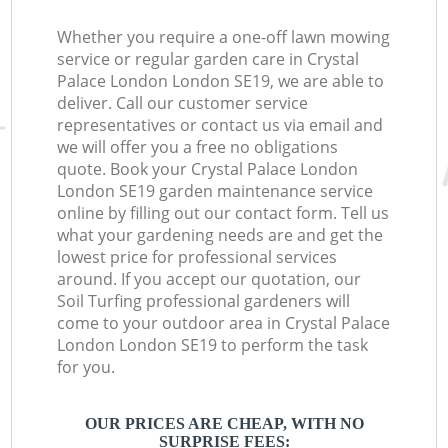
Whether you require a one-off lawn mowing
service or regular garden care in Crystal
Palace London London SE19, we are able to
deliver. Call our customer service
representatives or contact us via email and
we will offer you a free no obligations
quote. Book your Crystal Palace London
London SE19 garden maintenance service
online by filling out our contact form. Tell us
what your gardening needs are and get the
lowest price for professional services
around. If you accept our quotation, our
Soil Turfing professional gardeners will
come to your outdoor area in Crystal Palace
London London SE19 to perform the task
for you.
OUR PRICES ARE CHEAP, WITH NO
SURPRISE FEES: