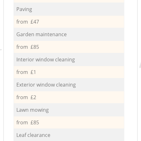
Paving
from £47
Garden maintenance
from £85
Interior window cleaning
from £1
Exterior window cleaning
from £2
Lawn mowing
from £85
Leaf clearance