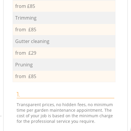
from £85
Trimming
from £85
Gutter cleaning
from £29
Pruning
from £85
1.
Transparent prices, no hidden fees, no minimum
time per garden maintenance appointment. The
cost of your job is based on the minimum charge
for the professional service you require.