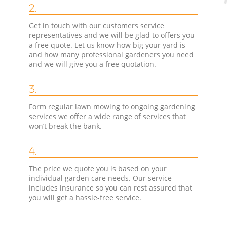
2.
Get in touch with our customers service
representatives and we will be glad to offers you
a free quote. Let us know how big your yard is
and how many professional gardeners you need
and we will give you a free quotation.
3.
Form regular lawn mowing to ongoing gardening
services we offer a wide range of services that
won’t break the bank.
4.
The price we quote you is based on your
individual garden care needs. Our service
includes insurance so you can rest assured that
you will get a hassle-free service.