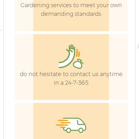
Gardening services to meet your own
demanding standards
G
do not hesitate to contact us anytime
in a 24-7-365
G