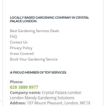
LOCALLY BASED GARGENING COMPANY IN CRYSTAL
PALACE LONDON
Best Gardening Services Deals
FAQ
Contact Us
Privacy Policy
Areas Covered
Book Your Gardening Service
A PROUD MEMBER OF TOP SERVICES
Phone:
‎020 3880 8977
Company name:
Crystal Palace London
London Mandy Gardening Solutions
Address:
107 Mount Pleasant, London, WC1X