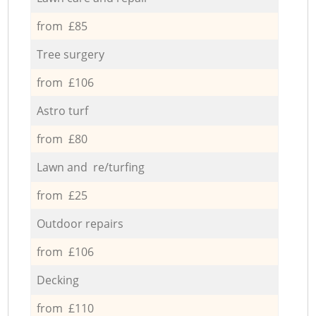
from £85
Tree surgery
from £106
Astro turf
from £80
Lawn and re/turfing
from £25
Outdoor repairs
from £106
Decking
from £110