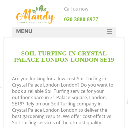
Call us now
‎020 3880 8977
MENU
SERVICES
SOIL TURFING IN CRYSTAL
HOME
PALACE LONDON LONDON SE19
DEALS
FAQ
Are you looking for a low-cost Soil Turfing in
Crystal Palace London London? Do you want to
CONTACTS
book a reliable Soil Turfing service for your
outdoor space in 31 Palace Square, London,
SE19? Rely on our Soil Turfing company in
Crystal Palace London London to deliver the
best gardening results. We offer cost-effective
L
Soil Turfing services of the utmost quality.