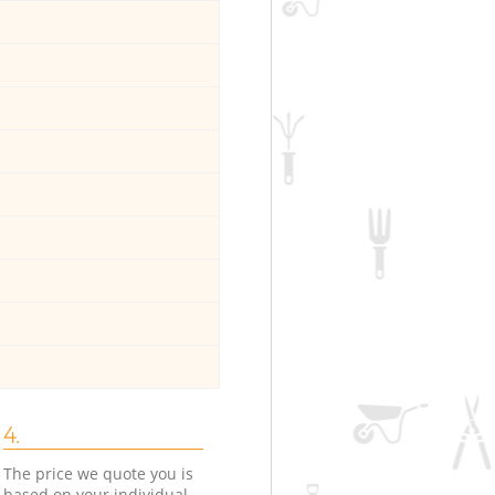
4.
The price we quote you is
based on your individual