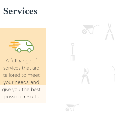
Landscape Gardening Crystal Palace
Services
London
A full range of
services that are
tailored to meet
your needs, and
give you the best
possible results