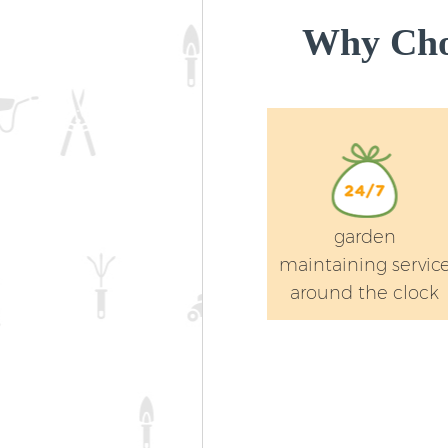
Why Cho
garden
maintaining servic
around the clock