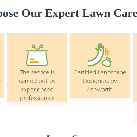
ose Our Expert Lawn Care 
The service is
Certified Landscape
e
carried out by
Designers by
experienced
Ashworth
professionals