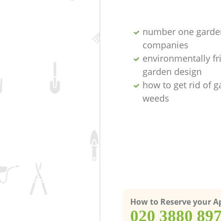
number one garde
companies
environmentally fr
garden design
how to get rid of 
weeds
How to Reserve your 
‎020 3880 89