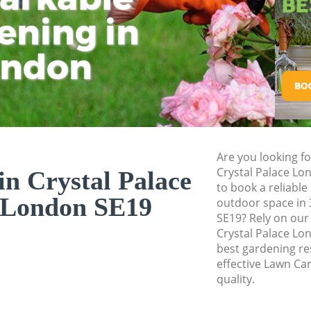
Pressure Washing 
ening in
Tu
Ki
Gardener Service C
ondon
Garden Designers 
Gardeners Crystal
Garden Landscapin
London
Lawn Mowing Cryst
Are you looking fo
Hedges Landscapin
Crystal Palace L
n Crystal Palace
London
to book a reliable
 London SE19
outdoor space in 
Garden Flowers Cr
SE19? Rely on ou
Garden Hedge Crys
Crystal Palace Lo
best gardening res
Garden Rubbish Re
effective Lawn Ca
London
quality.
Landscape Services
London