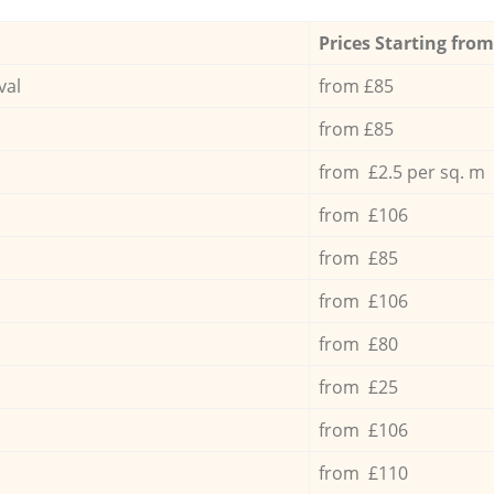
Prices Starting from
val
from £85
from £85
from £2.5 per sq. m
from £106
from £85
from £106
from £80
from £25
from £106
from £110