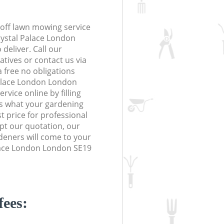
off lawn mowing service
rystal Palace London
deliver. Call our
tives or contact us via
a free no obligations
Palace London London
vice online by filling
us what your gardening
t price for professional
ept our quotation, our
deners will come to your
lace London London SE19
fees: