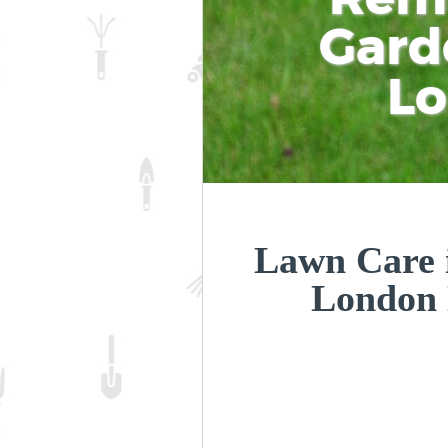
Gard
L
Lawn Care i
London