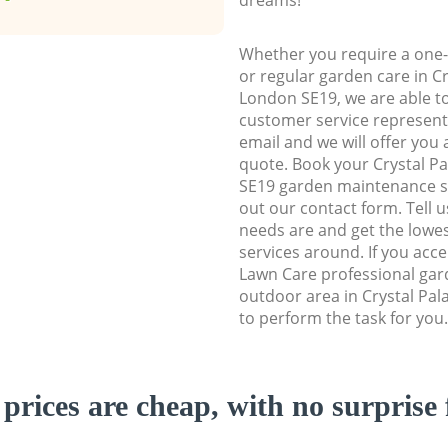
Whether you require a one-
or regular garden care in C
London SE19, we are able to 
customer service representa
email and we will offer you 
quote. Book your Crystal 
SE19 garden maintenance ser
out our contact form. Tell 
needs are and get the lowes
services around. If you acc
Lawn Care professional gar
outdoor area in Crystal Pa
to perform the task for you.
prices are cheap, with no surprise 