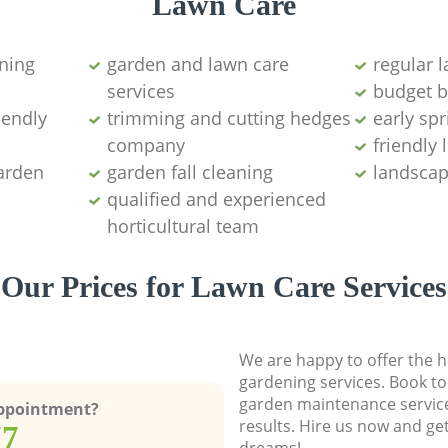
Lawn Care
ning
garden and lawn care
regular 
services
budget b
iendly
trimming and cutting hedges
early sp
company
friendly
garden
garden fall cleaning
landscap
qualified and experienced
horticultural team
Our Prices for Lawn Care Services
We are happy to offer the h
gardening services. Book to
garden maintenance service
Appointment?
results. Hire us now and ge
77
dreams!