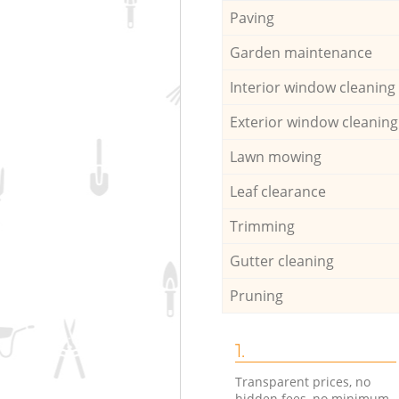
Paving
Garden maintenance
Interior window cleaning
Exterior window cleaning
Lawn mowing
Leaf clearance
Trimming
Gutter cleaning
Pruning
1.
Transparent prices, no
hidden fees, no minimum