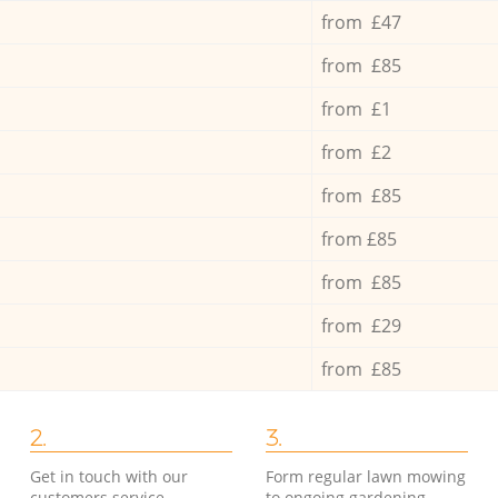
from £47
from £85
from £1
from £2
from £85
from £85
from £85
from £29
from £85
2.
3.
Get in touch with our
Form regular lawn mowing
customers service
to ongoing gardening