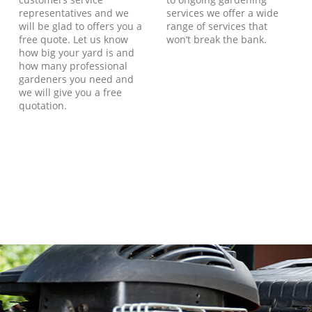
representatives and we
services we offer a wide
will be glad to offers you a
range of services that
free quote. Let us know
won’t break the bank.
how big your yard is and
how many professional
gardeners you need and
we will give you a free
quotation.