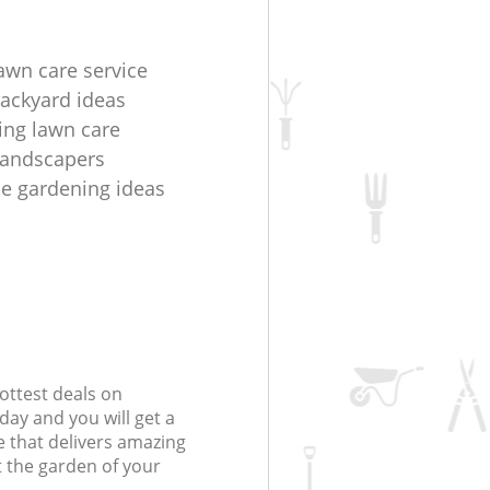
lawn care service
ackyard ideas
ring lawn care
 landscapers
e gardening ideas
ottest deals on
day and you will get a
 that delivers amazing
t the garden of your