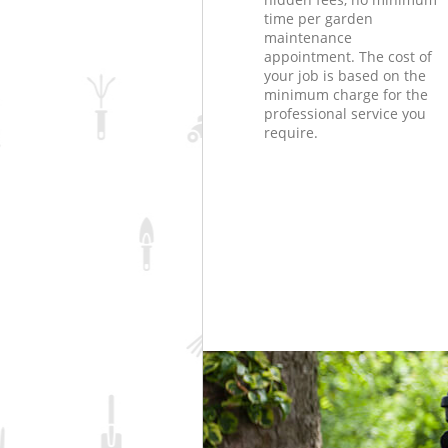
time per garden
maintenance
appointment. The cost of
your job is based on the
minimum charge for the
professional service you
require.