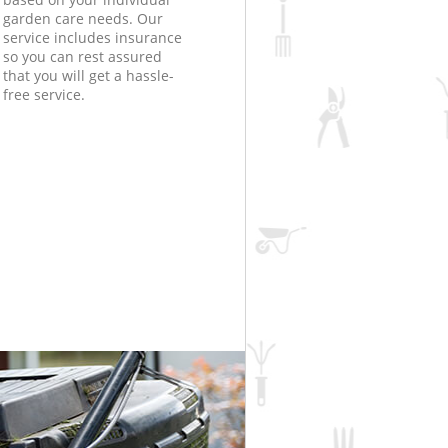
garden care needs. Our
service includes insurance
so you can rest assured
that you will get a hassle-
free service.