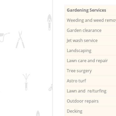
Gardening Services
Weeding and weed remo
Garden clearance
Jet wash service
Landscaping
Lawn care and repair
Tree surgery
Astro turf
Lawn and re/turfing
Outdoor repairs
Decking