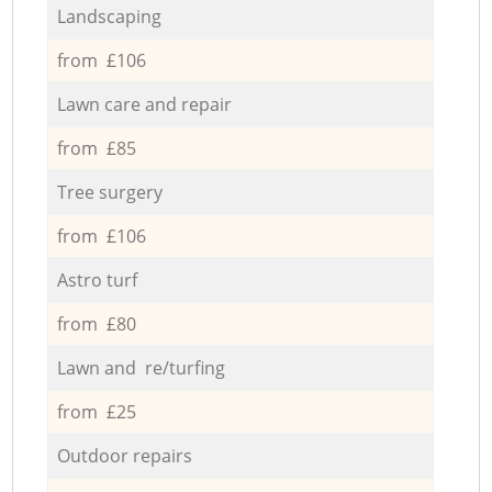
Landscaping
from £106
Lawn care and repair
from £85
Tree surgery
from £106
Astro turf
from £80
Lawn and re/turfing
from £25
Outdoor repairs