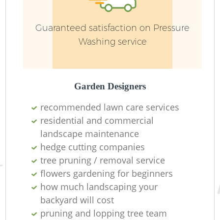
Guaranteed satisfaction on Pressure
Washing service
Garden Designers
recommended lawn care services
residential and commercial
landscape maintenance
La
hedge cutting companies
tree pruning / removal service
flowers gardening for beginners
how much landscaping your
backyard will cost
pruning and lopping tree team