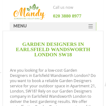
Call us now
‎020 3880 8977
MENU
SERVICES
GARDEN DESIGNERS IN
HOME
EARLSFIELD WANDSWORTH
DEALS
LONDON SW18
FAQ
Are you looking for a low-cost Garden
CONTACTS
Designers in Earlsfield Wandsworth London? Do
you want to book a reliable Garden Designers
service for your outdoor space in Apartment 21,
London, SW18? Rely on our Garden Designers
company in Earlsfield Wandsworth London to
La
deliver the best gardening results. We offer