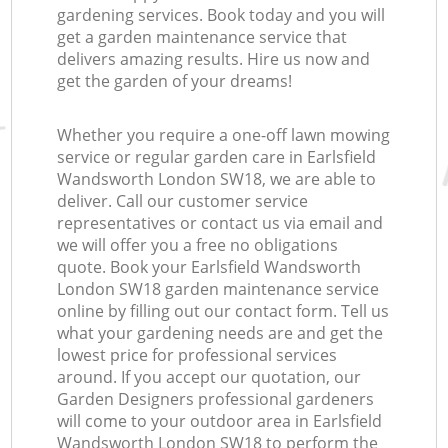
gardening services. Book today and you will
get a garden maintenance service that
delivers amazing results. Hire us now and
get the garden of your dreams!
Whether you require a one-off lawn mowing
service or regular garden care in Earlsfield
Wandsworth London SW18, we are able to
deliver. Call our customer service
representatives or contact us via email and
we will offer you a free no obligations
quote. Book your Earlsfield Wandsworth
London SW18 garden maintenance service
online by filling out our contact form. Tell us
what your gardening needs are and get the
lowest price for professional services
around. If you accept our quotation, our
Garden Designers professional gardeners
will come to your outdoor area in Earlsfield
Wandsworth London SW18 to perform the