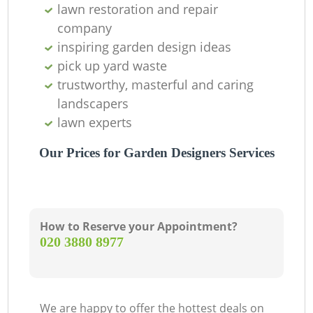
lawn restoration and repair
company
inspiring garden design ideas
pick up yard waste
trustworthy, masterful and caring
landscapers
lawn experts
Our Prices for Garden Designers Services
How to Reserve your Appointment?
‎020 3880 8977
We are happy to offer the hottest deals on