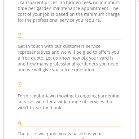
Transparent prices, no hidden fees, no minimum
time per garden maintenance appointment. The
cost of your job is based on the minimum charge
for the professional service you require.
2.
Get in touch with our customers service
representatives and we will be glad to offers you
a free quote. Let us know how big your yard is
and how many professional gardeners you need
and we will give you a free quotation.
3.
Form regular lawn mowing to ongoing gardening
services we offer a wide range of services that
won’t break the bank.
4.
The price we quote you is based on your