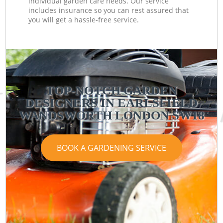
individual garden care needs. Our service
includes insurance so you can rest assured that
you will get a hassle-free service.
TOP-NOTCH GARDEN
DESIGNERS IN EARLSFIELD
WANDSWORTH LONDON SW18
BOOK A GARDENING SERVICE