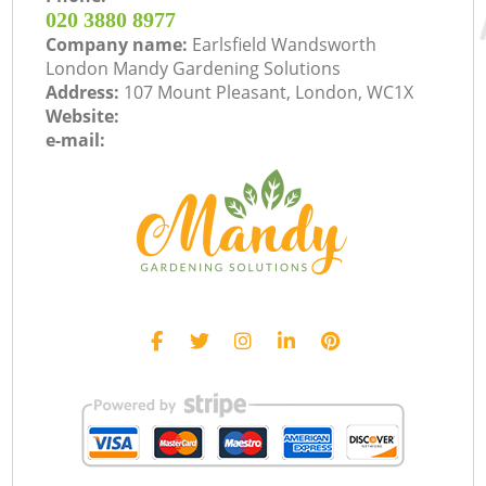
‎020 3880 8977
Company name:
Earlsfield Wandsworth
London Mandy Gardening Solutions
Address:
107 Mount Pleasant, London, WC1X
Website:
e-mail: