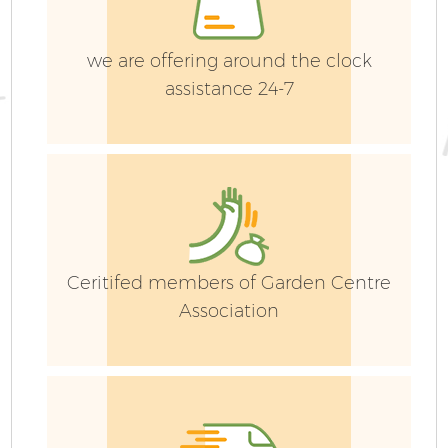
we are offering around the clock
assistance 24-7
G
Ceritifed members of Garden Centre
Association
G
G