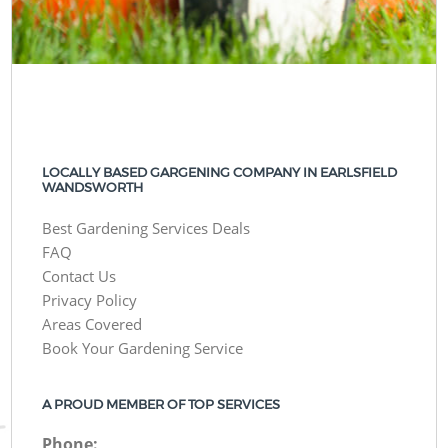
LOCALLY BASED GARGENING COMPANY IN EARLSFIELD
WANDSWORTH
Best Gardening Services Deals
FAQ
Contact Us
Privacy Policy
Areas Covered
Book Your Gardening Service
A PROUD MEMBER OF TOP SERVICES
Phone: