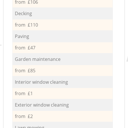
from £106
Decking
from £110
Paving
from £47
Garden maintenance
from £85
Interior window cleaning
from £1
Exterior window cleaning
from £2
Lawn mowing