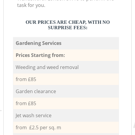
task for you.
OUR PRICES ARE CHEAP, WITH NO
SURPRISE FEES:
Gardening Services
Prices Starting from:
Weeding and weed removal
from £85
Garden clearance
from £85
Jet wash service
from £2.5 per sq. m