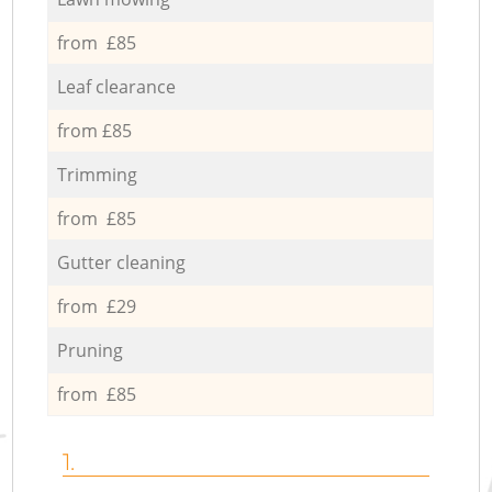
from £85
Leaf clearance
from £85
Trimming
from £85
Gutter cleaning
from £29
Pruning
from £85
1.