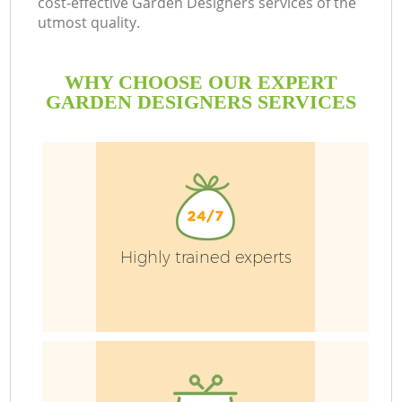
cost-effective Garden Designers services of the
utmost quality.
WHY CHOOSE OUR EXPERT
GARDEN DESIGNERS SERVICES
G
H
Highly trained experts
L