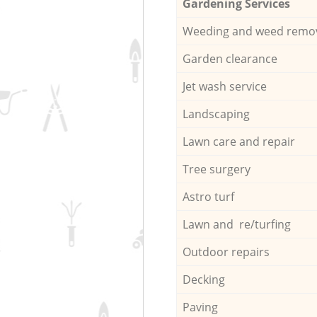
Gardening Services
Weeding and weed remo
Garden clearance
Jet wash service
Landscaping
Lawn care and repair
Tree surgery
Astro turf
Lawn and re/turfing
Outdoor repairs
Decking
Paving