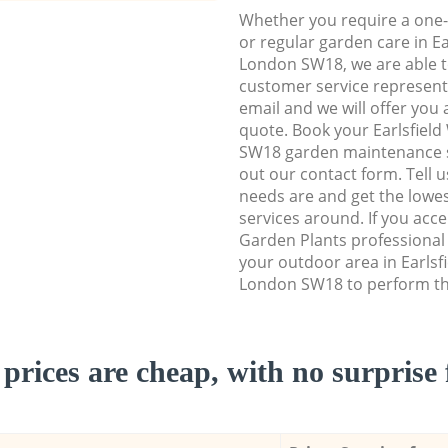
Whether you require a one-
or regular garden care in E
London SW18, we are able to
customer service representa
email and we will offer you 
quote. Book your Earlsfie
SW18 garden maintenance ser
out our contact form. Tell 
needs are and get the lowes
services around. If you acc
Garden Plants professional
your outdoor area in Earls
London SW18 to perform the
prices are cheap, with no surprise 