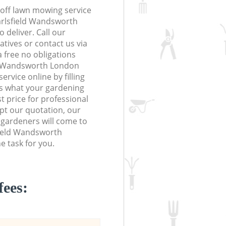
off lawn mowing service
arlsfield Wandsworth
 deliver. Call our
tives or contact us via
a free no obligations
ld Wandsworth London
vice online by filling
us what your gardening
t price for professional
ept our quotation, our
 gardeners will come to
field Wandsworth
 task for you.
fees: