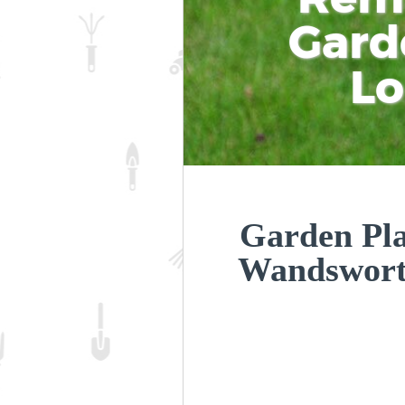
Gard
L
Garden Plan
Wandswor