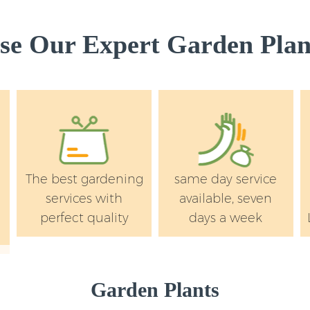
Wandsworth
Landscape Services
e Our Expert Garden Plant
Wandsworth
The best gardening
same day service
services with
available, seven
perfect quality
days a week
Garden Plants