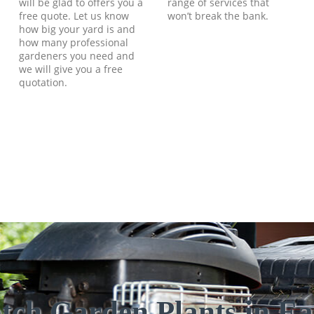
will be glad to offers you a
range of services that
free quote. Let us know
won’t break the bank.
how big your yard is and
how many professional
gardeners you need and
we will give you a free
quotation.
tch Garden Plants in Ear