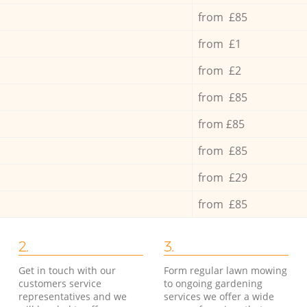
from £85
from £1
from £2
from £85
from £85
from £85
from £29
from £85
2.
3.
Get in touch with our
Form regular lawn mowing
customers service
to ongoing gardening
representatives and we
services we offer a wide