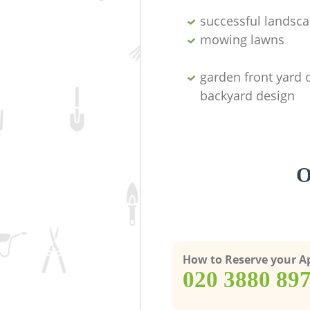
successful landsc
mowing lawns
garden front yard 
backyard design
O
How to Reserve your 
‎020 3880 89