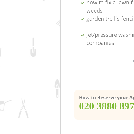
how to fix a lawn fu
weeds
garden trellis fenc
jet/pressure washi
companies
How to Reserve your 
‎020 3880 89