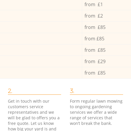
from £1
from £2
from £85
from £85
from £85
from £29
from £85
2.
3.
Get in touch with our
Form regular lawn mowing
customers service
to ongoing gardening
representatives and we
services we offer a wide
will be glad to offers you a
range of services that
free quote. Let us know
won’t break the bank.
how big your yard is and