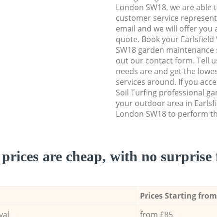
London SW18, we are able to
customer service representa
email and we will offer you 
quote. Book your Earlsfie
SW18 garden maintenance ser
out our contact form. Tell 
needs are and get the lowes
services around. If you acc
Soil Turfing professional g
your outdoor area in Earls
London SW18 to perform the
prices are cheap, with no surprise 
Prices Starting from
val
from £85