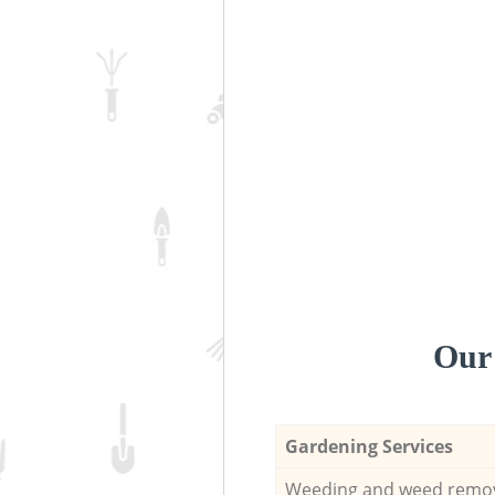
Our 
Gardening Services
Weeding and weed remo