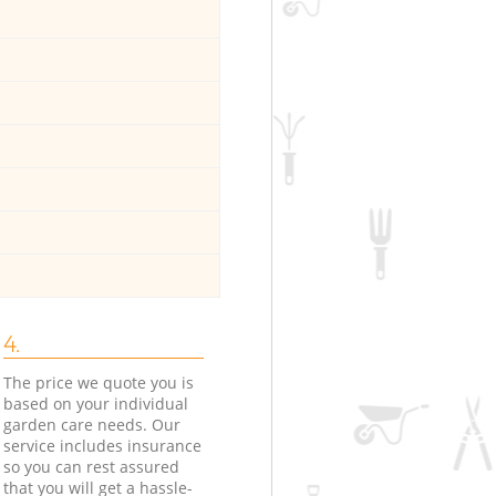
4.
The price we quote you is
based on your individual
garden care needs. Our
service includes insurance
so you can rest assured
that you will get a hassle-