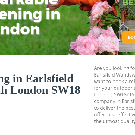
Planting Flowers E
ening in
Tu
Ki
Pressure Washing E
Wandsworth
ondon
Gardener Service 
Garden Designers E
Wandsworth
Gardeners Earlsfi
Garden Landscaping
Are you looking fo
Wandsworth
Earlsfield Wands
ng in Earlsfield
want to book a rel
Lawn Mowing Earl
th London SW18
for your outdoor 
Hedges Landscapin
London, SW18? Rel
Wandsworth
company in Earls
to deliver the bes
Garden Flowers Ea
offer cost-effectiv
Garden Hedge Earl
the utmost quality
Garden Rubbish Re