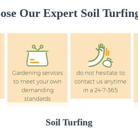
Wandsworth
se Our Expert Soil Turfing
Landscape Services
Wandsworth
Gardening services
do not hesitate to
to meet your own
contact us anytime
demanding
in a 24-7-365
standards
Soil Turfing