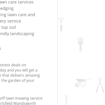
lawn care services
hedging
ing lawn care and
ery service
f top soil
iendly landscaping
s
ottest deals on
day and you will get a
 that delivers amazing
t the garden of your
off lawn mowing service
arlsfield Wandsworth