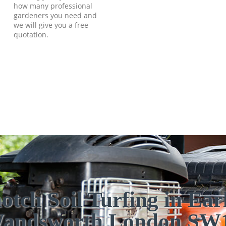
how many professional
gardeners you need and
we will give you a free
quotation.
otch Soil Turfing in Earl
andsworth London SW