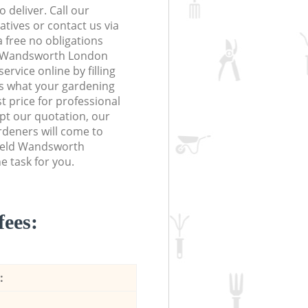
 deliver. Call our
tives or contact us via
a free no obligations
ld Wandsworth London
vice online by filling
us what your gardening
t price for professional
ept our quotation, our
ardeners will come to
field Wandsworth
 task for you.
fees:
: