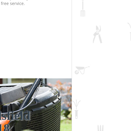
free service.
sfield
Incredi
Unbea
18