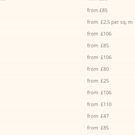
from £85
from £2.5 per sq. m
from £106
from £85
from £106
from £80
from £25
from £106
from £110
from £47
from £85