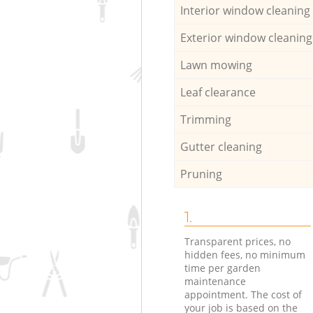
Interior window cleaning
Exterior window cleaning
Lawn mowing
Leaf clearance
Trimming
Gutter cleaning
Pruning
1.
Transparent prices, no
hidden fees, no minimum
time per garden
maintenance
appointment. The cost of
your job is based on the