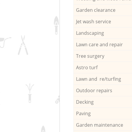
Garden clearance
Jet wash service
Landscaping
Lawn care and repair
Tree surgery
Astro turf
Lawn and re/turfing
Outdoor repairs
Decking
Paving
Garden maintenance