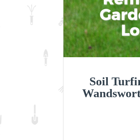
Gard
L
Soil Turfi
Wandswor