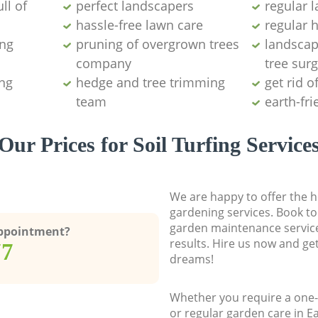
ll of
perfect landscapers
regular 
hassle-free lawn care
regular 
ing
pruning of overgrown trees
landscap
company
tree surg
ng
hedge and tree trimming
get rid o
team
earth-fr
Our Prices for Soil Turfing Service
We are happy to offer the h
gardening services. Book to
garden maintenance service
Appointment?
results. Hire us now and ge
77
dreams!
Whether you require a one-
or regular garden care in E