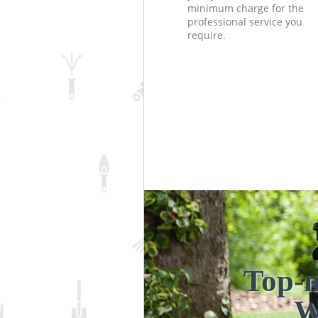
minimum charge for the
professional service you
require.
Top-n
W