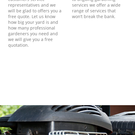
representatives and we
services we offer a wide
will be glad to offers you a
range of services that
free quote. Let us know
won’t break the bank.
how big your yard is and
how many professional
gardeners you need and
we will give you a free
quotation.