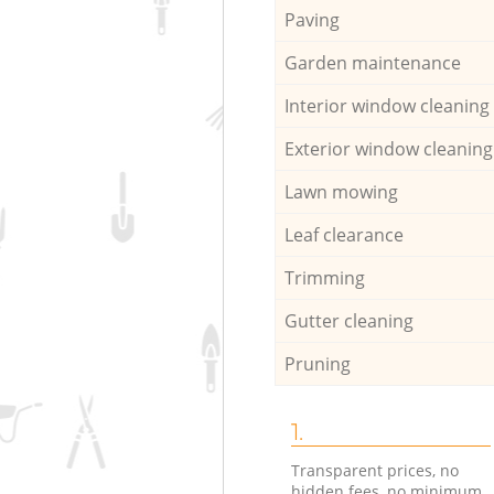
Paving
Garden maintenance
Interior window cleaning
Exterior window cleaning
Lawn mowing
Leaf clearance
Trimming
Gutter cleaning
Pruning
1.
Transparent prices, no
hidden fees, no minimum