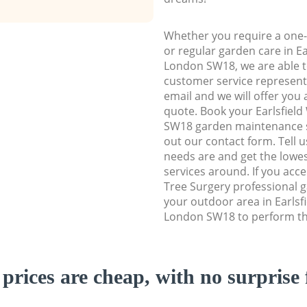
Whether you require a one-
or regular garden care in E
London SW18, we are able to
customer service representa
email and we will offer you 
quote. Book your Earlsfie
SW18 garden maintenance ser
out our contact form. Tell 
needs are and get the lowes
services around. If you acc
Tree Surgery professional g
your outdoor area in Earls
London SW18 to perform the
prices are cheap, with no surprise 