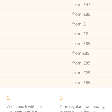
from £47
from £85
from £1
from £2
from £85
from £85
from £85
from £29
from £85
2.
3.
Get in touch with our
Form regular lawn mowing
customers service
to ongoing gardening