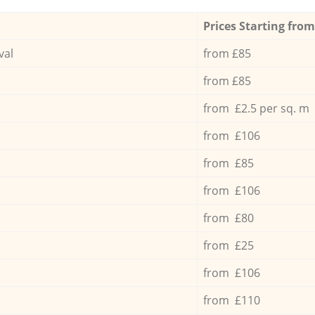
Prices Starting from
val
from £85
from £85
from £2.5 per sq. m
from £106
from £85
from £106
from £80
from £25
from £106
from £110