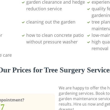
garden clearance and hedge
experien
reduction service
quality 
gardenin
cleaning out the garden
tree plan
mainten
r
how to clean concrete patio
low-mai
without pressure washer
high qua
removal
e care
Our Prices for Tree Surgery Service
We are happy to offer the h
gardening services. Book to
garden maintenance service
Appointment?
results. Hire us now and ge
77
dreams!