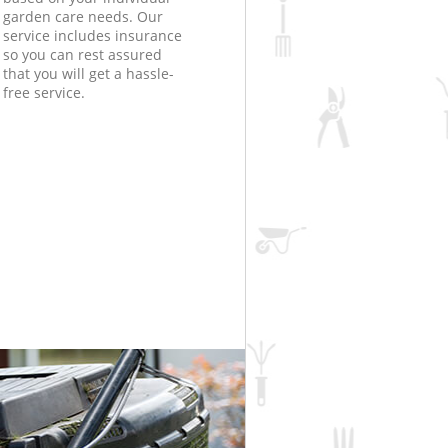
garden care needs. Our
service includes insurance
so you can rest assured
that you will get a hassle-
free service.