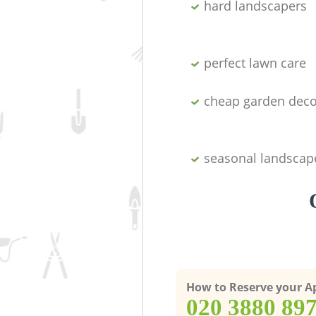
hard landscapers
perfect lawn care
cheap garden deco
seasonal landscap
How to Reserve your 
‎020 3880 89