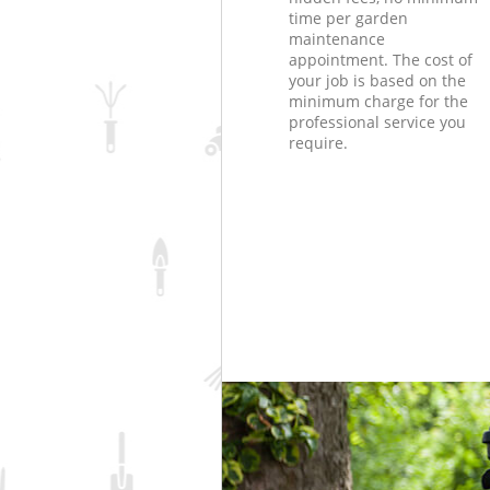
time per garden
maintenance
appointment. The cost of
your job is based on the
minimum charge for the
professional service you
require.