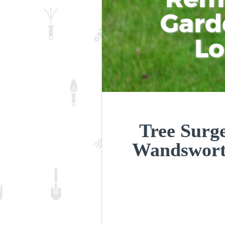
Gard
L
Tree Surge
Wandswor