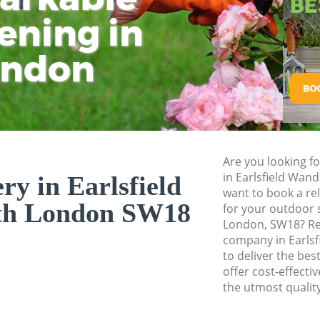
Planting Flowers E
ening in
Tu
Ki
Pressure Washing E
Wandsworth
ondon
Gardener Service 
Garden Designers E
Wandsworth
Gardeners Earlsfi
Garden Landscaping
Are you looking fo
Wandsworth
in Earlsfield Wa
ry in Earlsfield
want to book a rel
Lawn Mowing Earl
th London SW18
for your outdoor 
Hedges Landscapin
London, SW18? Re
Wandsworth
company in Earls
to deliver the bes
Garden Flowers Ea
offer cost-effecti
Garden Hedge Earl
the utmost quality
Garden Rubbish Re