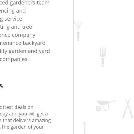
ced gardeners team
fencing and
g service
ting and tree
ance company
ntenance backyard
lity garden and yard
 companies
s
ottest deals on
day and you will get a
 that delivers amazing
t the garden of your