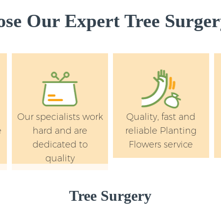
Wandsworth
e Our Expert Tree Surger
Landscape Services
Wandsworth
Our specialists work
Quality, fast and
e
hard and are
reliable Planting
dedicated to
Flowers service
quality
Tree Surgery