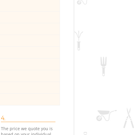
4.
The price we quote you is
based on your individual