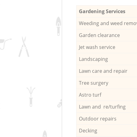
Gardening Services
Weeding and weed remo
Garden clearance
Jet wash service
Landscaping
Lawn care and repair
Tree surgery
Astro turf
Lawn and re/turfing
Outdoor repairs
Decking