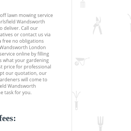
off lawn mowing service
arlsfield Wandsworth
 deliver. Call our
tives or contact us via
a free no obligations
ld Wandsworth London
vice online by filling
us what your gardening
t price for professional
ept our quotation, our
ardeners will come to
field Wandsworth
 task for you.
fees: